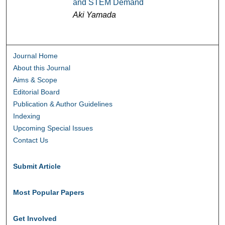
and STEM Demand
Aki Yamada
Journal Home
About this Journal
Aims & Scope
Editorial Board
Publication & Author Guidelines
Indexing
Upcoming Special Issues
Contact Us
Submit Article
Most Popular Papers
Get Involved