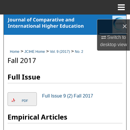
Menu
Home
Search
×
Browse Collections
Switch to
desktop
view
My Account
>
>
>
Home
JCIHE Home
Vol. 9 (2017)
No. 2
Fall 2017
About
Full Issue
Digital Commons Network™
Full Issue 9 (2) Fall 2017
PDF
Empirical Articles