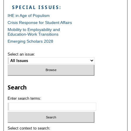
SPECIAL ISSUES:
IHE in Age of Populism
Crisis Response for Student Affairs
Mobility to Employability and
Education-Work Transitions
Emerging Scholars 2028
Select an issue:
Search
Enter search terms:
Select context to search: