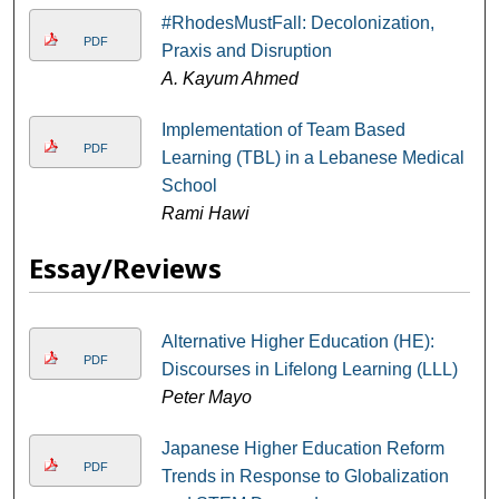
#RhodesMustFall: Decolonization,
PDF
Praxis and Disruption
A. Kayum Ahmed
Implementation of Team Based
PDF
Learning (TBL) in a Lebanese Medical
School
Rami Hawi
Essay/Reviews
Alternative Higher Education (HE):
PDF
Discourses in Lifelong Learning (LLL)
Peter Mayo
Japanese Higher Education Reform
PDF
Trends in Response to Globalization