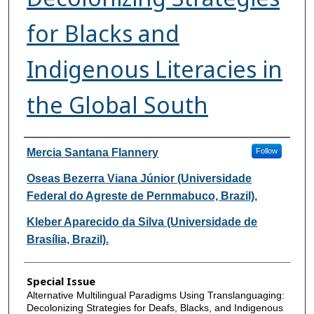
for Blacks and
Indigenous Literacies in
the Global South
Authors
Mercia Santana Flannery
Follow
Oseas Bezerra Viana Júnior (Universidade
Federal do Agreste de Pernmabuco, Brazil),
Kleber Aparecido da Silva (Universidade de
Brasília, Brazil).
Special Issue
Alternative Multilingual Paradigms Using Translanguaging:
Decolonizing Strategies for Deafs, Blacks, and Indigenous