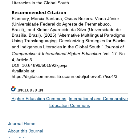
Literacies in the Global South
Recommended Citation
Flannery, Mercia Santana; Oseas Bezerra Viana Júnior
(Universidade Federal do Agreste de Pernmabuco,
Brazil),; and Kleber Aparecido da Silva (Universidade de
Brasília, Brazil). (2025) "Alternative Multilingual Paradigms
Using Translanguaging: Decolonizing Strategies for Blacks
and Indigenous Literacies in the Global South,"
Journal of
Comparative & International Higher Education
: Vol. 17: No.
4, Article 3.
DOI: 10.64899/601592kjpvjx
Available at:
https://digitalcommons.lib.uconn.edu/jcihe/vol17/iss4/3
INCLUDED IN
Higher Education Commons
,
International and Comparative
Education Commons
Journal Home
About this Journal