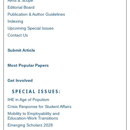
Aims & Scope
Editorial Board
Publication & Author Guidelines
Indexing
Upcoming Special Issues
Contact Us
Submit Article
Most Popular Papers
Get Involved
SPECIAL ISSUES:
IHE in Age of Populism
Crisis Response for Student Affairs
Mobility to Employability and
Education-Work Transitions
Emerging Scholars 2028