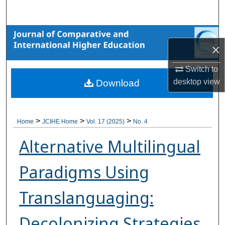
Search
Browse Collections
×
My Account
Switch to
desktop
view
Download
About
Digital Commons Network™
>
>
>
Home
JCIHE Home
Vol. 17 (2025)
No. 4
Alternative Multilingual
Paradigms Using
Translanguaging:
Decolonizing Strategies