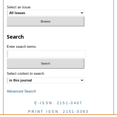
Select an issue:
Search
Enter search terms:
Select context to search:
Advanced Search
E-ISSN: 2151-0407
PRINT ISSN: 2151-0393