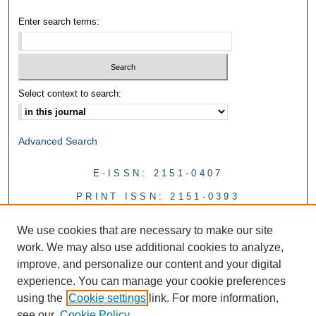
Enter search terms:
Select context to search:
Advanced Search
E-ISSN: 2151-0407
PRINT ISSN: 2151-0393
We use cookies that are necessary to make our site
work. We may also use additional cookies to analyze,
improve, and personalize our content and your digital
experience. You can manage your cookie preferences
using the
Cookie settings
link. For more information,
see our
Cookie Policy