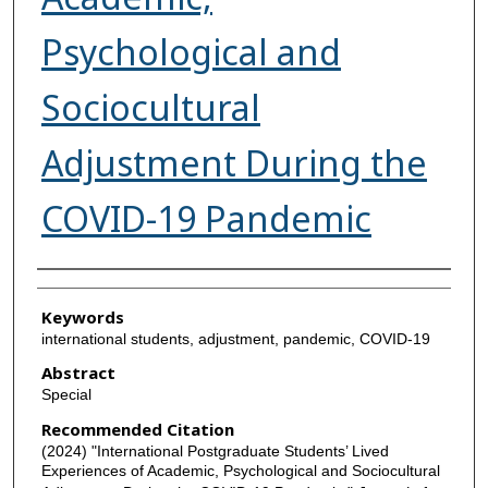
Psychological and
Sociocultural
Adjustment During the
COVID-19 Pandemic
Authors
Keywords
international students, adjustment, pandemic, COVID-19
Abstract
Special
Recommended Citation
(2024) "International Postgraduate Students’ Lived
Experiences of Academic, Psychological and Sociocultural