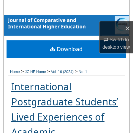
Search
Browse Collections
×
My Account
Switch to
desktop
view
Download
About
Digital Commons Network™
>
>
>
Home
JCIHE Home
Vol. 16 (2024)
No. 1
International
Postgraduate Students’
Lived Experiences of
Academic,