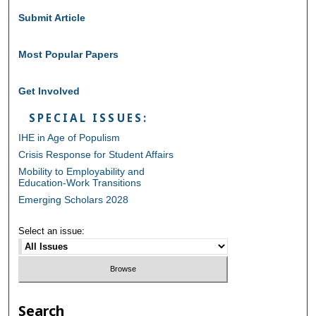
Submit Article
Most Popular Papers
Get Involved
SPECIAL ISSUES:
IHE in Age of Populism
Crisis Response for Student Affairs
Mobility to Employability and
Education-Work Transitions
Emerging Scholars 2028
Select an issue:
Search