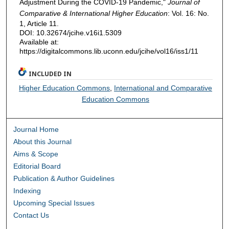
Adjustment During the COVID-19 Pandemic,"
Journal of
Comparative & International Higher Education
: Vol. 16: No.
1, Article 11.
DOI: 10.32674/jcihe.v16i1.5309
Available at:
https://digitalcommons.lib.uconn.edu/jcihe/vol16/iss1/11
INCLUDED IN
Higher Education Commons
,
International and Comparative
Education Commons
Journal Home
About this Journal
Aims & Scope
Editorial Board
Publication & Author Guidelines
Indexing
Upcoming Special Issues
Contact Us