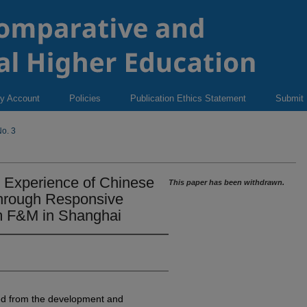
y Account
Policies
Publication Ethics Statement
Submit
o. 3
r Experience of Chinese
This paper has been withdrawn.
through Responsive
m F&M in Shanghai
ned from the development and