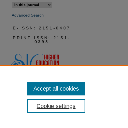
Advanced Search
E-ISSN: 2151-0407
PRINT ISSN: 2151-
0393
Accept all cookies
Cookie settings