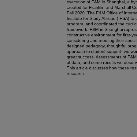
execution of F&M in Shanghai, a hyb
created for Franklin and Marshall Co
Fall 2020. The F&M Office of Intern
Institute for Study Abroad (IFSA) to 
program, and coordinated the curr
framework. F&M in Shanghai represen
constructive environment for first-ye
considering and meeting their specifi
designed pedagogy, thoughtful pro
approach to student support, we wer
great success. Assessments of F&M i
of data, and some results we observ
This article discusses how these res
research.