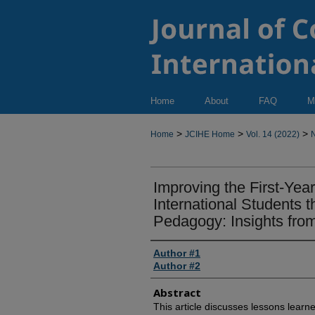
Home
About
FAQ
M
>
>
>
Home
JCIHE Home
Vol. 14 (2022)
N
Improving the First-Yea
International Students 
Pedagogy: Insights fro
Author #1
Author #2
Abstract
This article discusses lessons lear