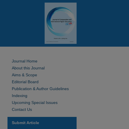
Journal Home
About this Journal
Aims & Scope
Editorial Board
Publication & Author Guidelines
Indexing
Upcoming Special Issues
Contact Us
Submit Article