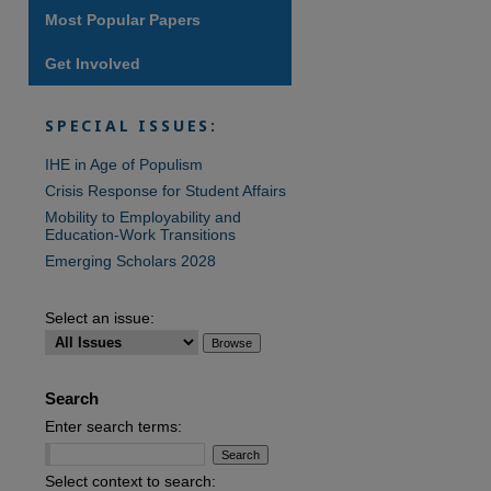
Most Popular Papers
Get Involved
SPECIAL ISSUES:
IHE in Age of Populism
Crisis Response for Student Affairs
Mobility to Employability and
Education-Work Transitions
Emerging Scholars 2028
Select an issue:
Search
Enter search terms:
Select context to search: