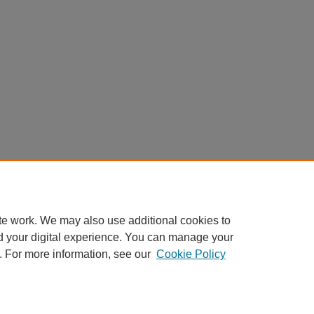
te work. We may also use additional cookies to
d your digital experience. You can manage your
. For more information, see our
Cookie Policy
nt
|
Accessibility Statement