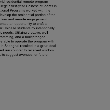
rid residential-remote program
llege’s first-year Chinese students in
ational Programs worked with the
develop the residential portion of the
iculum and remote engagement
ted an opportunity to craft a
ar Chinese students by intentionally
c needs. Utilizing creative, well-
gramming, and a multipronged
e able to operate the program with
n Shanghai resulted in a great deal
ed run counter to received wisdom.
ults suggest avenues for future