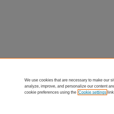
We use cookies that are necessary to make our si
analyze, improve, and personalize our content an
cookie preferences using the
Cookie settings
link
Home
|
About
|
FAQ
|
My Accou
Privacy
Copyright