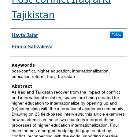
Tajikistan
Authors
Hayfa Jafar
Follow
Emma Sabzalieva
Keywords
post-conflict, higher education, internationalization,
education reform, Iraq, Tajikistan
Abstract
As Iraq and Tajikistan recover from the impact of conflict
and international isolation, spaces are being created for
higher education to internationalize by opening up and
(re)connecting with the international academic community.
Drawing on 25 field-based interviews, this article examines
how academics in these two countries interpret these
processes of higher education internationalization. Four
main themes emerged: bridging the gap created by
conflict, reconnecting with the world, importing prestige,