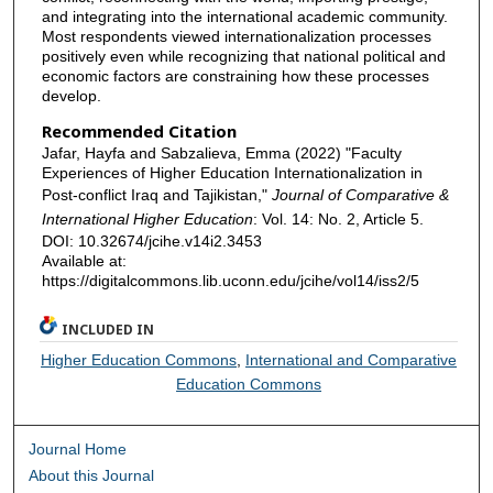
and integrating into the international academic community.
Most respondents viewed internationalization processes
positively even while recognizing that national political and
economic factors are constraining how these processes
develop.
Recommended Citation
Jafar, Hayfa and Sabzalieva, Emma (2022) "Faculty
Experiences of Higher Education Internationalization in
Post-conflict Iraq and Tajikistan,"
Journal of Comparative &
International Higher Education
: Vol. 14: No. 2, Article 5.
DOI: 10.32674/jcihe.v14i2.3453
Available at:
https://digitalcommons.lib.uconn.edu/jcihe/vol14/iss2/5
INCLUDED IN
Higher Education Commons
,
International and Comparative
Education Commons
Journal Home
About this Journal