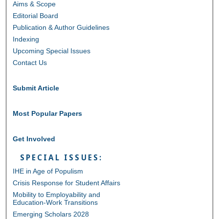
Aims & Scope
Editorial Board
Publication & Author Guidelines
Indexing
Upcoming Special Issues
Contact Us
Submit Article
Most Popular Papers
Get Involved
SPECIAL ISSUES:
IHE in Age of Populism
Crisis Response for Student Affairs
Mobility to Employability and
Education-Work Transitions
Emerging Scholars 2028