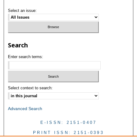
Select an issue:
Search
Enter search terms:
Select context to search:
Advanced Search
E-ISSN: 2151-0407
PRINT ISSN: 2151-0393