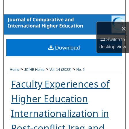
Search
Browse Collections
×
My Account
Switch to
desktop
view
Download
About
Digital Commons Network™
>
>
>
Home
JCIHE Home
Vol. 14 (2022)
No. 2
Faculty Experiences of
Higher Education
Internationalization in
Post-conflict Iraq and