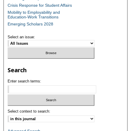
Crisis Response for Student Affairs
Mobility to Employability and
Education-Work Transitions
Emerging Scholars 2028
Select an issue:
Search
Enter search terms:
Select context to search:
Advanced Search