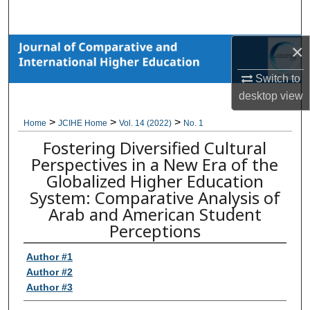
Search
×
Browse Collections
Switch to
My Account
desktop
view
About
>
>
>
Home
JCIHE Home
Vol. 14 (2022)
No. 1
Fostering Diversified Cultural
Digital Commons Network™
Perspectives in a New Era of the
Globalized Higher Education
System: Comparative Analysis of
Arab and American Student
Perceptions
Author #1
Author #2
Author #3