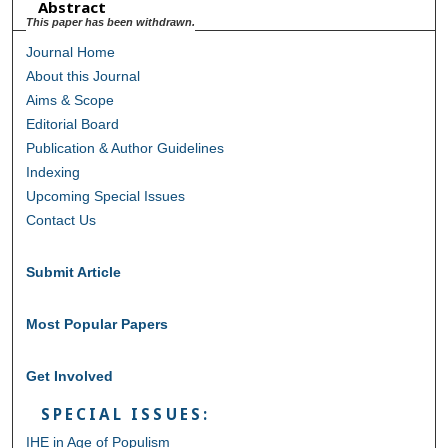
Abstract
This paper has been withdrawn.
Journal Home
About this Journal
Aims & Scope
Editorial Board
Publication & Author Guidelines
Indexing
Upcoming Special Issues
Contact Us
Submit Article
Most Popular Papers
Get Involved
SPECIAL ISSUES:
IHE in Age of Populism