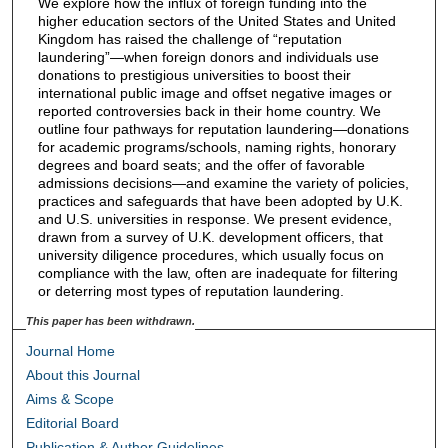
We explore how the influx of foreign funding into the
higher education sectors of the United States and United
Kingdom has raised the challenge of “reputation
laundering”—when foreign donors and individuals use
donations to prestigious universities to boost their
international public image and offset negative images or
reported controversies back in their home country. We
outline four pathways for reputation laundering—donations
for academic programs/schools, naming rights, honorary
degrees and board seats; and the offer of favorable
admissions decisions—and examine the variety of policies,
practices and safeguards that have been adopted by U.K.
and U.S. universities in response. We present evidence,
drawn from a survey of U.K. development officers, that
university diligence procedures, which usually focus on
compliance with the law, often are inadequate for filtering
or deterring most types of reputation laundering.
This paper has been withdrawn.
Journal Home
About this Journal
Aims & Scope
Editorial Board
Publication & Author Guidelines