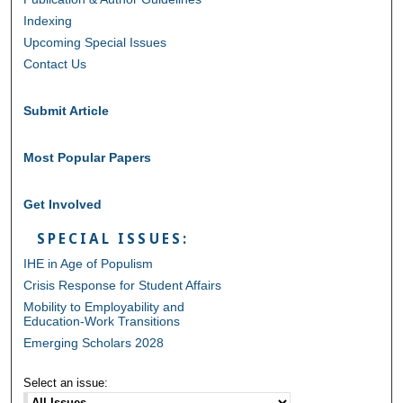
Indexing
Upcoming Special Issues
Contact Us
Submit Article
Most Popular Papers
Get Involved
SPECIAL ISSUES:
IHE in Age of Populism
Crisis Response for Student Affairs
Mobility to Employability and
Education-Work Transitions
Emerging Scholars 2028
Select an issue: