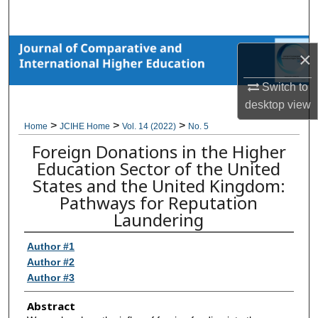
Search
Browse Collections
×
My Account
Switch to
desktop
view
About
>
>
>
Home
JCIHE Home
Vol. 14 (2022)
No. 5
Foreign Donations in the Higher
Digital Commons Network™
Education Sector of the United
States and the United Kingdom:
Pathways for Reputation
Laundering
Author #1
Author #2
Author #3
Abstract