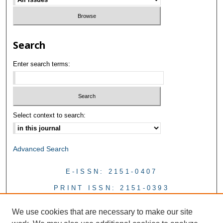
Search
Enter search terms:
Select context to search:
Advanced Search
E-ISSN: 2151-0407
PRINT ISSN: 2151-0393
We use cookies that are necessary to make our site