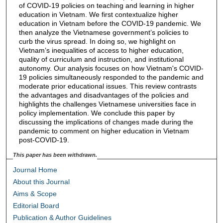
of COVID-19 policies on teaching and learning in higher
education in Vietnam. We first contextualize higher
education in Vietnam before the COVID-19 pandemic. We
then analyze the Vietnamese government’s policies to
curb the virus spread. In doing so, we highlight on
Vietnam’s inequalities of access to higher education,
quality of curriculum and instruction, and institutional
autonomy. Our analysis focuses on how Vietnam's COVID-
19 policies simultaneously responded to the pandemic and
moderate prior educational issues. This review contrasts
the advantages and disadvantages of the policies and
highlights the challenges Vietnamese universities face in
policy implementation. We conclude this paper by
discussing the implications of changes made during the
pandemic to comment on higher education in Vietnam
post-COVID-19.
This paper has been withdrawn.
Journal Home
About this Journal
Aims & Scope
Editorial Board
Publication & Author Guidelines