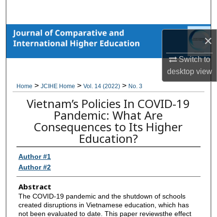
Search
Browse Collections
×
My Account
Switch to
desktop
view
About
>
>
>
Home
JCIHE Home
Vol. 14 (2022)
No. 3
Vietnam’s Policies In COVID-19
Digital Commons Network™
Pandemic: What Are
Consequences to Its Higher
Education?
Author #1
Author #2
Abstract
The COVID-19 pandemic and the shutdown of schools
created disruptions in Vietnamese education, which has
not been evaluated to date. This paper reviewsthe effect