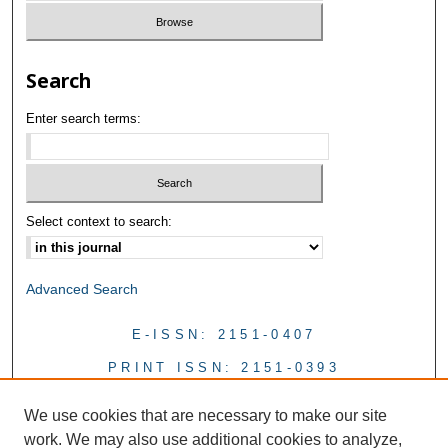
Search
Enter search terms:
Select context to search:
Advanced Search
E-ISSN: 2151-0407
PRINT ISSN: 2151-0393
We use cookies that are necessary to make our site
work. We may also use additional cookies to analyze,