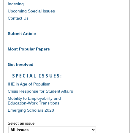
Indexing
Upcoming Special Issues
Contact Us
Submit Article
Most Popular Papers
Get Involved
SPECIAL ISSUES:
IHE in Age of Populism
Crisis Response for Student Affairs
Mobility to Employability and
Education-Work Transitions
Emerging Scholars 2028
Select an issue: