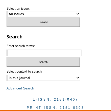
Select an issue:
Search
Enter search terms:
Select context to search:
Advanced Search
E-ISSN: 2151-0407
PRINT ISSN: 2151-0393