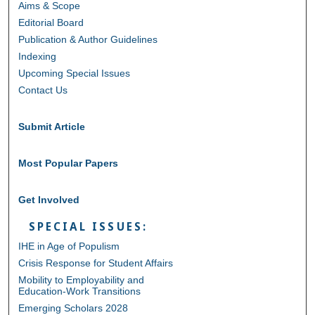
Aims & Scope
Editorial Board
Publication & Author Guidelines
Indexing
Upcoming Special Issues
Contact Us
Submit Article
Most Popular Papers
Get Involved
SPECIAL ISSUES:
IHE in Age of Populism
Crisis Response for Student Affairs
Mobility to Employability and
Education-Work Transitions
Emerging Scholars 2028