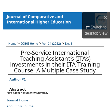
Search
×
Browse Collections
Switch to
My Account
desktop
view
About
>
>
>
Home
JCIHE Home
Vol. 14 (2022)
No. 3
Pre-Service International
Digital Commons Network™
Teaching Assistant’s (ITA’s)
investments in their ITA Training
Course: A Multiple Case Study
Author #1
Abstract
This paper has been withdrawn.
Journal Home
About this Journal