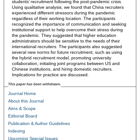
students’ recruitment following the post-pandemic crisis.
Using qualitative analysis, we found that China recruiters
experienced different stressors during the pandemic
regardless of their working location. The participants
recognized the importance of communication and seeking
institutional support to help overcome their stress during
the pandemic. They suggested that higher education
administrators should be sensitive to the needs of their
international recruiters. The participants also suggested
several new norms for future recruitment, such as using
the hybrid recruitment model, promoting university
collaboration, initiating joint programs between US and
Chinese institutions, and hiring domestic recruiters.
Implications for practice are discussed.
This paper has been withdrawn.
Journal Home
About this Journal
Aims & Scope
Editorial Board
Publication & Author Guidelines
Indexing
Upcoming Special Issues