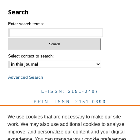
Search
Enter search terms:
Select context to search:
Advanced Search
E-ISSN: 2151-0407
PRINT ISSN: 2151-0393
We use cookies that are necessary to make our site
work. We may also use additional cookies to analyze,
improve, and personalize our content and your digital
experience. You can manage your cookie preferences