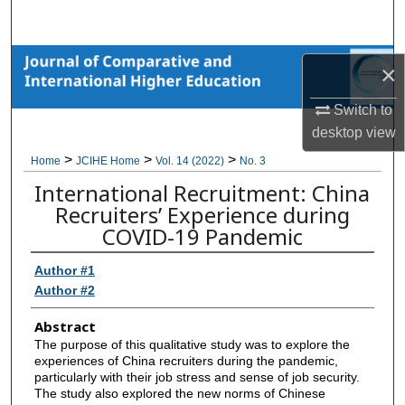
Search
Browse Collections
×
My Account
Switch to
desktop
view
About
>
>
>
Home
JCIHE Home
Vol. 14 (2022)
No. 3
International Recruitment: China
Digital Commons Network™
Recruiters’ Experience during
COVID-19 Pandemic
Author #1
Author #2
Abstract
The purpose of this qualitative study was to explore the
experiences of China recruiters during the pandemic,
particularly with their job stress and sense of job security.
The study also explored the new norms of Chinese