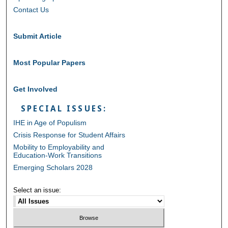
Contact Us
Submit Article
Most Popular Papers
Get Involved
SPECIAL ISSUES:
IHE in Age of Populism
Crisis Response for Student Affairs
Mobility to Employability and
Education-Work Transitions
Emerging Scholars 2028
Select an issue: