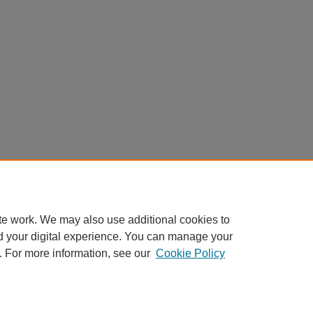
te work. We may also use additional cookies to
d your digital experience. You can manage your
. For more information, see our
Cookie Policy
nt
|
Accessibility Statement