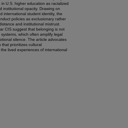
in U.S. higher education as racialized
institutional opacity. Drawing on
d international student identity, the
onduct policies as exclusionary rather
distance and institutional mistrust.
ear CIS suggest that belonging is not
 systems, which often amplify legal
motional silence. The article advocates
 that prioritizes cultural
the lived experiences of international