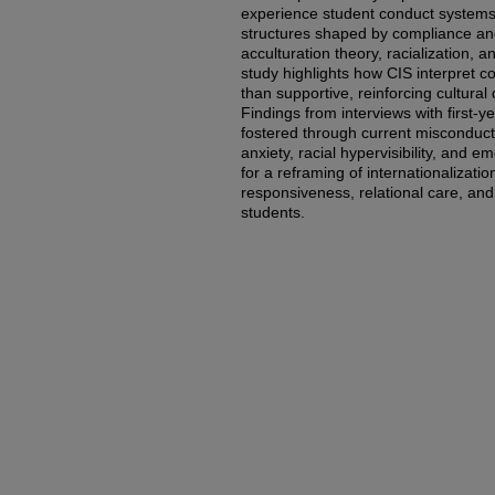
experience student conduct systems 
structures shaped by compliance and 
acculturation theory, racialization, an
study highlights how CIS interpret c
than supportive, reinforcing cultural 
Findings from interviews with first-y
fostered through current misconduct
anxiety, racial hypervisibility, and e
for a reframing of internationalization
responsiveness, relational care, and 
students.