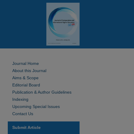
Journal Home
About this Journal
Aims & Scope
Editorial Board
Publication & Author Guidelines
Indexing
Upcoming Special Issues
Contact Us
Submit Article