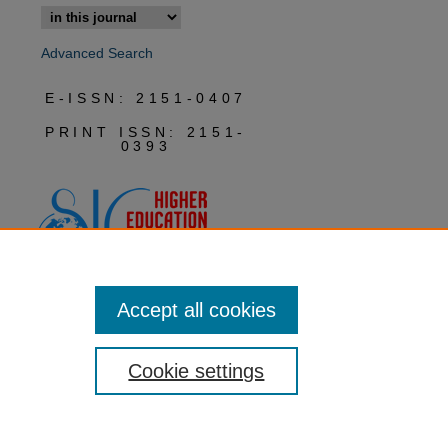
Advanced Search
E-ISSN: 2151-0407
PRINT ISSN: 2151-
0393
Accept all cookies
Cookie settings