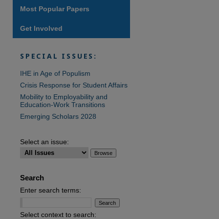
Most Popular Papers
Get Involved
SPECIAL ISSUES:
IHE in Age of Populism
Crisis Response for Student Affairs
Mobility to Employability and
Education-Work Transitions
Emerging Scholars 2028
Select an issue:
Search
Enter search terms:
Select context to search: