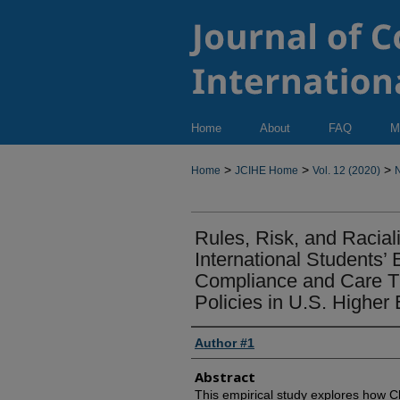
Home
About
FAQ
M
>
>
>
Home
JCIHE Home
Vol. 12 (2020)
N
Rules, Risk, and Racial
International Students’
Compliance and Care Th
Policies in U.S. Higher
Author #1
Abstract
This empirical study explores how Ch