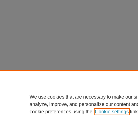
We use cookies that are necessary to make our si
analyze, improve, and personalize our content an
cookie preferences using the
Cookie settings
link
Home
|
About
|
FAQ
|
My Accou
Privacy
Copyright