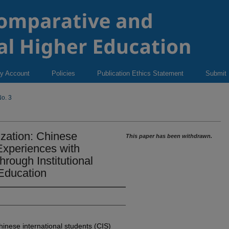
y Account
Policies
Publication Ethics Statement
Submit
o. 3
ization: Chinese
This paper has been withdrawn.
 Experiences with
rough Institutional
 Education
inese international students (CIS)