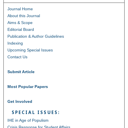
Journal Home
About this Journal
Aims & Scope
Editorial Board
Publication & Author Guidelines
Indexing
Upcoming Special Issues
Contact Us
Submit Article
Most Popular Papers
Get Involved
SPECIAL ISSUES:
IHE in Age of Populism
Crisis Response for Student Affairs