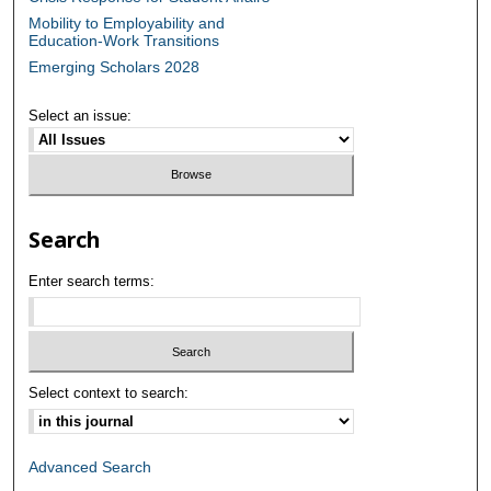
Mobility to Employability and
Education-Work Transitions
Emerging Scholars 2028
Select an issue:
Search
Enter search terms:
Select context to search:
Advanced Search