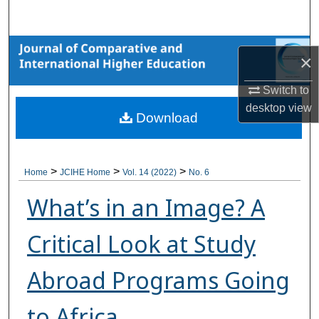
Search
Browse Collections
×
My Account
Switch to
desktop
view
Download
About
Digital Commons Network™
>
>
>
Home
JCIHE Home
Vol. 14 (2022)
No. 6
What’s in an Image? A
Critical Look at Study
Abroad Programs Going
to Africa