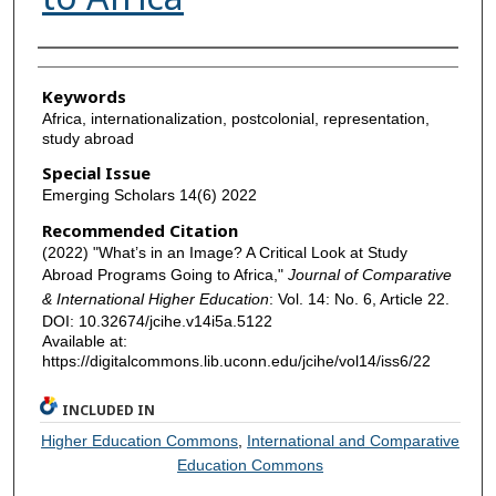
Authors
Keywords
Africa, internationalization, postcolonial, representation,
study abroad
Special Issue
Emerging Scholars 14(6) 2022
Recommended Citation
(2022) "What’s in an Image? A Critical Look at Study
Abroad Programs Going to Africa,"
Journal of Comparative
& International Higher Education
: Vol. 14: No. 6, Article 22.
DOI: 10.32674/jcihe.v14i5a.5122
Available at:
https://digitalcommons.lib.uconn.edu/jcihe/vol14/iss6/22
INCLUDED IN
Higher Education Commons
,
International and Comparative
Education Commons