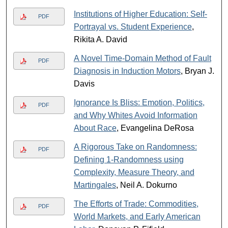
Institutions of Higher Education: Self-
PDF
Portrayal vs. Student Experience
,
Rikita A. David
A Novel Time-Domain Method of Fault
PDF
Diagnosis in Induction Motors
, Bryan J.
Davis
Ignorance Is Bliss: Emotion, Politics,
PDF
and Why Whites Avoid Information
About Race
, Evangelina DeRosa
A Rigorous Take on Randomness:
PDF
Defining 1-Randomness using
Complexity, Measure Theory, and
Martingales
, Neil A. Dokurno
The Efforts of Trade: Commodities,
PDF
World Markets, and Early American