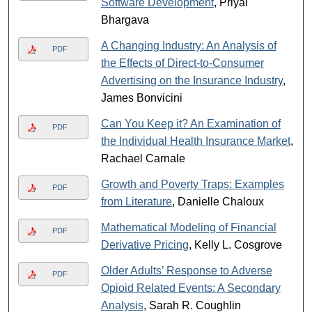
Software Development
, Priyal
Bhargava
A Changing Industry: An Analysis of
PDF
the Effects of Direct-to-Consumer
Advertising on the Insurance Industry
,
James Bonvicini
Can You Keep it? An Examination of
PDF
the Individual Health Insurance Market
,
Rachael Carnale
Growth and Poverty Traps: Examples
PDF
from Literature
, Danielle Chaloux
Mathematical Modeling of Financial
PDF
Derivative Pricing
, Kelly L. Cosgrove
Older Adults’ Response to Adverse
PDF
Opioid Related Events: A Secondary
Analysis
, Sarah R. Coughlin