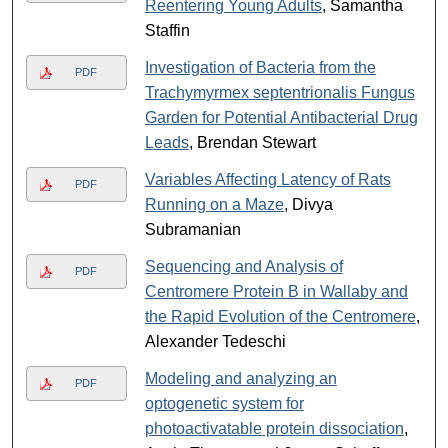
Reentering Young Adults
, Samantha
Staffin
Investigation of Bacteria from the
PDF
Trachymyrmex septentrionalis Fungus
Garden for Potential Antibacterial Drug
Leads
, Brendan Stewart
Variables Affecting Latency of Rats
PDF
Running on a Maze
, Divya
Subramanian
Sequencing and Analysis of
PDF
Centromere Protein B in Wallaby and
the Rapid Evolution of the Centromere
,
Alexander Tedeschi
Modeling and analyzing an
PDF
optogenetic system for
photoactivatable protein dissociation
,