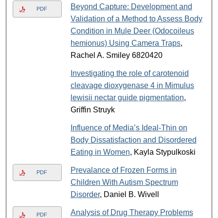
Beyond Capture: Development and
PDF
Validation of a Method to Assess Body
Condition in Mule Deer (Odocoileus
hemionus) Using Camera Traps
,
Rachel A. Smiley 6820420
Investigating the role of carotenoid
cleavage dioxygenase 4 in Mimulus
lewisii nectar guide pigmentation
,
Griffin Struyk
Influence of Media’s Ideal-Thin on
Body Dissatisfaction and Disordered
Eating in Women
, Kayla Stypulkoski
Prevalance of Frozen Forms in
PDF
Children With Autism Spectrum
Disorder
, Daniel B. Wivell
Analysis of Drug Therapy Problems
PDF