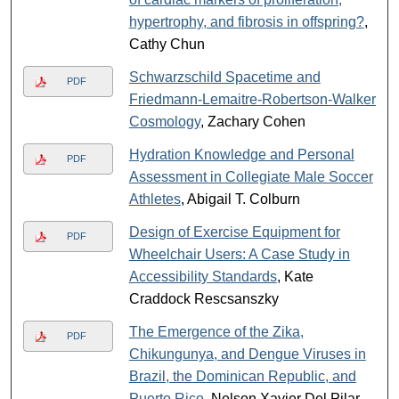
hypertrophy, and fibrosis in offspring?
,
Cathy Chun
Schwarzschild Spacetime and
PDF
Friedmann-Lemaitre-Robertson-Walker
Cosmology
, Zachary Cohen
Hydration Knowledge and Personal
PDF
Assessment in Collegiate Male Soccer
Athletes
, Abigail T. Colburn
Design of Exercise Equipment for
PDF
Wheelchair Users: A Case Study in
Accessibility Standards
, Kate
Craddock Rescsanszky
The Emergence of the Zika,
PDF
Chikungunya, and Dengue Viruses in
Brazil, the Dominican Republic, and
Puerto Rico
, Nelson Xavier Del Pilar