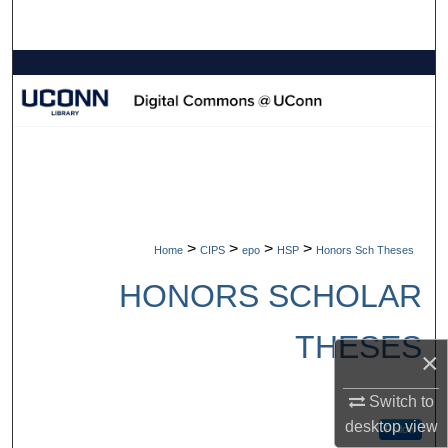
Search
Browse Collections
My Account
About
Digital Commons Network™
>
>
>
>
Home
CIPS
epo
HSP
Honors Sch Theses
HONORS SCHOLAR
THESES
×
Switch to
desktop
view
Follow