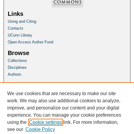
Links
Using and Citing
Contacts
UConn Library
Open Access Author Fund
Browse
Collections
Disciplines
Authors
Author Corner
Author FAQ
We use cookies that are necessary to make our site
Submit Research
work. We may also use additional cookies to analyze,
improve, and personalize our content and your digital
Homepage
experience. You can manage your cookie preferences
HSP Website
using the
Cookie settings
link. For more information,
see our
Cookie Policy