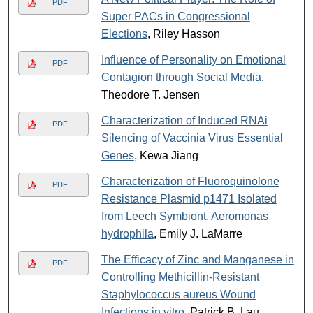
PDF
Super PACs in Congressional
Elections
, Riley Hasson
Influence of Personality on Emotional
PDF
Contagion through Social Media
,
Theodore T. Jensen
Characterization of Induced RNAi
PDF
Silencing of Vaccinia Virus Essential
Genes
, Kewa Jiang
Characterization of Fluoroquinolone
PDF
Resistance Plasmid p1471 Isolated
from Leech Symbiont, Aeromonas
hydrophila
, Emily J. LaMarre
The Efficacy of Zinc and Manganese in
PDF
Controlling Methicillin-Resistant
Staphylococcus aureus Wound
Infections in vitro
, Patrick B. Lau