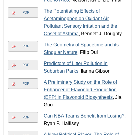
The Potentiating Effects of
PDF
Acetaminophen on Oxidant Air
Pollutant Sensory Irritation and the
Onset of Asthma
, Bennett J. Doughty
The Geometry of Spacetime and its
PDF
Singular Nature
, Filip Dul
Predictors of Litter Pollution in
PDF
Suburban Parks
, Ilanna Gibson
A Preliminary Study on the Role of
PDF
Enhancer of Flavonoid Production
(EFP) in Flavonoid Biosynthesis
, Jia
Guo
Can NBA Teams Benefit from Losing?
,
PDF
Ryan P. Hallisey
A New Political Player: The Role of