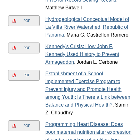
Matthew Birtwell
Hydrogeological Conceptual Model of
PDF
La Villa River Watershed, Republic of
Panama
, Maria G. Castrellon Romero
Kennedy's Crisis: How John F.
PDF
Kennedy Used History to Prevent
Armageddon
, Jordan L. Cerbone
Establishment of a School
PDF
Implemented Exercise Program to
Prevent Injury and Promote Health
among Youth: Is There a Link between
Balance and Physical Health?
, Samir
Z. Chaudhry
Programming Heart Disease: Does
PDF
poor maternal nutrition alter expression
of cardiac markers of proliferation,