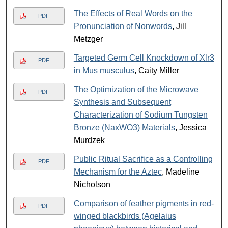
The Effects of Real Words on the
PDF
Pronunciation of Nonwords
, Jill
Metzger
Targeted Germ Cell Knockdown of Xlr3
PDF
in Mus musculus
, Caity Miller
The Optimization of the Microwave
PDF
Synthesis and Subsequent
Characterization of Sodium Tungsten
Bronze (NaxWO3) Materials
, Jessica
Murdzek
Public Ritual Sacrifice as a Controlling
PDF
Mechanism for the Aztec
, Madeline
Nicholson
Comparison of feather pigments in red-
PDF
winged blackbirds (Agelaius