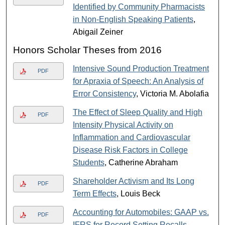
Identified by Community Pharmacists
in Non-English Speaking Patients
,
Abigail Zeiner
Honors Scholar Theses from 2016
Intensive Sound Production Treatment
PDF
for Apraxia of Speech: An Analysis of
Error Consistency
, Victoria M. Abolafia
The Effect of Sleep Quality and High
PDF
Intensity Physical Activity on
Inflammation and Cardiovascular
Disease Risk Factors in College
Students
, Catherine Abraham
Shareholder Activism and Its Long
PDF
Term Effects
, Louis Beck
Accounting for Automobiles: GAAP vs.
PDF
IFRS for Record Setting Recalls
,