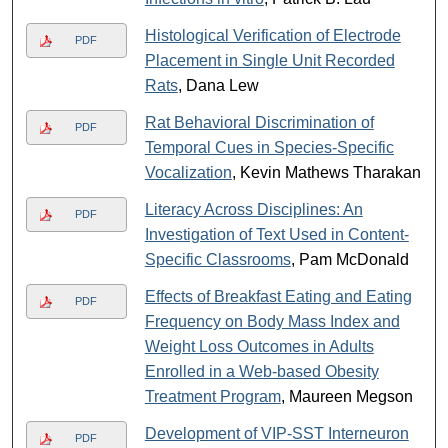
Histological Verification of Electrode
PDF
Placement in Single Unit Recorded
Rats
, Dana Lew
Rat Behavioral Discrimination of
PDF
Temporal Cues in Species-Specific
Vocalization
, Kevin Mathews Tharakan
Literacy Across Disciplines: An
PDF
Investigation of Text Used in Content-
Specific Classrooms
, Pam McDonald
Effects of Breakfast Eating and Eating
PDF
Frequency on Body Mass Index and
Weight Loss Outcomes in Adults
Enrolled in a Web-based Obesity
Treatment Program
, Maureen Megson
Development of VIP-SST Interneuron
PDF