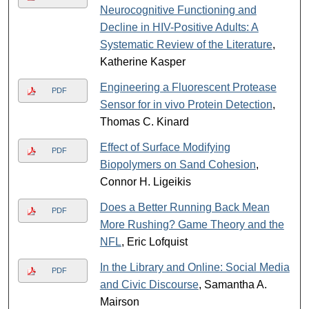
Neurocognitive Functioning and
Decline in HIV-Positive Adults: A
Systematic Review of the Literature
,
Katherine Kasper
Engineering a Fluorescent Protease
PDF
Sensor for in vivo Protein Detection
,
Thomas C. Kinard
Effect of Surface Modifying
PDF
Biopolymers on Sand Cohesion
,
Connor H. Ligeikis
Does a Better Running Back Mean
PDF
More Rushing? Game Theory and the
NFL
, Eric Lofquist
In the Library and Online: Social Media
PDF
and Civic Discourse
, Samantha A.
Mairson