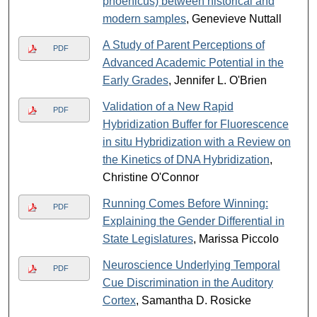
phoenicus) between historical and
modern samples
, Genevieve Nuttall
A Study of Parent Perceptions of
PDF
Advanced Academic Potential in the
Early Grades
, Jennifer L. O'Brien
Validation of a New Rapid
PDF
Hybridization Buffer for Fluorescence
in situ Hybridization with a Review on
the Kinetics of DNA Hybridization
,
Christine O'Connor
Running Comes Before Winning:
PDF
Explaining the Gender Differential in
State Legislatures
, Marissa Piccolo
Neuroscience Underlying Temporal
PDF
Cue Discrimination in the Auditory
Cortex
, Samantha D. Rosicke