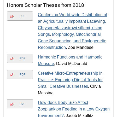
Honors Scholar Theses from 2018
Confirming World-wide Distribution of
PDF
an Agriculturally Important Lacewing,
Chrysoperla zastrowi sillemi, using
Songs, Morphology, Mitochondrial
Gene Sequencing, and Phylogenetic
Reconstruction
, Zoe Mandese
Harmonic Functions and Harmonic
PDF
Measure
, David McDonald
Creative Micro-Entrepreneurship in
PDF
Practice: Exploring Digital Tools for
Small Creative Businesses
, Olivia
Messina
How does Body Size Affect
PDF
Zooplankton Feeding in a Low Oxygen
Environment?
, Jacob Mikullitz