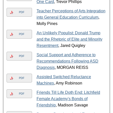
One Card
, Trevor Phillips
Teacher Perceptions of Arts Integration
PDF
into General Education Curriculum
,
Molly Pines
An Unlikely Populist: Donald Trump
PDF
and the Rhetoric of Elite and Minority
Resentment
, Jared Quigley
Social Support and Adherence to
PDF
Recommendations Following ASD
Diagnosis
, MORGAN REISS
Assisted Switched Reluctance
PDF
Machines
, Amy Robinson
Friends Till Life Doth End: Litchfield
PDF
Female Academy's Bonds of
Friendship
, Madison Savage