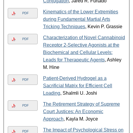
Conjugation
, Jared R. Furtado
Kinematics of the Lower Extremities
PDF
during Fundamental Martial Arts
Tricking Techniques
, Kevin P. Grassie
Characterization of Novel Cannabinoid
PDF
Receptor 2-Selective Agonists at the
Biochemical and Cellular Levels:
Leads for Therapeutic Agents
, Ashley
M. Hine
Patient-Derived Hydrogel as a
PDF
Sacrificial Matrix for Efficient Cell
Loading
, Shalmli U. Joshi
The Retirement Strategy of Supreme
PDF
Court Justices: An Economic
Approach
, Kayla M. Joyce
The Impact of Psychological Stress on
PDF