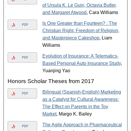
of Ursula K. Le Guin, Octavia Butler,
and Margaret Atwood
, Cara Williams
Is One Greater than Fourteen? : The
PDF
Christian Right, Freedom of Religion,
and Masterpiece Cakeshop
, Liam
Williams
Evolution of Insurance: A Telematics-
PDF
Based Personal Auto Insurance Study
,
Yuanjing Yao
Honors Scholar Theses from 2017
Bilingual (Spanish-English) Marketing
PDF
as a Catalyst for Cultural Awareness:
The Effect on Parents in the Toy
Market
, Margo K. Bailey
The Agile Approach in Pharmaceutical
PDF