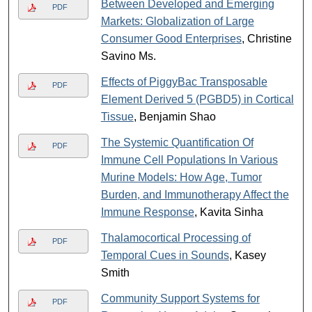
Between Developed and Emerging
PDF
Markets: Globalization of Large
Consumer Good Enterprises
, Christine
Savino Ms.
Effects of PiggyBac Transposable
PDF
Element Derived 5 (PGBD5) in Cortical
Tissue
, Benjamin Shao
The Systemic Quantification Of
PDF
Immune Cell Populations In Various
Murine Models: How Age, Tumor
Burden, and Immunotherapy Affect the
Immune Response
, Kavita Sinha
Thalamocortical Processing of
PDF
Temporal Cues in Sounds
, Kasey
Smith
Community Support Systems for
PDF