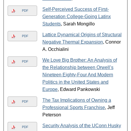
Self-Perceived Success of First-
PDF
Generation College-Going Latinx
Students
, Sarah Mongillo
Lattice Dynamical Origins of Structural
PDF
Negative Thermal Expansion
, Connor
A. Occhialini
We Love Big Brother: An Analysis of
PDF
the Relationship between Orwell’s
Nineteen Eighty-Four And Modern
Politics in the United States and
Europe
, Edward Pankowski
The Tax Implications of Owning a
PDF
Professional Sports Franchise
, Jeff
Peterson
Security Analysis of the UConn Husky
PDF