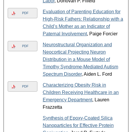
Labor
, Donovan P. Fifield
Evaluation of Parenting Education for
PDF
High-Risk Fathers: Relationship with a
Child’s Mother as an Indicator of
Paternal Involvement
, Paige Forcier
Neurostructural Organization and
PDF
Neocortical Projecting Neuron
Distribution in a Mouse Model of
Timothy Syndrome-Mediated Autism
Spectrum Disorder
, Aiden L. Ford
Characterizing Obesity Risk in
PDF
Children Receiving Healthcare in an
Emergency Department
, Lauren
Frazzetta
Synthesis of Epoxy-Coated Silica
Nanoparticles for Effective Protein