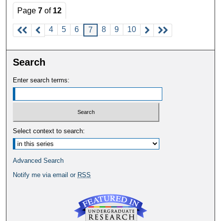
Page
7
of
12
4
5
6
8
9
10
7
Search
Enter search terms:
Select context to search:
Advanced Search
Notify me via email or
RSS