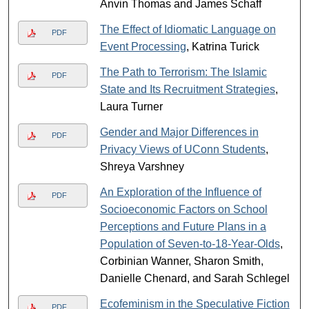
Anvin Thomas and James Schaff
The Effect of Idiomatic Language on
PDF
Event Processing
, Katrina Turick
The Path to Terrorism: The Islamic
PDF
State and Its Recruitment Strategies
,
Laura Turner
Gender and Major Differences in
PDF
Privacy Views of UConn Students
,
Shreya Varshney
An Exploration of the Influence of
PDF
Socioeconomic Factors on School
Perceptions and Future Plans in a
Population of Seven-to-18-Year-Olds
,
Corbinian Wanner, Sharon Smith,
Danielle Chenard, and Sarah Schlegel
Ecofeminism in the Speculative Fiction
PDF