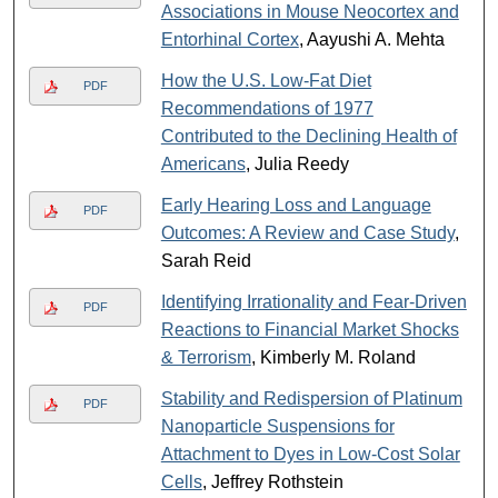
Associations in Mouse Neocortex and
Entorhinal Cortex
, Aayushi A. Mehta
How the U.S. Low-Fat Diet
PDF
Recommendations of 1977
Contributed to the Declining Health of
Americans
, Julia Reedy
Early Hearing Loss and Language
PDF
Outcomes: A Review and Case Study
,
Sarah Reid
Identifying Irrationality and Fear-Driven
PDF
Reactions to Financial Market Shocks
& Terrorism
, Kimberly M. Roland
Stability and Redispersion of Platinum
PDF
Nanoparticle Suspensions for
Attachment to Dyes in Low-Cost Solar
Cells
, Jeffrey Rothstein