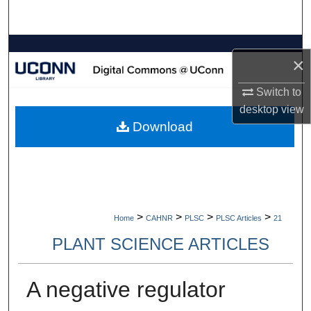
Search
Browse Collections
×
My Account
Switch to
desktop
view
About
Download
Digital Commons Network™
>
>
>
>
Home
CAHNR
PLSC
PLSC Articles
21
PLANT SCIENCE ARTICLES
A negative regulator