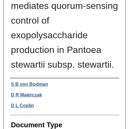
mediates quorum-sensing
control of
exopolysaccharide
production in Pantoea
stewartii subsp. stewartii.
Authors
S B von Bodman
D R Majerczak
D L Coplin
Document Type