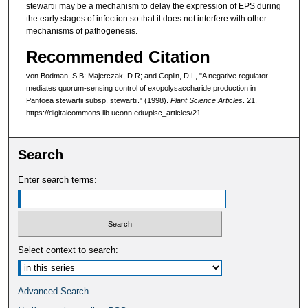
stewartii may be a mechanism to delay the expression of EPS during
the early stages of infection so that it does not interfere with other
mechanisms of pathogenesis.
Recommended Citation
von Bodman, S B; Majerczak, D R; and Coplin, D L, "A negative regulator
mediates quorum-sensing control of exopolysaccharide production in
Pantoea stewartii subsp. stewartii." (1998).
Plant Science Articles
. 21.
https://digitalcommons.lib.uconn.edu/plsc_articles/21
Search
Enter search terms:
Select context to search:
Advanced Search