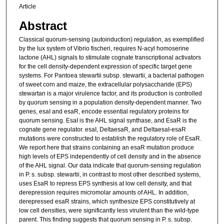
Article
Abstract
Classical quorum-sensing (autoinduction) regulation, as exemplified
by the lux system of Vibrio fischeri, requires N-acyl homoserine
lactone (AHL) signals to stimulate cognate transcriptional activators
for the cell density-dependent expression of specific target gene
systems. For Pantoea stewartii subsp. stewartii, a bacterial pathogen
of sweet corn and maize, the extracellular polysaccharide (EPS)
stewartan is a major virulence factor, and its production is controlled
by quorum sensing in a population density-dependent manner. Two
genes, esaI and esaR, encode essential regulatory proteins for
quorum sensing. EsaI is the AHL signal synthase, and EsaR is the
cognate gene regulator. esaI, DeltaesaR, and DeltaesaI-esaR
mutations were constructed to establish the regulatory role of EsaR.
We report here that strains containing an esaR mutation produce
high levels of EPS independently of cell density and in the absence
of the AHL signal. Our data indicate that quorum-sensing regulation
in P. s. subsp. stewartii, in contrast to most other described systems,
uses EsaR to repress EPS synthesis at low cell density, and that
derepression requires micromolar amounts of AHL. In addition,
derepressed esaR strains, which synthesize EPS constitutively at
low cell densities, were significantly less virulent than the wild-type
parent. This finding suggests that quorum sensing in P. s. subsp.