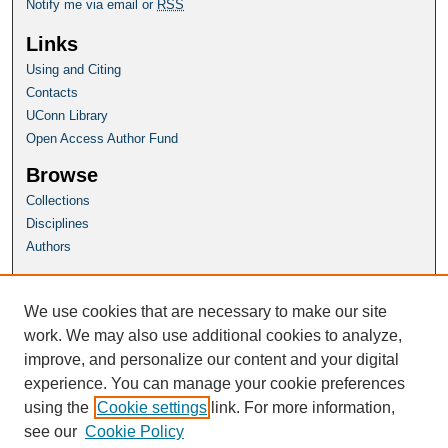
Notify me via email or
RSS
Links
Using and Citing
Contacts
UConn Library
Open Access Author Fund
Browse
Collections
Disciplines
Authors
Author Corner
Author FAQ
We use cookies that are necessary to make our site
Submit Research
work. We may also use additional cookies to analyze,
improve, and personalize our content and your digital
Homepage
experience. You can manage your cookie preferences
PLSC Website
using the
Cookie settings
link. For more information,
see our
Cookie Policy