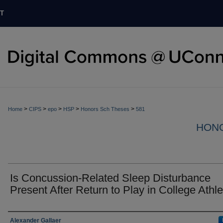
T
>
>
>
>
>
Home
CIPS
epo
HSP
Honors Sch Theses
581
HON
Is Concussion-Related Sleep Disturbance
Present After Return to Play in College Athl
Authors
Alexander Gallaer