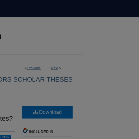
<
Previous
Next
>
ORS SCHOLAR THESES
Download
etes?
INCLUDED IN
Follow