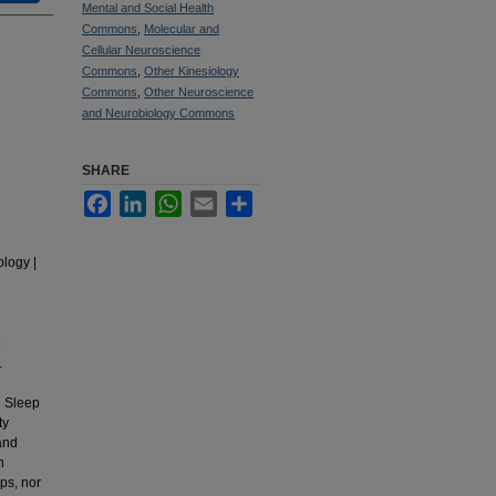
Mental and Social Health
Commons
,
Molecular and
Cellular Neuroscience
Commons
,
Other Kinesiology
Commons
,
Other Neuroscience
and Neurobiology Commons
SHARE
Facebook
LinkedIn
WhatsApp
Email
Share
ology |
p
.
h Sleep
ty
and
n
ps, nor