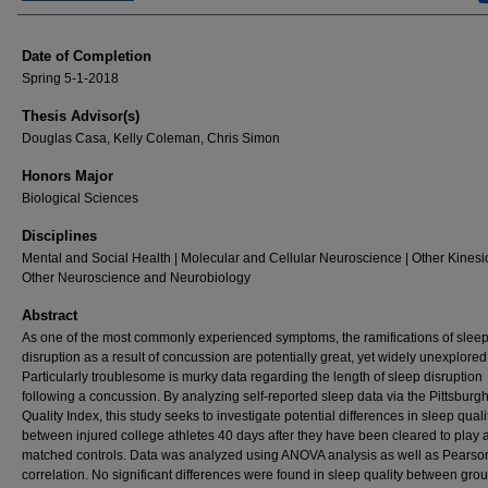
Date of Completion
Spring 5-1-2018
Thesis Advisor(s)
Douglas Casa, Kelly Coleman, Chris Simon
Honors Major
Biological Sciences
Disciplines
Mental and Social Health | Molecular and Cellular Neuroscience | Other Kinesi
Other Neuroscience and Neurobiology
Abstract
As one of the most commonly experienced symptoms, the ramifications of slee
disruption as a result of concussion are potentially great, yet widely unexplored
Particularly troublesome is murky data regarding the length of sleep disruption
following a concussion. By analyzing self-reported sleep data via the Pittsburg
Quality Index, this study seeks to investigate potential differences in sleep quali
between injured college athletes 40 days after they have been cleared to play 
matched controls. Data was analyzed using ANOVA analysis as well as Pearso
correlation. No significant differences were found in sleep quality between grou