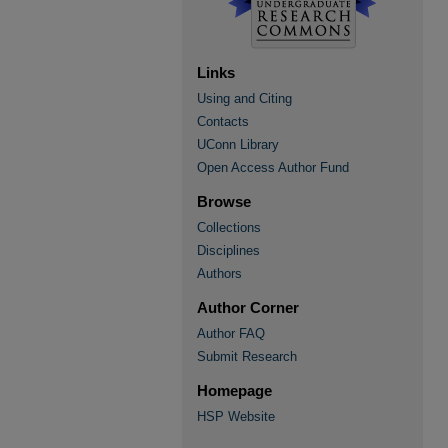
Links
Using and Citing
Contacts
UConn Library
Open Access Author Fund
Browse
Collections
Disciplines
Authors
Author Corner
Author FAQ
Submit Research
Homepage
HSP Website