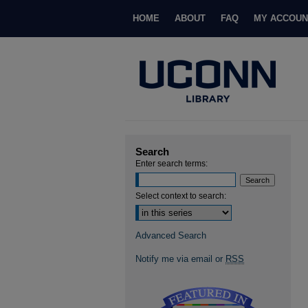
HOME
ABOUT
FAQ
MY ACCOUN
Search
Enter search terms:
Select context to search:
Advanced Search
Notify me via email or
RSS