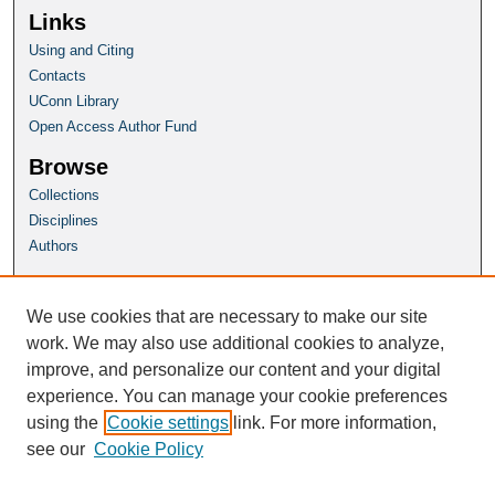
Links
Using and Citing
Contacts
UConn Library
Open Access Author Fund
Browse
Collections
Disciplines
Authors
Author Corner
Author FAQ
We use cookies that are necessary to make our site
Submit Research
work. We may also use additional cookies to analyze,
improve, and personalize our content and your digital
Homepage
experience. You can manage your cookie preferences
HSP Website
using the
Cookie settings
link. For more information,
see our
Cookie Policy