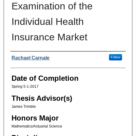
Examination of the
Individual Health
Insurance Market
Authors
Rachael Carnale
Follow
Date of Completion
Spring 5-1-2017
Thesis Advisor(s)
James Trimble
Honors Major
Mathematics/Actuarial Science