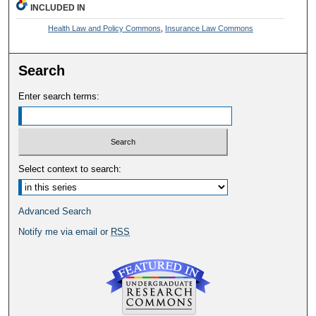
INCLUDED IN
Health Law and Policy Commons
,
Insurance Law Commons
Search
Enter search terms:
Select context to search:
Advanced Search
Notify me via email or
RSS