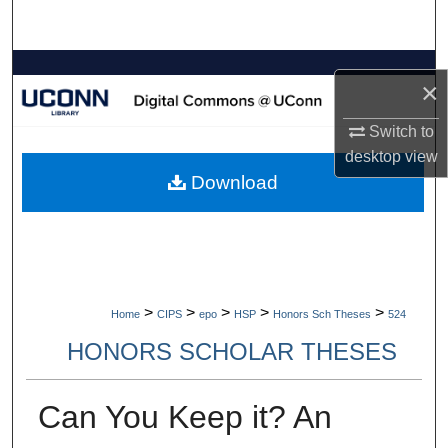
Search
Browse Collections
×
My Account
Switch to
desktop
view
About
Download
Digital Commons Network™
>
>
>
>
>
Home
CIPS
epo
HSP
Honors Sch Theses
524
HONORS SCHOLAR THESES
Can You Keep it? An