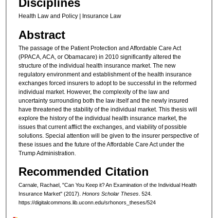
Disciplines
Health Law and Policy | Insurance Law
Abstract
The passage of the Patient Protection and Affordable Care Act
(PPACA, ACA, or Obamacare) in 2010 significantly altered the
structure of the individual health insurance market. The new
regulatory environment and establishment of the health insurance
exchanges forced insurers to adopt to be successful in the reformed
individual market. However, the complexity of the law and
uncertainty surrounding both the law itself and the newly insured
have threatened the stability of the individual market. This thesis will
explore the history of the individual health insurance market, the
issues that current afflict the exchanges, and viability of possible
solutions. Special attention will be given to the insurer perspective of
these issues and the future of the Affordable Care Act under the
Trump Administration.
Recommended Citation
Carnale, Rachael, "Can You Keep it? An Examination of the Individual Health
Insurance Market" (2017).
Honors Scholar Theses
. 524.
https://digitalcommons.lib.uconn.edu/srhonors_theses/524