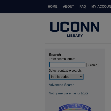
HOME
ABOUT
FAQ
MY ACCOUN
Search
Enter search terms:
Select context to search:
Advanced Search
Notify me via email or
RSS