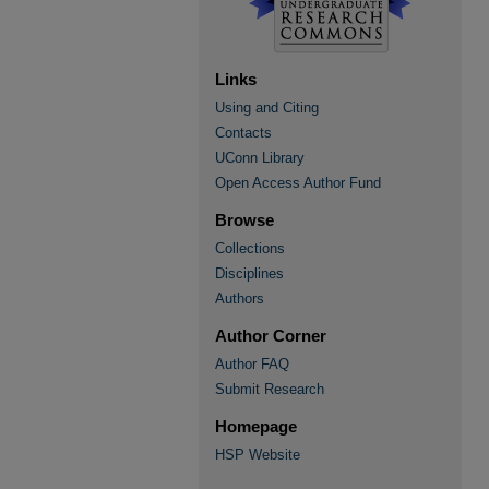
Links
Using and Citing
Contacts
UConn Library
Open Access Author Fund
Browse
Collections
Disciplines
Authors
Author Corner
Author FAQ
Submit Research
Homepage
HSP Website