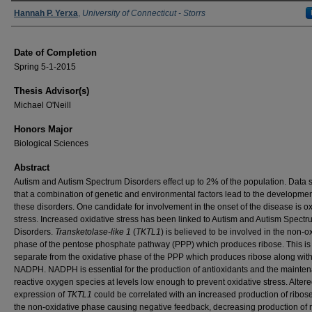
Authors
Hannah P. Yerxa
,
University of Connecticut - Storrs
Date of Completion
Spring 5-1-2015
Thesis Advisor(s)
Michael O'Neill
Honors Major
Biological Sciences
Abstract
Autism and Autism Spectrum Disorders effect up to 2% of the population. Data 
that a combination of genetic and environmental factors lead to the developmen
these disorders. One candidate for involvement in the onset of the disease is ox
stress. Increased oxidative stress has been linked to Autism and Autism Spect
Disorders.
Transketolase-like 1
(
TKTL1
) is believed to be involved in the non-o
phase of the pentose phosphate pathway (PPP) which produces ribose. This is
separate from the oxidative phase of the PPP which produces ribose along wit
NADPH. NADPH is essential for the production of antioxidants and the mainten
reactive oxygen species at levels low enough to prevent oxidative stress. Alter
expression of
TKTL1
could be correlated with an increased production of ribos
the non-oxidative phase causing negative feedback, decreasing production of 