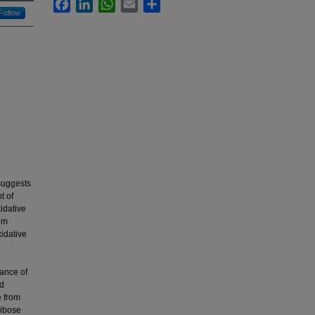
Facebook
LinkedIn
WhatsApp
Email
Share
Follow
suggests
t of
idative
rum
xidative
h
ance of
ed
e from
ribose