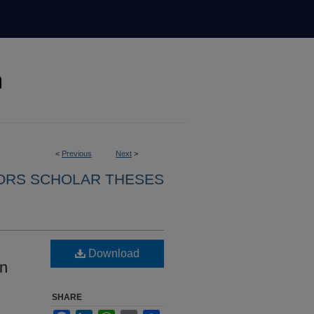
<
Previous
Next
>
ORS SCHOLAR THESES
Download
in
SHARE