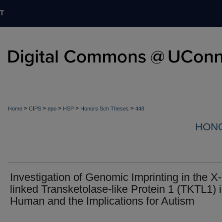
T
>
>
>
>
>
Home
CIPS
epo
HSP
Honors Sch Theses
448
HON
Investigation of Genomic Imprinting in the X-
linked Transketolase-like Protein 1 (TKTL1) 
Human and the Implications for Autism