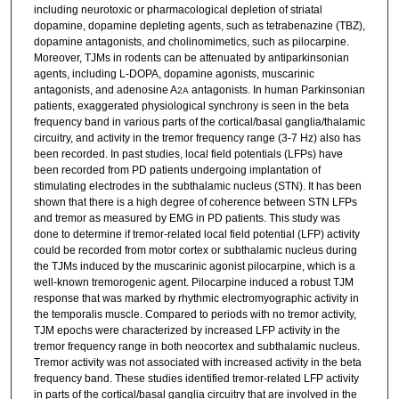
including neurotoxic or pharmacological depletion of striatal
dopamine, dopamine depleting agents, such as tetrabenazine (TBZ),
dopamine antagonists, and cholinomimetics, such as pilocarpine.
Moreover, TJMs in rodents can be attenuated by antiparkinsonian
agents, including L-DOPA, dopamine agonists, muscarinic
antagonists, and adenosine A
antagonists. In human Parkinsonian
2A
patients, exaggerated physiological synchrony is seen in the beta
frequency band in various parts of the cortical/basal ganglia/thalamic
circuitry, and activity in the tremor frequency range (3-7 Hz) also has
been recorded. In past studies, local field potentials (LFPs) have
been recorded from PD patients undergoing implantation of
stimulating electrodes in the subthalamic nucleus (STN). It has been
shown that there is a high degree of coherence between STN LFPs
and tremor as measured by EMG in PD patients. This study was
done to determine if tremor-related local field potential (LFP) activity
could be recorded from motor cortex or subthalamic nucleus during
the TJMs induced by the muscarinic agonist pilocarpine, which is a
well-known tremorogenic agent. Pilocarpine induced a robust TJM
response that was marked by rhythmic electromyographic activity in
the temporalis muscle. Compared to periods with no tremor activity,
TJM epochs were characterized by increased LFP activity in the
tremor frequency range in both neocortex and subthalamic nucleus.
Tremor activity was not associated with increased activity in the beta
frequency band. These studies identified tremor-related LFP activity
in parts of the cortical/basal ganglia circuitry that are involved in the