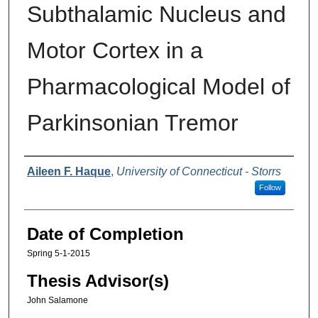
Subthalamic Nucleus and
Motor Cortex in a
Pharmacological Model of
Parkinsonian Tremor
Authors
Aileen F. Haque
,
University of Connecticut - Storrs
Follow
Date of Completion
Spring 5-1-2015
Thesis Advisor(s)
John Salamone