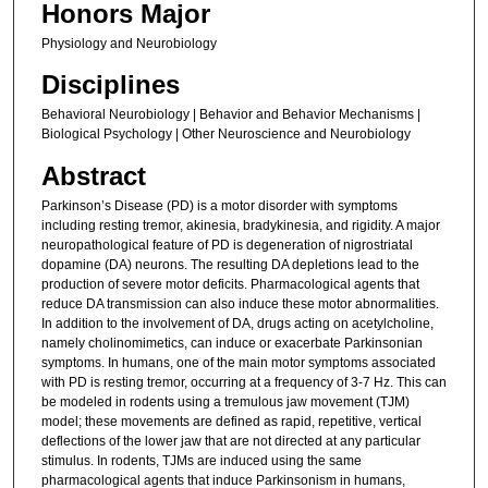
Honors Major
Physiology and Neurobiology
Disciplines
Behavioral Neurobiology | Behavior and Behavior Mechanisms |
Biological Psychology | Other Neuroscience and Neurobiology
Abstract
Parkinson’s Disease (PD) is a motor disorder with symptoms
including resting tremor, akinesia, bradykinesia, and rigidity. A major
neuropathological feature of PD is degeneration of nigrostriatal
dopamine (DA) neurons. The resulting DA depletions lead to the
production of severe motor deficits. Pharmacological agents that
reduce DA transmission can also induce these motor abnormalities.
In addition to the involvement of DA, drugs acting on acetylcholine,
namely cholinomimetics, can induce or exacerbate Parkinsonian
symptoms. In humans, one of the main motor symptoms associated
with PD is resting tremor, occurring at a frequency of 3-7 Hz. This can
be modeled in rodents using a tremulous jaw movement (TJM)
model; these movements are defined as rapid, repetitive, vertical
deflections of the lower jaw that are not directed at any particular
stimulus. In rodents, TJMs are induced using the same
pharmacological agents that induce Parkinsonism in humans,