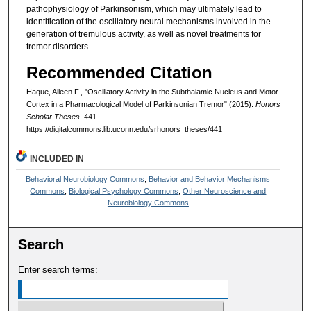
pathophysiology of Parkinsonism, which may ultimately lead to
identification of the oscillatory neural mechanisms involved in the
generation of tremulous activity, as well as novel treatments for
tremor disorders.
Recommended Citation
Haque, Aileen F., "Oscillatory Activity in the Subthalamic Nucleus and Motor
Cortex in a Pharmacological Model of Parkinsonian Tremor" (2015).
Honors
Scholar Theses
. 441.
https://digitalcommons.lib.uconn.edu/srhonors_theses/441
INCLUDED IN
Behavioral Neurobiology Commons
,
Behavior and Behavior Mechanisms
Commons
,
Biological Psychology Commons
,
Other Neuroscience and
Neurobiology Commons
Search
Enter search terms: