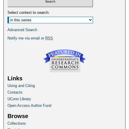
Select context to search:
Advanced Search
Notify me via email or
RSS
Links
Using and Citing
Contacts
UConn Library
Open Access Author Fund
Browse
Collections