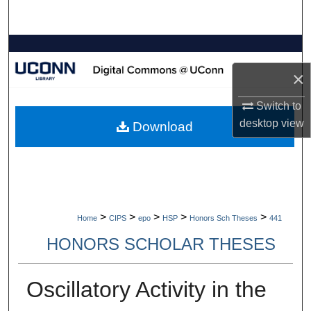
Search
Browse Collections
×
My Account
Switch to
About
desktop
view
Download
Digital Commons Network™
>
>
>
>
>
Home
CIPS
epo
HSP
Honors Sch Theses
441
HONORS SCHOLAR THESES
Oscillatory Activity in the