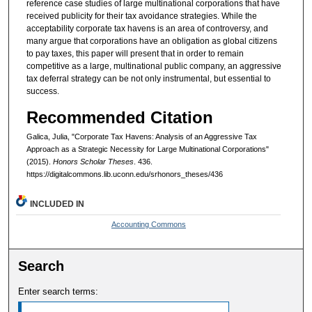
reference case studies of large multinational corporations that have
received publicity for their tax avoidance strategies. While the
acceptability corporate tax havens is an area of controversy, and
many argue that corporations have an obligation as global citizens
to pay taxes, this paper will present that in order to remain
competitive as a large, multinational public company, an aggressive
tax deferral strategy can be not only instrumental, but essential to
success.
Recommended Citation
Galica, Julia, "Corporate Tax Havens: Analysis of an Aggressive Tax
Approach as a Strategic Necessity for Large Multinational Corporations"
(2015).
Honors Scholar Theses
. 436.
https://digitalcommons.lib.uconn.edu/srhonors_theses/436
INCLUDED IN
Accounting Commons
Search
Enter search terms: