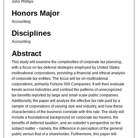
John Phillips
Honors Major
Accounting
Disciplines
Accounting
Abstract
This study will examine the complexities of corporate tax planning,
with a focus on tax deferral strategies employed by United States
multinational corporations, providing a financial and ethical analysis
of corporate tax entities. The focus will be on multinational
corporations, primarily Fortune 500 Companies. It will then evaluate
trends across industries and contrast the patterns of unrecognized
tax benefits reported by large and small scale public companies.
Additionally, the paper will analyze the effective tax rate paid by a
sample of corporations of varying size and industry, and how these
characteristics of the business correlate with this rate. The study will
include a foundational background on corporate tax havens, the
benefits of deferred taxation, and an outsider’s perspective on the
subject matter – namely, the difference in perception of the general
public versus that of a shareholder. Furthermore, this paper will