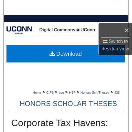
Search
Browse Collections
×
My Account
Switch to
desktop
view
About
Download
Digital Commons Network™
>
>
>
>
>
Home
CIPS
epo
HSP
Honors Sch Theses
436
HONORS SCHOLAR THESES
Corporate Tax Havens: