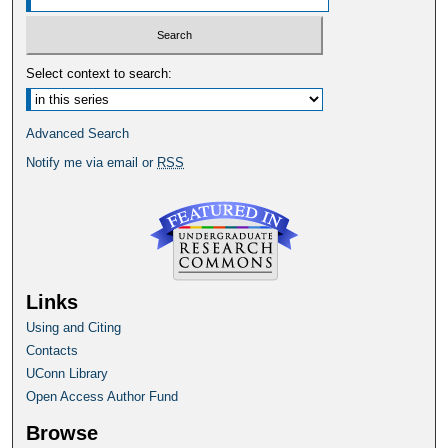
Select context to search:
Advanced Search
Notify me via email or
RSS
Links
Using and Citing
Contacts
UConn Library
Open Access Author Fund
Browse