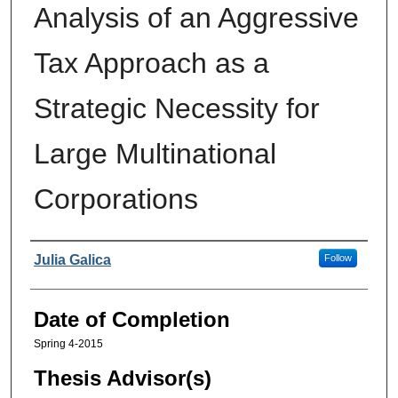
Analysis of an Aggressive
Tax Approach as a
Strategic Necessity for
Large Multinational
Corporations
Authors
Julia Galica
Follow
Date of Completion
Spring 4-2015
Thesis Advisor(s)