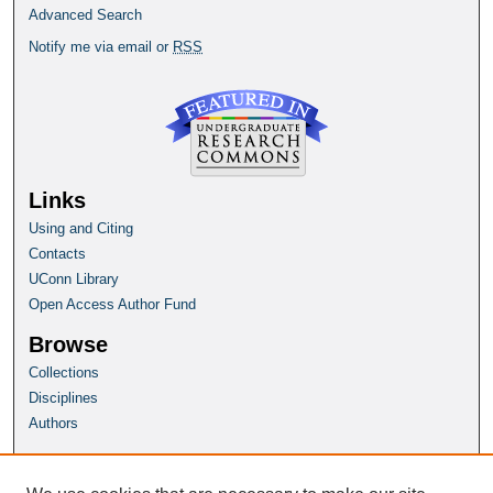
Advanced Search
Notify me via email or
RSS
Links
Using and Citing
Contacts
UConn Library
Open Access Author Fund
Browse
Collections
Disciplines
Authors
Author Corner
Author FAQ