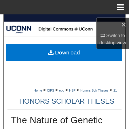
Menu
Home
Search
×
Browse Collections
Switch to
desktop
view
My Account
Download
About
Digital Commons Network™
>
>
>
>
>
Home
CIPS
epo
HSP
Honors Sch Theses
21
HONORS SCHOLAR THESES
The Nature of Genetic