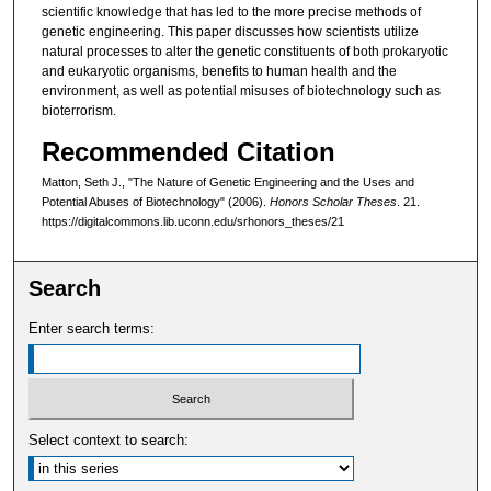
scientific knowledge that has led to the more precise methods of
genetic engineering. This paper discusses how scientists utilize
natural processes to alter the genetic constituents of both prokaryotic
and eukaryotic organisms, benefits to human health and the
environment, as well as potential misuses of biotechnology such as
bioterrorism.
Recommended Citation
Matton, Seth J., "The Nature of Genetic Engineering and the Uses and
Potential Abuses of Biotechnology" (2006).
Honors Scholar Theses
. 21.
https://digitalcommons.lib.uconn.edu/srhonors_theses/21
Search
Enter search terms:
Select context to search: