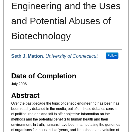
Engineering and the Uses
and Potential Abuses of
Biotechnology
Authors
Seth J. Matton
,
University of Connecticut
Follow
Date of Completion
July 2006
Abstract
Over the past decade the topic of genetic engineering has been has
been readily debated in the media, but often these debates consist
of political rhetoric and fail to offer objective information on the
methods and the potential benefits to human health and their
environment. In truth, humans have been manipulating the genomes
of organisms for thousands of years, and it has been an evolution of