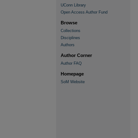
UConn Library
Open Access Author Fund
Browse
Collections
Disciplines
Authors
Author Corner
Author FAQ
Homepage
SoM Website