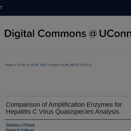
T
>
>
>
>
>
Home
UCHC
UCHC EDU
SoM
SOM_ARTICLES
6
Comparison of Amplification Enzymes for
Hepatitis C Virus Quasispecies Analysis.
Stephen J Polyak
Daniel G Sullivan