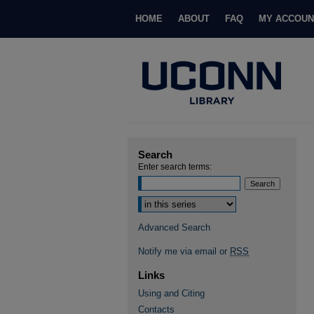
HOME
ABOUT
FAQ
MY ACCOUN
Search
Enter search terms:
Select context to search:
Advanced Search
Notify me via email or
RSS
Links
Using and Citing
Contacts