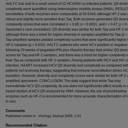
HALT-C trial and in a small cohort of 12 HCV/HIV co-infected patients. QS diver
complexity were quantified using heteroduplex mobility assays (HMA). RESUL
sensitivities of both enzymes were comparable at 50 IU/ml, although HF-2 was
robust and slightly more sensitive than Taq. Both enzymes generated QS divers
complexity scores that were correlated (r = 0.68; p < 0.0001, and r = 0.47; p < 0
Spearman's rank correlation). QS diversity was similar for both Taq and HF-2 
although there was a trend for higher diversity in samples amplified by Taq (p =
Taq amplified samples yielded complexity scores that were significantly higher
HF-2 samples (p = 0.033). HALT-C patients who were HCV positive or negative
following 20 weeks of pegylated IFN plus ribavirin therapy had similar QS divers
scores for Taq and HF-2 samples, and there was a trend for higher complexity 
from Taq as compared with HF-2 samples. Among patients with HCV and HIV c
infection, HAART increased HCV QS diversity and complexity as compared wit
patients not receiving therapy, suggesting that immune reconstitution drives 
evolution. However, diversity and complexity scores were similar for both HF-2
amplified specimens. CONCLUSION: The data suggest that while Taq may
overestimate HCV QS complexity, its use does not significantly affect results in 
based studies of HCV QS analyzed by HMA. However, the use of proofreading
enzymes such as HF-2 is recommended for more accurate characterization of
in vivo.
Comments
Published online in : Virology Journal 2005, 2:41
Recommended Citation