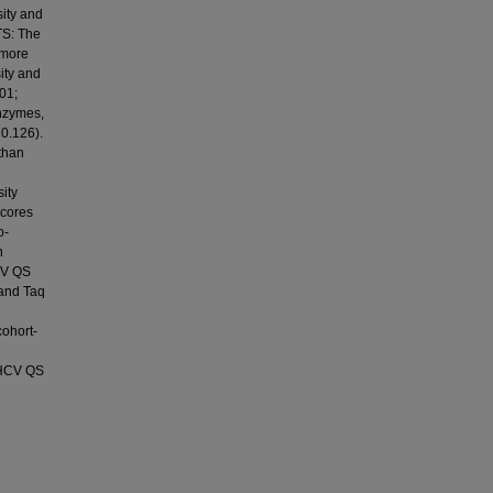
sity and
TS: The
 more
ity and
.01;
enzymes,
 0.126).
 than
ity
scores
o-
h
HCV QS
 and Taq
cohort-
 HCV QS