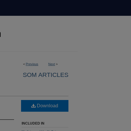
<
Previous
Next
>
SOM ARTICLES
Download
INCLUDED IN