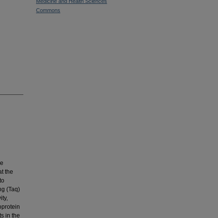
Medicine and Health Sciences
Commons
se
t the
to
ng (Taq)
ty,
oprotein
s in the