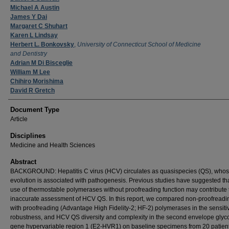
Michael A Austin
James Y Dai
Margaret C Shuhart
Karen L Lindsay
Herbert L. Bonkovsky
,
University of Connecticut School of Medicine
and Dentistry
Adrian M Di Bisceglie
William M Lee
Chihiro Morishima
David R Gretch
Document Type
Article
Disciplines
Medicine and Health Sciences
Abstract
BACKGROUND: Hepatitis C virus (HCV) circulates as quasispecies (QS), who
evolution is associated with pathogenesis. Previous studies have suggested tha
use of thermostable polymerases without proofreading function may contribute 
inaccurate assessment of HCV QS. In this report, we compared non-proofreadi
with proofreading (Advantage High Fidelity-2; HF-2) polymerases in the sensitivi
robustness, and HCV QS diversity and complexity in the second envelope glyc
gene hypervariable region 1 (E2-HVR1) on baseline specimens from 20 patient