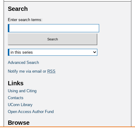
Search
Enter search terms:
Select context to search:
Advanced Search
Notify me via email or
RSS
Links
Using and Citing
Contacts
UConn Library
Open Access Author Fund
Browse
Collections