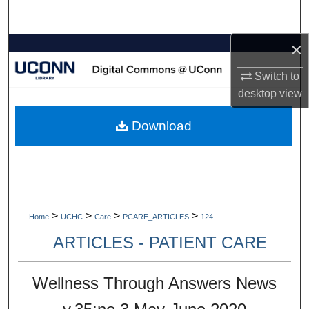
Search
×
Browse Collections
Switch to
My Account
desktop
view
About
Download
Digital Commons Network™
>
>
>
>
Home
UCHC
Care
PCARE_ARTICLES
124
ARTICLES - PATIENT CARE
Wellness Through Answers News