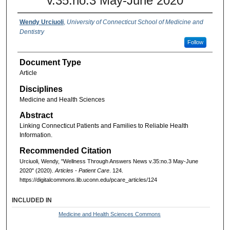
v.35:no.3 May-June 2020
Wendy Urciuoli
,
University of Connecticut School of Medicine and
Dentistry
Follow
Document Type
Article
Disciplines
Medicine and Health Sciences
Abstract
Linking Connecticut Patients and Families to Reliable Health
Information.
Recommended Citation
Urciuoli, Wendy, "Wellness Through Answers News v.35:no.3 May-June
2020" (2020).
Articles - Patient Care
. 124.
https://digitalcommons.lib.uconn.edu/pcare_articles/124
INCLUDED IN
Medicine and Health Sciences Commons