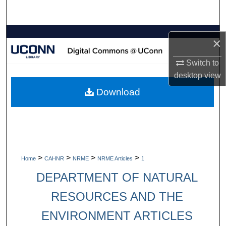
Search
Browse Collections
×
My Account
Switch to
desktop
view
About
Download
Digital Commons Network™
>
>
>
>
Home
CAHNR
NRME
NRME Articles
1
DEPARTMENT OF NATURAL
RESOURCES AND THE
ENVIRONMENT ARTICLES