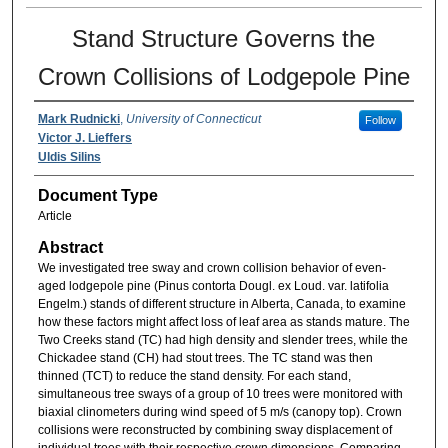
Stand Structure Governs the
Crown Collisions of Lodgepole Pine
Mark Rudnicki
,
University of Connecticut
Follow
Victor J. Lieffers
Uldis Silins
Document Type
Article
Abstract
We investigated tree sway and crown collision behavior of even-
aged lodgepole pine (Pinus contorta Dougl. ex Loud. var. latifolia
Engelm.) stands of different structure in Alberta, Canada, to examine
how these factors might affect loss of leaf area as stands mature. The
Two Creeks stand (TC) had high density and slender trees, while the
Chickadee stand (CH) had stout trees. The TC stand was then
thinned (TCT) to reduce the stand density. For each stand,
simultaneous tree sways of a group of 10 trees were monitored with
biaxial clinometers during wind speed of 5 m/s (canopy top). Crown
collisions were reconstructed by combining sway displacement of
individual trees with their respective crown dimensions. Comparing