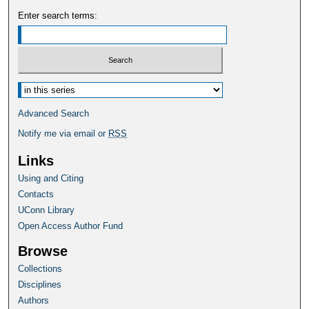
Enter search terms:
Select context to search:
Advanced Search
Notify me via email or
RSS
Links
Using and Citing
Contacts
UConn Library
Open Access Author Fund
Browse
Collections
Disciplines
Authors