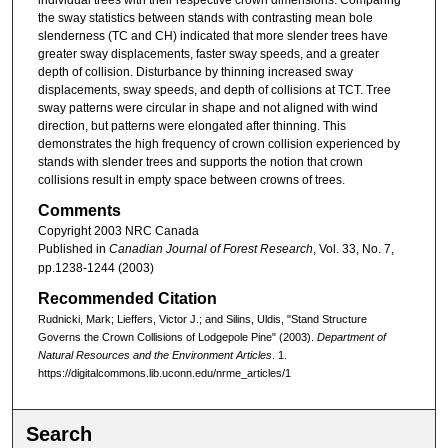
the sway statistics between stands with contrasting mean bole
slenderness (TC and CH) indicated that more slender trees have
greater sway displacements, faster sway speeds, and a greater
depth of collision. Disturbance by thinning increased sway
displacements, sway speeds, and depth of collisions at TCT. Tree
sway patterns were circular in shape and not aligned with wind
direction, but patterns were elongated after thinning. This
demonstrates the high frequency of crown collision experienced by
stands with slender trees and supports the notion that crown
collisions result in empty space between crowns of trees.
Comments
Copyright 2003 NRC Canada
Published in
Canadian Journal of Forest Research
, Vol. 33, No. 7,
pp.1238-1244 (2003)
Recommended Citation
Rudnicki, Mark; Lieffers, Victor J.; and Silins, Uldis, "Stand Structure
Governs the Crown Collisions of Lodgepole Pine" (2003).
Department of
Natural Resources and the Environment Articles
. 1.
https://digitalcommons.lib.uconn.edu/nrme_articles/1
Search