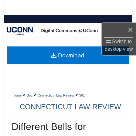
Search
Browse Collections
×
My Account
Switch to
desktop
view
About
Download
Digital Commons Network™
>
>
>
Home
SoL
Connecticut Law Review
561
CONNECTICUT LAW REVIEW
Different Bells for