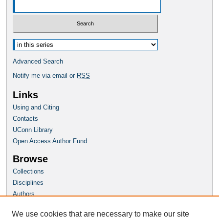
Select context to search:
Advanced Search
Notify me via email or
RSS
Links
Using and Citing
Contacts
UConn Library
Open Access Author Fund
Browse
Collections
Disciplines
Authors
Author Corner
We use cookies that are necessary to make our site