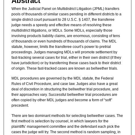
Abstract
When the Judicial Panel on Multidistrict Litigation (JPML) transfers
pools of thousands of similar cases pending in different districts to a
single district court pursuant to 28 U.S.C. § 1407, the transferee
judge needs a speedy and effective means of resolving these
multidistrict litigations, or MDLs. Some MDLs, especially those
involving products liability claims, are enormous, consisting of tens
of thousands or even hundreds of thousands of claims. The MDL
statute, however, limits the transferee court’s power to pretrial
proceedings. Judges managing MDLs will promote settlement by
fast-tracking several cases for trial, either in their own district (if they
have jurisdiction) or by transferring these cases back to their district
of origin. These fast-tracked cases are known as bellwether trials.
MDL procedures are governed by the MDL statute, the Federal
Rules of Civil Procedure, and case law. Judges also have a great
deal of discretion in structuring the bellwether trial procedure, and
their approaches vary. Successful bellwether trial procedures are
often copied by other MDL judges and become a form of “soft”
precedent.
There are two dominant methods for selecting bellwether cases. The
first method is selection by counsel, in which lawyers for the
plaintiffs’ management committee and the defendant each pick the
cases the judge will try. The second method is random sampling, in