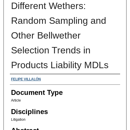
Different Wethers:
Random Sampling and
Other Bellwether
Selection Trends in
Products Liability MDLs
Authors
FELIPE VILLALÓN
Document Type
Article
Disciplines
Litigation