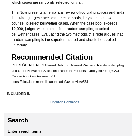
which cases are randomly selected for trial.
This Note presents an empirical review of judicial practices and finds
that when judges have smaller case pools, they tend to allow
counsel to select bellwether cases. When the case pool exceeds
10,000, judges will use modified random sampling to select
bellwether cases. Evaluating the two methods, this Note argues that
random sampling is the superior method and should be applied
uniformly.
Recommended Citation
VILLALÓN, FELIPE, "Different Bells for Different Wethers: Random Sampling
and Other Bellwether Selection Trends in Products Liability MDLs" (2023).
Connecticut Law Review
. 561.
https://digitalcommons.lib.uconn.edu/law_review/561
INCLUDED IN
Litigation Commons
Search
Enter search terms: