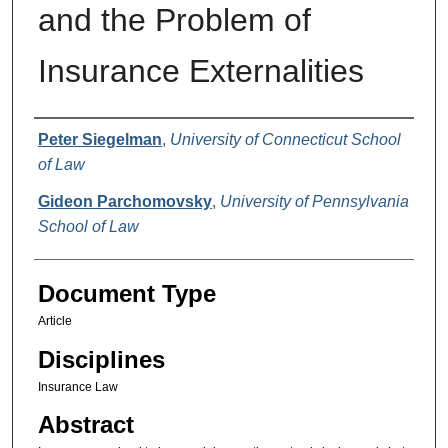
and the Problem of
Insurance Externalities
Authors
Peter Siegelman
,
University of Connecticut School
of Law
Gideon Parchomovsky
,
University of Pennsylvania
School of Law
Document Type
Article
Disciplines
Insurance Law
Abstract