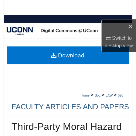
Search
Browse Collections
×
My Account
Switch to
desktop
view
About
Download
Digital Commons Network™
>
>
>
Home
SoL
LAW
626
FACULTY ARTICLES AND PAPERS
Third-Party Moral Hazard