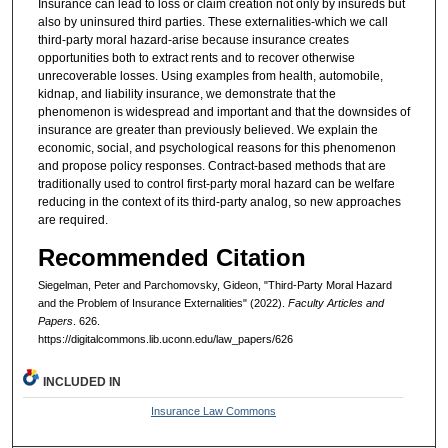
Insurance can lead to loss or claim creation not only by insureds but
also by uninsured third parties. These externalities-which we call
third-party moral hazard-arise because insurance creates
opportunities both to extract rents and to recover otherwise
unrecoverable losses. Using examples from health, automobile,
kidnap, and liability insurance, we demonstrate that the
phenomenon is widespread and important and that the downsides of
insurance are greater than previously believed. We explain the
economic, social, and psychological reasons for this phenomenon
and propose policy responses. Contract-based methods that are
traditionally used to control first-party moral hazard can be welfare
reducing in the context of its third-party analog, so new approaches
are required.
Recommended Citation
Siegelman, Peter and Parchomovsky, Gideon, "Third-Party Moral Hazard
and the Problem of Insurance Externalities" (2022).
Faculty Articles and
Papers
. 626.
https://digitalcommons.lib.uconn.edu/law_papers/626
INCLUDED IN
Insurance Law Commons