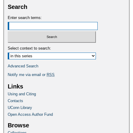
Search
Enter search terms:
Select context to search:
Advanced Search
Notify me via email or
RSS
Links
Using and Citing
Contacts
UConn Library
Open Access Author Fund
Browse
Collections