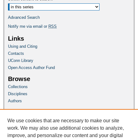
Advanced Search
Notify me via email or
RSS
Links
Using and Citing
Contacts
UConn Library
Open Access Author Fund
Browse
Collections
Disciplines
Authors
Author Corner
Author FAQ
We use cookies that are necessary to make our site
Submit Research
work. We may also use additional cookies to analyze,
improve, and personalize our content and your digital