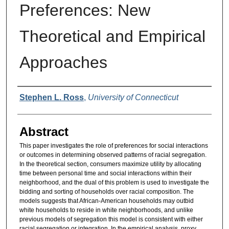
Preferences: New
Theoretical and Empirical
Approaches
Authors
Stephen L. Ross
,
University of Connecticut
Abstract
This paper investigates the role of preferences for social interactions
or outcomes in determining observed patterns of racial segregation.
In the theoretical section, consumers maximize utility by allocating
time between personal time and social interactions within their
neighborhood, and the dual of this problem is used to investigate the
bidding and sorting of households over racial composition. The
models suggests that African-American households may outbid
white households to reside in white neighborhoods, and unlike
previous models of segregation this model is consistent with either
racial segregation or integration. In the empirical analysis, proxy