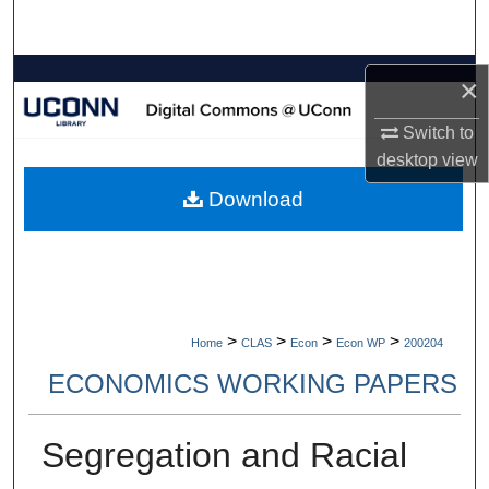
Search
Browse Collections
×
My Account
Switch to
desktop
view
About
Download
Digital Commons Network™
>
>
>
>
Home
CLAS
Econ
Econ WP
200204
ECONOMICS WORKING PAPERS
Segregation and Racial