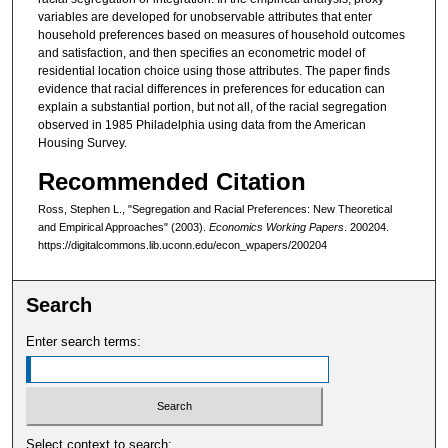
variables are developed for unobservable attributes that enter
household preferences based on measures of household outcomes
and satisfaction, and then specifies an econometric model of
residential location choice using those attributes. The paper finds
evidence that racial differences in preferences for education can
explain a substantial portion, but not all, of the racial segregation
observed in 1985 Philadelphia using data from the American
Housing Survey.
Recommended Citation
Ross, Stephen L., "Segregation and Racial Preferences: New Theoretical
and Empirical Approaches" (2003).
Economics Working Papers
. 200204.
https://digitalcommons.lib.uconn.edu/econ_wpapers/200204
Search
Enter search terms:
Select context to search: