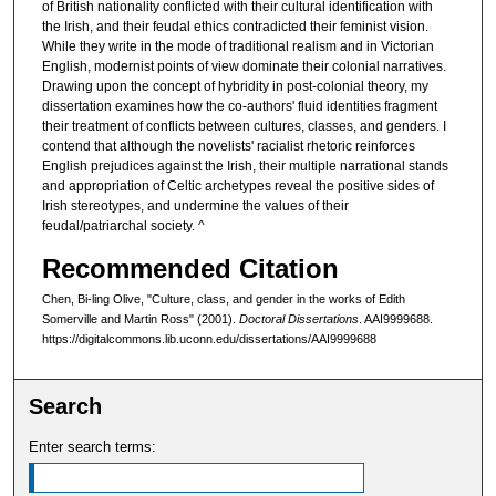
of British nationality conflicted with their cultural identification with
the Irish, and their feudal ethics contradicted their feminist vision.
While they write in the mode of traditional realism and in Victorian
English, modernist points of view dominate their colonial narratives.
Drawing upon the concept of hybridity in post-colonial theory, my
dissertation examines how the co-authors' fluid identities fragment
their treatment of conflicts between cultures, classes, and genders. I
contend that although the novelists' racialist rhetoric reinforces
English prejudices against the Irish, their multiple narrational stands
and appropriation of Celtic archetypes reveal the positive sides of
Irish stereotypes, and undermine the values of their
feudal/patriarchal society. ^
Recommended Citation
Chen, Bi-ling Olive, "Culture, class, and gender in the works of Edith
Somerville and Martin Ross" (2001).
Doctoral Dissertations
. AAI9999688.
https://digitalcommons.lib.uconn.edu/dissertations/AAI9999688
Search
Enter search terms: