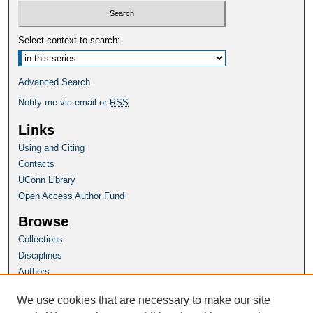
Select context to search:
Advanced Search
Notify me via email or
RSS
Links
Using and Citing
Contacts
UConn Library
Open Access Author Fund
Browse
Collections
Disciplines
Authors
Author Corner
We use cookies that are necessary to make our site