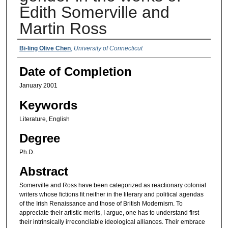
Edith Somerville and
Martin Ross
Authors
Bi-ling Olive Chen
,
University of Connecticut
Date of Completion
January 2001
Keywords
Literature, English
Degree
Ph.D.
Abstract
Somerville and Ross have been categorized as reactionary colonial
writers whose fictions fit neither in the literary and political agendas
of the Irish Renaissance and those of British Modernism. To
appreciate their artistic merits, I argue, one has to understand first
their intrinsically irreconcilable ideological alliances. Their embrace