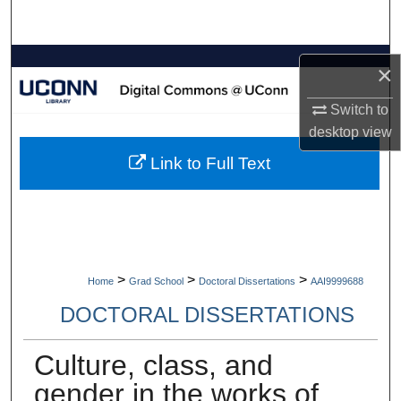
Search
Browse Collections
×
My Account
Switch to
desktop
view
About
Link to Full Text
Digital Commons Network™
>
>
>
Home
Grad School
Doctoral Dissertations
AAI9999688
DOCTORAL DISSERTATIONS
Culture, class, and
gender in the works of