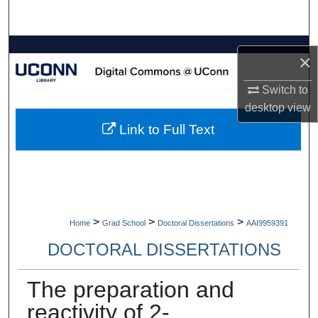
Search
Browse Collections
×
My Account
Switch to
desktop
view
About
Link to Full Text
Digital Commons Network™
>
>
>
Home
Grad School
Doctoral Dissertations
AAI9959391
DOCTORAL DISSERTATIONS
The preparation and
reactivity of 2-