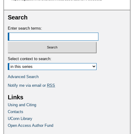
Search
Enter search terms:
Select context to search:
Advanced Search
Notify me via email or
RSS
Links
Using and Citing
Contacts
UConn Library
Open Access Author Fund