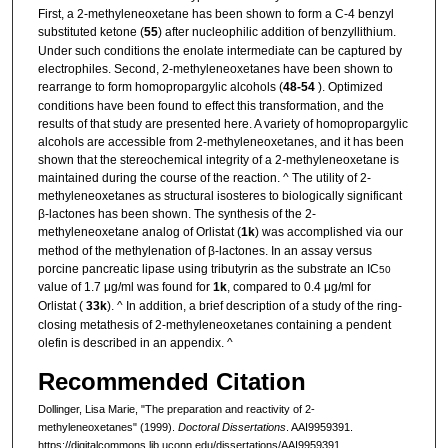
First, a 2-methyleneoxetane has been shown to form a C-4 benzyl
substituted ketone (
55
) after nucleophilic addition of benzyllithium.
Under such conditions the enolate intermediate can be captured by
electrophiles. Second, 2-methyleneoxetanes have been shown to
rearrange to form homopropargylic alcohols (
48-54
). Optimized
conditions have been found to effect this transformation, and the
results of that study are presented here. A variety of homopropargylic
alcohols are accessible from 2-methyleneoxetanes, and it has been
shown that the stereochemical integrity of a 2-methyleneoxetane is
maintained during the course of the reaction. ^ The utility of 2-
methyleneoxetanes as structural isosteres to biologically significant
β-lactones has been shown. The synthesis of the 2-
methyleneoxetane analog of Orlistat (
1k
) was accomplished via our
method of the methylenation of β-lactones. In an assay versus
porcine pancreatic lipase using tributyrin as the substrate an IC
50
value of 1.7 μg/ml was found for
1k
, compared to 0.4 μg/ml for
Orlistat (
33k
). ^ In addition, a brief description of a study of the ring-
closing metathesis of 2-methyleneoxetanes containing a pendent
olefin is described in an appendix. ^
Recommended Citation
Dollinger, Lisa Marie, "The preparation and reactivity of 2-
methyleneoxetanes" (1999).
Doctoral Dissertations
. AAI9959391.
https://digitalcommons.lib.uconn.edu/dissertations/AAI9959391