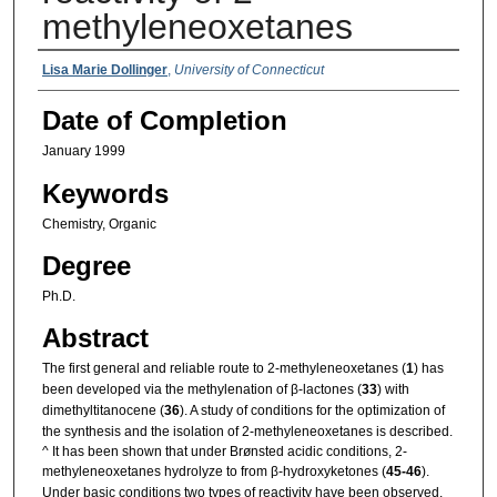
methyleneoxetanes
Authors
Lisa Marie Dollinger
,
University of Connecticut
Date of Completion
January 1999
Keywords
Chemistry, Organic
Degree
Ph.D.
Abstract
The first general and reliable route to 2-methyleneoxetanes (
1
) has
been developed via the methylenation of β-lactones (
33
) with
dimethyltitanocene (
36
). A study of conditions for the optimization of
the synthesis and the isolation of 2-methyleneoxetanes is described.
^ It has been shown that under Brønsted acidic conditions, 2-
methyleneoxetanes hydrolyze to from β-hydroxyketones (
45-46
).
Under basic conditions two types of reactivity have been observed.