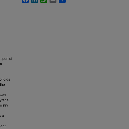
sport of
to
olloids
 the
 was
tyrene
mistry
w a
ment