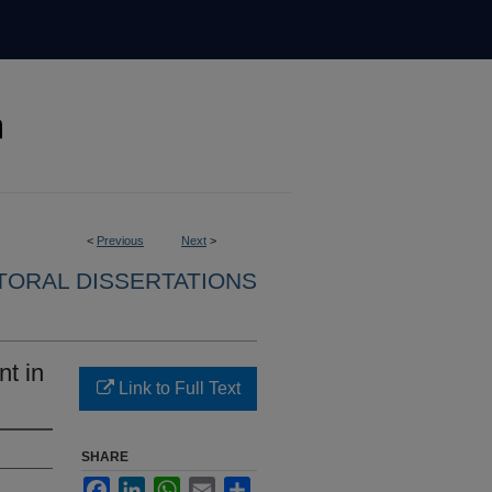
<
Previous
Next
>
ORAL DISSERTATIONS
nt in
Link to Full Text
SHARE
Facebook
LinkedIn
WhatsApp
Email
Share