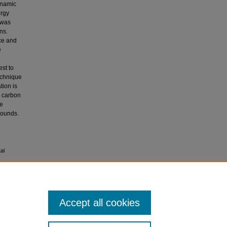
ynamic
ergy
 was
ns.
rce and
e
est to
echnique
tion is
d carbon
he
pounds.
al
Accept all cookies