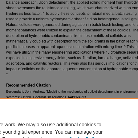
balance approach. Upon detachment, the applied rolling moment from hydrod
shear overcomes the resistance to rolling, which was characterized with an en
hysteresis loss factor. ^ To apply these concepts to natural media, batch testing
used to provide a uniform hydrodynamic shear field on heterogeneous soil grai
Natural colloids were generated during agitation in batch leach testing, and fo
moment balances were utilized to explain the detachment of these colloids. Th
desorption of hydrophobic contaminants from these mobilized colloids was
mathematically coupled with desorption from the soil grains in the batch leach t
predict increases in apparent aqueous concentration with mixing time. ^ This t
will have utility in the many engineering applications where fluid/particle separa
expected in dispersive energy fields, such as: filtration, ion-exchange, activate
adsorption, and catalytic reactors. This work also has serious implications for t
impact of colloids on the apparent aqueous concentration of hydrophobic com
^
Recommended Citation
Bergendahl, John Andrew, "Modeling the mechanics of colloid detachment in environment
systems" (1999).
Doctoral Dissertations
. AAI9924293.
https://digitalcommons.lib.uconn.edu/dissertations/AAI9924293
te work. We may also use additional cookies to
d your digital experience. You can manage your