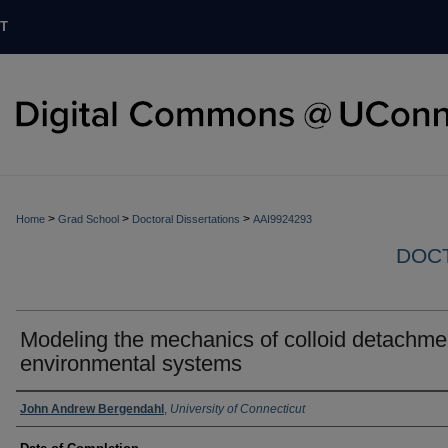
T
>
>
>
Home
Grad School
Doctoral Dissertations
AAI9924293
DOCT
Modeling the mechanics of colloid detachme
environmental systems
Authors
John Andrew Bergendahl
,
University of Connecticut