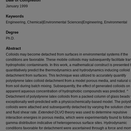
Date of Completion
January 1999
Keywords
Engineering, Chemical|Environmental Sciences|Engineering, Environmental
Degree
Ph.D.
Abstract
Colloids may become detached from surfaces in environmental systems if the
conditions are favorable. These mobile colloids may subsequently facilitate tran
hydrophobic contaminants. In this work, a mathematical construct is presented 
quantitatively predict the thermodynamics and hydrodynamics inducing colloid
detachment from surfaces. This technique was utilized to accurately quantify
polystyrene latex colloid detachment from a model porous media, and natural c
from soil during batch mixing. Subsequently, the effect of generated colloids on
apparent aqueous concentration of hydrophobic compounds was predicted. ^
Detachment of polystyrene latex colloids from a packed column of glass beads
exceptionally well-predicted with a physicochemically-based model. The polys
colloids were attached and subsequently detached by varying the solution che
and fluid shear rate.
Extended
-DLVO theory was used to determine repulsive
interaction energies in porous media, which were experimentally found to follo
gamma distribution indicative of heterogeneous surface sites. Hydrodynamic
conditions favorable for detachment were ascertained through a force and mo