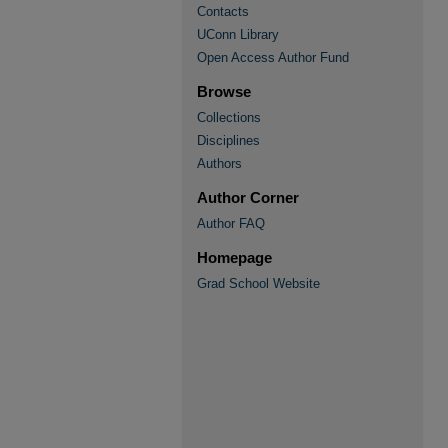
Contacts
UConn Library
Open Access Author Fund
Browse
Collections
Disciplines
Authors
Author Corner
Author FAQ
Homepage
Grad School Website