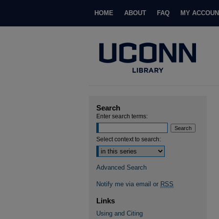
HOME
ABOUT
FAQ
MY ACCOUN
Search
Enter search terms:
Select context to search:
Advanced Search
Notify me via email or
RSS
Links
Using and Citing