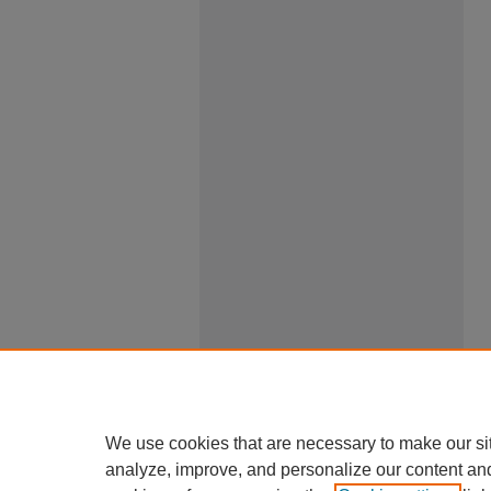
We use cookies that are necessary to make our si
analyze, improve, and personalize our content an