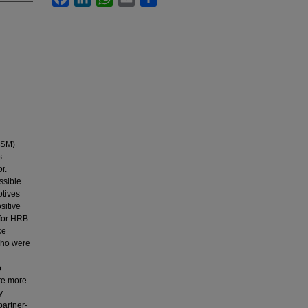
MSM)
s.
r.
ssible
otives
sitive
 for HRB
ce
 who were
o
re more
y
partner-