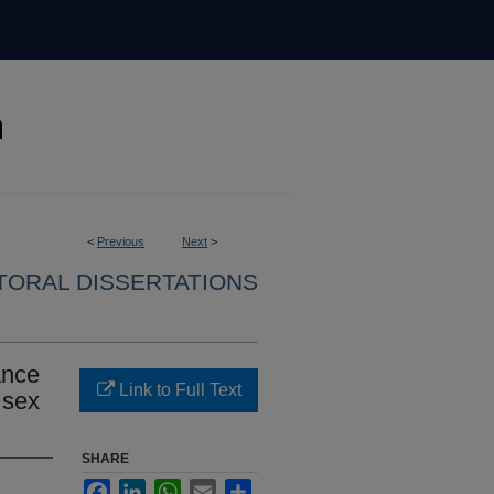
<
Previous
Next
>
ORAL DISSERTATIONS
ance
Link to Full Text
 sex
SHARE
Facebook
LinkedIn
WhatsApp
Email
Share