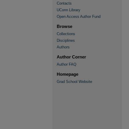
Contacts
UConn Library
Open Access Author Fund
Browse
Collections
Disciplines
Authors
Author Corner
Author FAQ
Homepage
Grad School Website