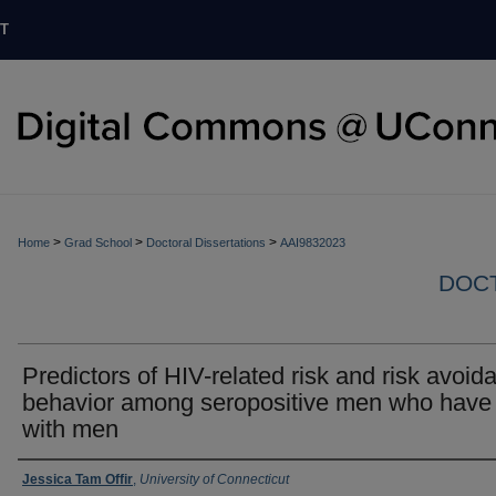
T
>
>
>
Home
Grad School
Doctoral Dissertations
AAI9832023
DOCT
Predictors of HIV-related risk and risk avoid
behavior among seropositive men who have
with men
Authors
Jessica Tam Offir
,
University of Connecticut