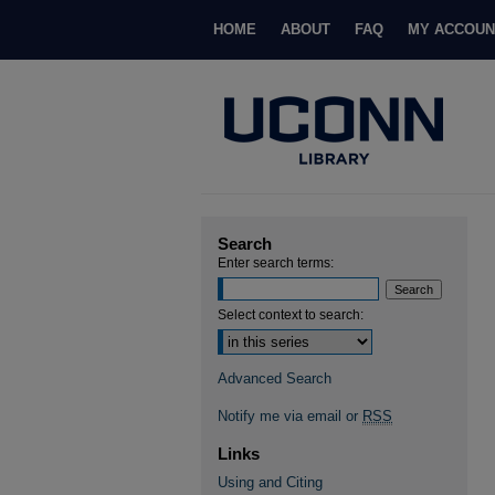
HOME
ABOUT
FAQ
MY ACCOUN
Search
Enter search terms:
Select context to search:
Advanced Search
Notify me via email or
RSS
Links
Using and Citing