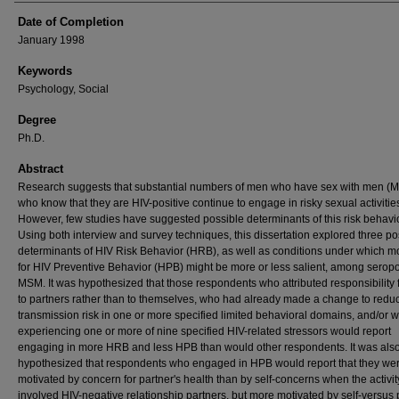
Date of Completion
January 1998
Keywords
Psychology, Social
Degree
Ph.D.
Abstract
Research suggests that substantial numbers of men who have sex with men (
who know that they are HIV-positive continue to engage in risky sexual activitie
However, few studies have suggested possible determinants of this risk behavio
Using both interview and survey techniques, this dissertation explored three po
determinants of HIV Risk Behavior (HRB), as well as conditions under which m
for HIV Preventive Behavior (HPB) might be more or less salient, among seropo
MSM. It was hypothesized that those respondents who attributed responsibility
to partners rather than to themselves, who had already made a change to redu
transmission risk in one or more specified limited behavioral domains, and/or
experiencing one or more of nine specified HIV-related stressors would report
engaging in more HRB and less HPB than would other respondents. It was als
hypothesized that respondents who engaged in HPB would report that they we
motivated by concern for partner's health than by self-concerns when the activit
involved HIV-negative relationship partners, but more motivated by self-versus 