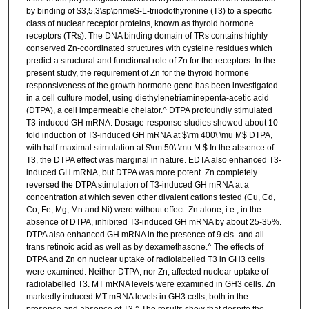
by binding of $3,5,3\sp\prime$-L-triiodothyronine (T3) to a specific
class of nuclear receptor proteins, known as thyroid hormone
receptors (TRs). The DNA binding domain of TRs contains highly
conserved Zn-coordinated structures with cysteine residues which
predict a structural and functional role of Zn for the receptors. In the
present study, the requirement of Zn for the thyroid hormone
responsiveness of the growth hormone gene has been investigated
in a cell culture model, using diethylenetriaminepenta-acetic acid
(DTPA), a cell impermeable chelator.^ DTPA profoundly stimulated
T3-induced GH mRNA. Dosage-response studies showed about 10
fold induction of T3-induced GH mRNA at $\rm 400\ \mu M$ DTPA,
with half-maximal stimulation at $\rm 50\ \mu M.$ In the absence of
T3, the DTPA effect was marginal in nature. EDTA also enhanced T3-
induced GH mRNA, but DTPA was more potent. Zn completely
reversed the DTPA stimulation of T3-induced GH mRNA at a
concentration at which seven other divalent cations tested (Cu, Cd,
Co, Fe, Mg, Mn and Ni) were without effect. Zn alone, i.e., in the
absence of DTPA, inhibited T3-induced GH mRNA by about 25-35%.
DTPA also enhanced GH mRNA in the presence of 9 cis- and all
trans retinoic acid as well as by dexamethasone.^ The effects of
DTPA and Zn on nuclear uptake of radiolabelled T3 in GH3 cells
were examined. Neither DTPA, nor Zn, affected nuclear uptake of
radiolabelled T3. MT mRNA levels were examined in GH3 cells. Zn
markedly induced MT mRNA levels in GH3 cells, both in the