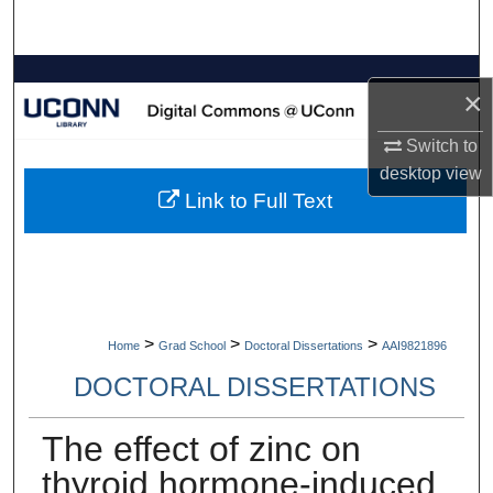
Search
Browse Collections
×
My Account
Switch to
desktop
view
About
Link to Full Text
Digital Commons Network™
>
>
>
Home
Grad School
Doctoral Dissertations
AAI9821896
DOCTORAL DISSERTATIONS
The effect of zinc on
thyroid hormone-induced