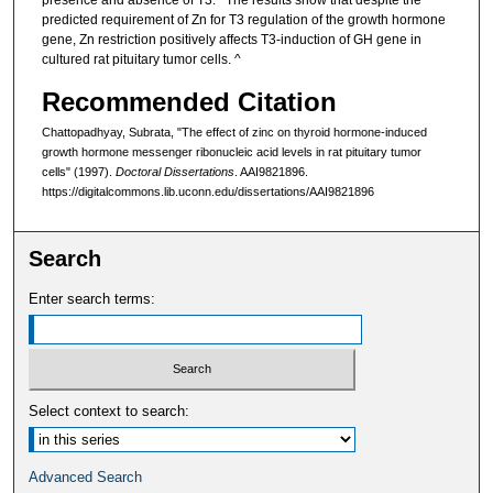
presence and absence of T3.^ The results show that despite the
predicted requirement of Zn for T3 regulation of the growth hormone
gene, Zn restriction positively affects T3-induction of GH gene in
cultured rat pituitary tumor cells. ^
Recommended Citation
Chattopadhyay, Subrata, "The effect of zinc on thyroid hormone-induced
growth hormone messenger ribonucleic acid levels in rat pituitary tumor
cells" (1997).
Doctoral Dissertations
. AAI9821896.
https://digitalcommons.lib.uconn.edu/dissertations/AAI9821896
Search
Enter search terms:
Select context to search:
Advanced Search