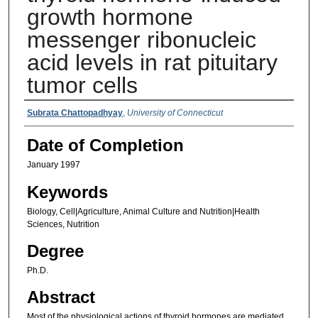
growth hormone
messenger ribonucleic
acid levels in rat pituitary
tumor cells
Authors
Subrata Chattopadhyay
,
University of Connecticut
Date of Completion
January 1997
Keywords
Biology, Cell|Agriculture, Animal Culture and Nutrition|Health
Sciences, Nutrition
Degree
Ph.D.
Abstract
Most of the physiological actions of thyroid hormones are mediated