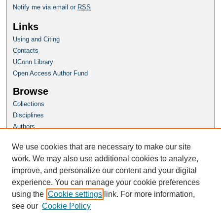
Notify me via email or
RSS
Links
Using and Citing
Contacts
UConn Library
Open Access Author Fund
Browse
Collections
Disciplines
Authors
Author Corner
We use cookies that are necessary to make our site
Author FAQ
work. We may also use additional cookies to analyze,
improve, and personalize our content and your digital
Homepage
experience. You can manage your cookie preferences
Grad School Website
using the
Cookie settings
link. For more information,
see our
Cookie Policy