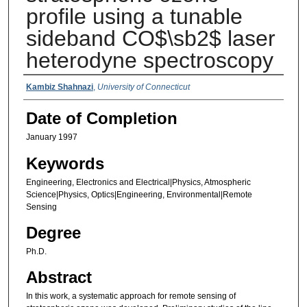
profile using a tunable
sideband CO$\sb2$ laser
heterodyne spectroscopy
Authors
Kambiz Shahnazi
,
University of Connecticut
Date of Completion
January 1997
Keywords
Engineering, Electronics and Electrical|Physics, Atmospheric
Science|Physics, Optics|Engineering, Environmental|Remote
Sensing
Degree
Ph.D.
Abstract
In this work, a systematic approach for remote sensing of