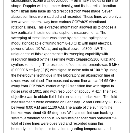
stratospheric ozone was developed. Preliminary studies of the line
shape, Doppler width, number density, and its theoretical location
from Hitran data base using direct detection were made. Seven
absorption lines were studied and recorded. These lines were only a
few wavenumbers away from various CO$\sb2$ vibrational
rotational lines. This extracted information allowed us to choose a
few particular lines in our stratospheric measurements. The
sweeping of these lines was done by an electro-optic phase
modulator capable of tuning from 8-18 GHz with input electrical
power of about 10 Watts, and optical power of 300 mW. The
uniqueness of this experiment is its sweeping capability with
resolution limited by the laser line width ($\approx$100 KHz) and
synthesizer tuning. The resolution of our measurements was 5 MHz
(0.000016 cm$\sp{-1}$) with signal to noise ratio of 100.^ By using
the heterodyne technique in the laboratory, an absorption line of
ozone was obtained. The measured ozone line was at 14.65 GHz
away from CO$\sb2$ carrier at 9p22 transition line with signal to
noise ratio of 100:1 and with resolution of about 5 MHz.^ The next
objective was to obtain field data on stratospheric ozone. The field
measurements were obtained on February 12 and February 23 1997
between 9:00 A.M and 11:30 A.M. The angle of the sun from the
horizon was about 40-45 degrees. With a modified sun tracking
system, a window of about 3-5 minutes per scan was obtained.^ A
total of three lines were observed and recorded using this
heterodyne technique. Information regarding temperature and