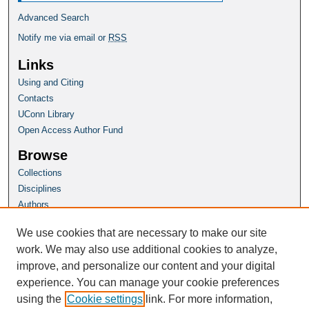
Advanced Search
Notify me via email or
RSS
Links
Using and Citing
Contacts
UConn Library
Open Access Author Fund
Browse
Collections
Disciplines
Authors
Author Corner
We use cookies that are necessary to make our site
Author FAQ
work. We may also use additional cookies to analyze,
improve, and personalize our content and your digital
Homepage
experience. You can manage your cookie preferences
Grad School Website
using the
Cookie settings
link. For more information,