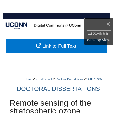
Search
Browse Collections
×
My Account
Switch to
desktop
view
About
Link to Full Text
Digital Commons Network™
>
>
>
Home
Grad School
Doctoral Dissertations
AAI9737432
DOCTORAL DISSERTATIONS
Remote sensing of the
stratospheric ozone