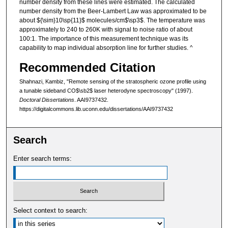
number density from these lines were estimated. The calculated
number density from the Beer-Lambert Law was approximated to be
about ${\sim}10\sp{11}$ molecules/cm$\sp3$. The temperature was
approximately to 240 to 260K with signal to noise ratio of about
100:1. The importance of this measurement technique was its
capability to map individual absorption line for further studies. ^
Recommended Citation
Shahnazi, Kambiz, "Remote sensing of the stratospheric ozone profile using
a tunable sideband CO$\sb2$ laser heterodyne spectroscopy" (1997).
Doctoral Dissertations
. AAI9737432.
https://digitalcommons.lib.uconn.edu/dissertations/AAI9737432
Search
Enter search terms:
Select context to search: