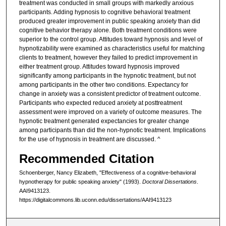
treatment was conducted in small groups with markedly anxious
participants. Adding hypnosis to cognitive behavioral treatment
produced greater improvement in public speaking anxiety than did
cognitive behavior therapy alone. Both treatment conditions were
superior to the control group. Attitudes toward hypnosis and level of
hypnotizability were examined as characteristics useful for matching
clients to treatment, however they failed to predict improvement in
either treatment group. Attitudes toward hypnosis improved
significantly among participants in the hypnotic treatment, but not
among participants in the other two conditions. Expectancy for
change in anxiety was a consistent predictor of treatment outcome.
Participants who expected reduced anxiety at posttreatment
assessment were improved on a variety of outcome measures. The
hypnotic treatment generated expectancies for greater change
among participants than did the non-hypnotic treatment. Implications
for the use of hypnosis in treatment are discussed. ^
Recommended Citation
Schoenberger, Nancy Elizabeth, "Effectiveness of a cognitive-behavioral
hypnotherapy for public speaking anxiety" (1993).
Doctoral Dissertations
.
AAI9413123.
https://digitalcommons.lib.uconn.edu/dissertations/AAI9413123