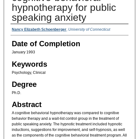
hypnotherapy for public
speaking anxiety
Authors
Nancy Elizabeth Schoenberger
,
University of Connecticut
Date of Completion
January 1993
Keywords
Psychology, Clinical
Degree
Ph.D.
Abstract
A cognitive behavioral hypnotherapy was compared to cognitive
behavior therapy and a wait-list control group in the treatment of
public speaking anxiety. The hypnotic treatment included hypnotic
inductions, suggestions for improvement, and self-hypnosis, as well
as the components of the cognitive behavioral treatment program. All