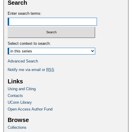
Search
Enter search terms:
Select context to search:
Advanced Search
Notify me via email or
RSS
Links
Using and Citing
Contacts
UConn Library
Open Access Author Fund
Browse
Collections