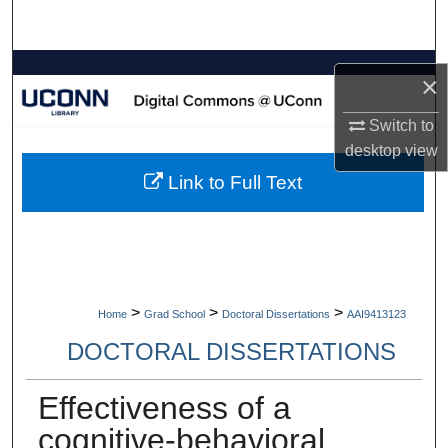
Search
Browse Collections
×
My Account
Switch to
desktop
view
About
Link to Full Text
Digital Commons Network™
>
>
>
Home
Grad School
Doctoral Dissertations
AAI9413123
DOCTORAL DISSERTATIONS
Effectiveness of a
cognitive-behavioral