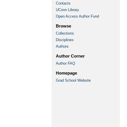
Contacts
UConn Library
Open Access Author Fund
Browse
Collections
Disciplines
Authors
Author Corner
Author FAQ
Homepage
Grad School Website