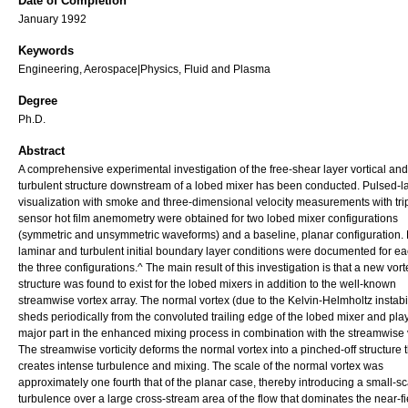
Date of Completion
January 1992
Keywords
Engineering, Aerospace|Physics, Fluid and Plasma
Degree
Ph.D.
Abstract
A comprehensive experimental investigation of the free-shear layer vortical and
turbulent structure downstream of a lobed mixer has been conducted. Pulsed-la
visualization with smoke and three-dimensional velocity measurements with tri
sensor hot film anemometry were obtained for two lobed mixer configurations
(symmetric and unsymmetric waveforms) and a baseline, planar configuration.
laminar and turbulent initial boundary layer conditions were documented for ea
the three configurations.^ The main result of this investigation is that a new vort
structure was found to exist for the lobed mixers in addition to the well-known
streamwise vortex array. The normal vortex (due to the Kelvin-Helmholtz instabil
sheds periodically from the convoluted trailing edge of the lobed mixer and pla
major part in the enhanced mixing process in combination with the streamwise vo
The streamwise vorticity deforms the normal vortex into a pinched-off structure 
creates intense turbulence and mixing. The scale of the normal vortex was
approximately one fourth that of the planar case, thereby introducing a small-sc
turbulence over a large cross-stream area of the flow that dominates the near-fi