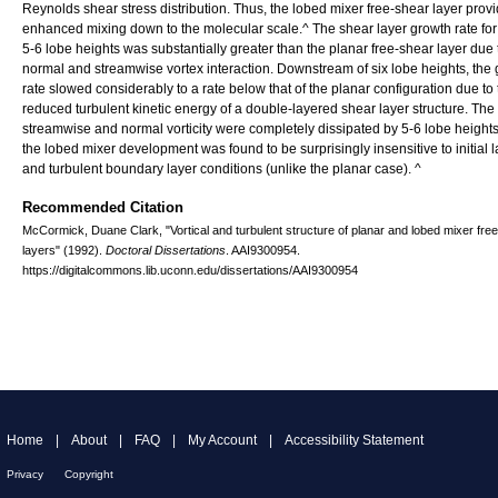
Reynolds shear stress distribution. Thus, the lobed mixer free-shear layer prov
enhanced mixing down to the molecular scale.^ The shear layer growth rate for t
5-6 lobe heights was substantially greater than the planar free-shear layer due 
normal and streamwise vortex interaction. Downstream of six lobe heights, the
rate slowed considerably to a rate below that of the planar configuration due to
reduced turbulent kinetic energy of a double-layered shear layer structure. The
streamwise and normal vorticity were completely dissipated by 5-6 lobe heights
the lobed mixer development was found to be surprisingly insensitive to initial 
and turbulent boundary layer conditions (unlike the planar case). ^
Recommended Citation
McCormick, Duane Clark, "Vortical and turbulent structure of planar and lobed mixer fre
layers" (1992).
Doctoral Dissertations
. AAI9300954.
https://digitalcommons.lib.uconn.edu/dissertations/AAI9300954
Home
|
About
|
FAQ
|
My Account
|
Accessibility Statement
Privacy
Copyright