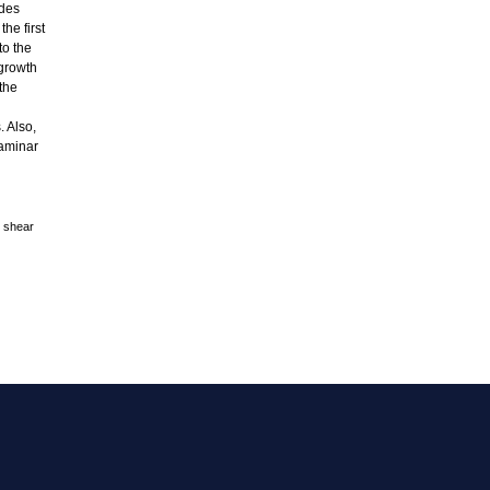
ides
he first
to the
 growth
 the
. Also,
laminar
e shear