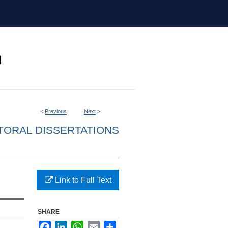
<
Previous
Next
>
ORAL DISSERTATIONS
Link to Full Text
SHARE
Facebook
LinkedIn
WhatsApp
Email
Share