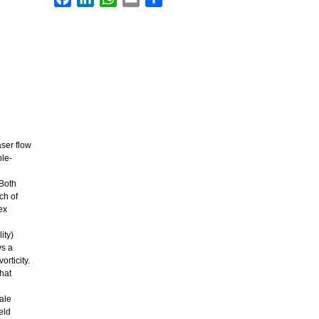
ser flow
ple-
 Both
ch of
ex
ity)
ys a
rticity.
that
ale
eld