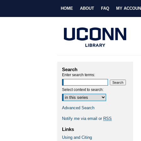
HOME
ABOUT
FAQ
MY ACCOUN
Search
Enter search terms:
Select context to search:
Advanced Search
Notify me via email or
RSS
Links
Using and Citing