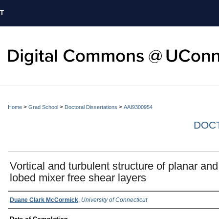
T
>
>
>
Home
Grad School
Doctoral Dissertations
AAI9300954
DOCT
Vortical and turbulent structure of planar and
lobed mixer free shear layers
Authors
Duane Clark McCormick
,
University of Connecticut