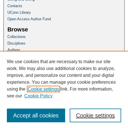
Contacts
UConn Library
Open Access Author Fund
Browse
Collections
Disciplines
Authors
Author Corner
We use cookies that are necessary to make our site
Author FAQ
work. We may also use additional cookies to analyze,
improve, and personalize our content and your digital
Homepage
experience. You can manage your cookie preferences
Grad School Website
using the
Cookie settings
link. For more information,
see our
Cookie Policy
Accept all cookies
Cookie settings