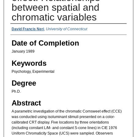
between spatial and
chromatic variables
Authors
David Francis Neri
,
University of Connecticut
Date of Completion
January 1989
Keywords
Psychology, Experimental
Degree
Ph.D.
Abstract
A parametric investigation of the chromatic Cornsweet effect (CCE)
was conducted using isoluminant stimuli presented on a color-
calibrated CRT display. Five locations by three orientations
(including constant L/M- and constant S-cone lines) in CIE 1976
Uniform Chromaticity Space (UCS) were sampled. Observers