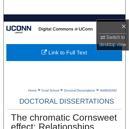
Search
Browse Collections
×
My Account
Switch to
desktop
view
About
Link to Full Text
Digital Commons Network™
>
>
>
Home
Grad School
Doctoral Dissertations
AAI8926492
DOCTORAL DISSERTATIONS
The chromatic Cornsweet
effect: Relationships