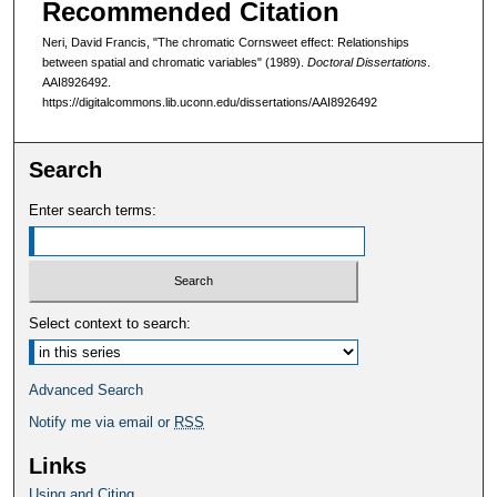
Recommended Citation
Neri, David Francis, "The chromatic Cornsweet effect: Relationships
between spatial and chromatic variables" (1989).
Doctoral Dissertations
.
AAI8926492.
https://digitalcommons.lib.uconn.edu/dissertations/AAI8926492
Search
Enter search terms:
Select context to search:
Advanced Search
Notify me via email or
RSS
Links
Using and Citing