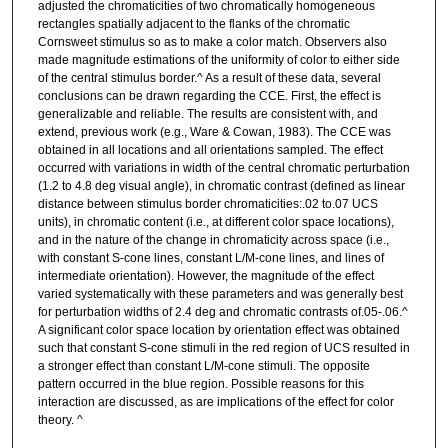
adjusted the chromaticities of two chromatically homogeneous
rectangles spatially adjacent to the flanks of the chromatic
Cornsweet stimulus so as to make a color match. Observers also
made magnitude estimations of the uniformity of color to either side
of the central stimulus border.^ As a result of these data, several
conclusions can be drawn regarding the CCE. First, the effect is
generalizable and reliable. The results are consistent with, and
extend, previous work (e.g., Ware & Cowan, 1983). The CCE was
obtained in all locations and all orientations sampled. The effect
occurred with variations in width of the central chromatic perturbation
(1.2 to 4.8 deg visual angle), in chromatic contrast (defined as linear
distance between stimulus border chromaticities:.02 to.07 UCS
units), in chromatic content (i.e., at different color space locations),
and in the nature of the change in chromaticity across space (i.e.,
with constant S-cone lines, constant L/M-cone lines, and lines of
intermediate orientation). However, the magnitude of the effect
varied systematically with these parameters and was generally best
for perturbation widths of 2.4 deg and chromatic contrasts of.05-.06.^
A significant color space location by orientation effect was obtained
such that constant S-cone stimuli in the red region of UCS resulted in
a stronger effect than constant L/M-cone stimuli. The opposite
pattern occurred in the blue region. Possible reasons for this
interaction are discussed, as are implications of the effect for color
theory. ^