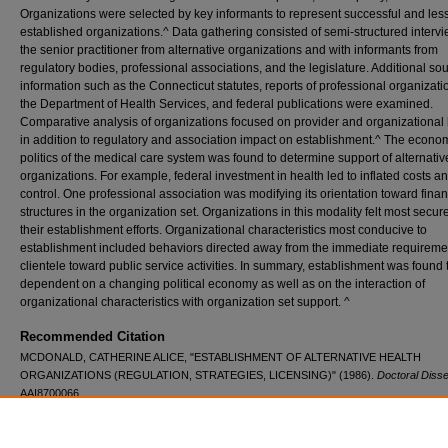
Organizations were selected by key informants to represent successful and less
established organizations.^ Data gathering consisted of semi-structured intervi
the senior practitioner from alternative organizations and with informants from
regulatory bodies, professional associations, and the legislature. Additional so
information such as the Connecticut statutes, reports of professional organizat
the Department of Health Services, and federal publications were examined.
Comparative analysis of organizations focused on provider and organizational 
in addition to regulatory and association impact on establishment.^ The econo
politics of the medical care system was found to determine support of alternativ
organizations. For example, federal investment in health led to inflated costs a
control. One professional association was modifying its orientation toward finan
structures in the organization set. Organizations in this modality felt most secur
their establishment efforts. Organizational characteristics most conducive to
establishment included behaviors directed away from the immediate requiremen
clientele toward public service activities. In summary, establishment was found 
dependent on a changing political economy as well as on the interaction of
organizational characteristics with organization set support. ^
Recommended Citation
MCDONALD, CATHERINE ALICE, "ESTABLISHMENT OF ALTERNATIVE HEALTH
ORGANIZATIONS (REGULATION, STRATEGIES, LICENSING)" (1986).
Doctoral Disse
AAI8700066.
https://digitalcommons.lib.uconn.edu/dissertations/AAI8700066