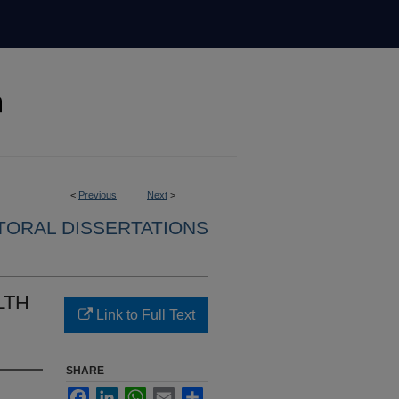
<
Previous
Next
>
ORAL DISSERTATIONS
LTH
Link to Full Text
SHARE
Facebook
LinkedIn
WhatsApp
Email
Share