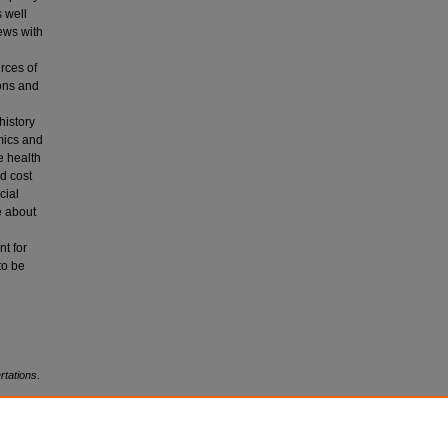
 well
ews with
urces of
ions and
history
mics and
e health
nd cost
cial
e about
t for
to be
rtations
.