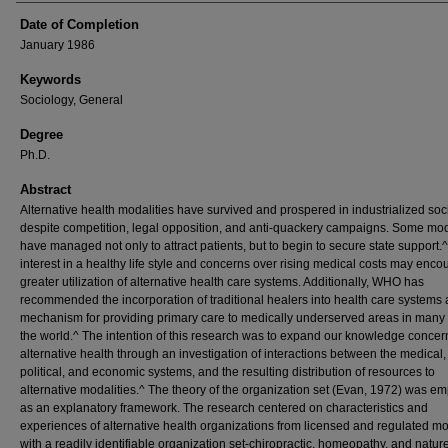
Date of Completion
January 1986
Keywords
Sociology, General
Degree
Ph.D.
Abstract
Alternative health modalities have survived and prospered in industrialized soc
despite competition, legal opposition, and anti-quackery campaigns. Some mod
have managed not only to attract patients, but to begin to secure state support.
interest in a healthy life style and concerns over rising medical costs may enc
greater utilization of alternative health care systems. Additionally, WHO has
recommended the incorporation of traditional healers into health care systems 
mechanism for providing primary care to medically underserved areas in many 
the world.^ The intention of this research was to expand our knowledge concer
alternative health through an investigation of interactions between the medical,
political, and economic systems, and the resulting distribution of resources to
alternative modalities.^ The theory of the organization set (Evan, 1972) was e
as an explanatory framework. The research centered on characteristics and
experiences of alternative health organizations from licensed and regulated mo
with a readily identifiable organization set-chiropractic, homeopathy, and natur