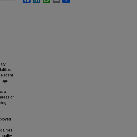
iety
alities
^ Recent
ourage
as a
areas of
ning
mployed
dalities
eopathy.