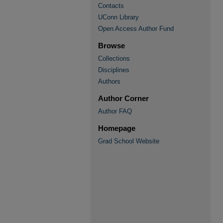
Contacts
UConn Library
Open Access Author Fund
Browse
Collections
Disciplines
Authors
Author Corner
Author FAQ
Homepage
Grad School Website