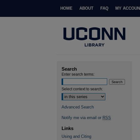
HOME
ABOUT
FAQ
MY ACCOUN
Search
Enter search terms:
Select context to search:
Advanced Search
Notify me via email or
RSS
Links
Using and Citing