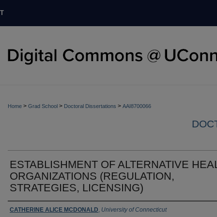
T
>
>
>
Home
Grad School
Doctoral Dissertations
AAI8700066
DOCT
ESTABLISHMENT OF ALTERNATIVE HEA
ORGANIZATIONS (REGULATION,
STRATEGIES, LICENSING)
Authors
CATHERINE ALICE MCDONALD
,
University of Connecticut