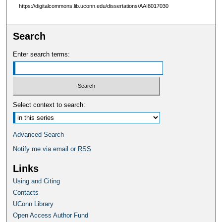
https://digitalcommons.lib.uconn.edu/dissertations/AAI8017030
Search
Enter search terms:
Select context to search:
Advanced Search
Notify me via email or
RSS
Links
Using and Citing
Contacts
UConn Library
Open Access Author Fund