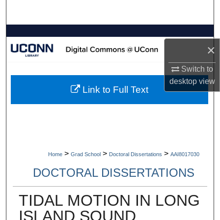
Search
Browse Collections
×
My Account
Switch to
desktop
view
About
Link to Full Text
Digital Commons Network™
>
>
>
Home
Grad School
Doctoral Dissertations
AAI8017030
DOCTORAL DISSERTATIONS
TIDAL MOTION IN LONG
ISLAND SOUND