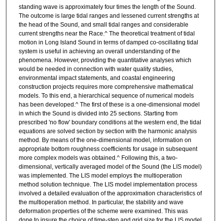
standing wave is approximately four times the length of the Sound.
The outcome is large tidal ranges and lessened current strengths at
the head of the Sound, and small tidal ranges and considerable
current strengths near the Race.^ The theoretical treatment of tidal
motion in Long Island Sound in terms of damped co-oscillating tidal
system is useful in achieving an overall understanding of the
phenomena. However, providing the quantitative analyses which
would be needed in connection with water quality studies,
environmental impact statements, and coastal engineering
construction projects requires more comprehensive mathematical
models. To this end, a hierarchical sequence of numerical models
has been developed.^ The first of these is a one-dimensional model
in which the Sound is divided into 25 sections. Starting from
prescribed 'no flow' boundary conditions at the western end, the tidal
equations are solved section by section with the harmonic analysis
method. By means of the one-dimensional model, information on
appropriate bottom roughness coefficients for usage in subsequent
more complex models was obtained.^ Following this, a two-
dimensional, vertically averaged model of the Sound (the LIS model)
was implemented. The LIS model employs the multioperation
method solution technique. The LIS model implementation process
involved a detailed evaluation of the approximation characteristics of
the multioperation method. In particular, the stability and wave
deformation properties of the scheme were examined. This was
done to insure the choice of time-step and grid size for the LIS model