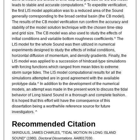
leads to stable and accurate computations.^ To expedite verification,
the first LIS model application was to a reduced area of the Sound
generally corresponding to the broad central basin (the CB model).
The results of the CB model verification run confirm the accuracy and
stability of the model solution technique with the chosen time-step
and grid size. The CB model was also used to study the effects of
initial conditions and variable bottom roughness coefficients.^ The
LIS model for the whole Sound was then utilized in numerical
experiments designed to study the effects of initial conditions,
horizontal diffusion of momentum, and density gradients. Finally, the
LIS model was applied to a succession of hindcast-type simulations
with forcing functions which ranged from mean tides to extreme
storm surge tides. The LIS model computational results for all the
simulations attempted are in good agreement with the available
prototype data.^ In addition to the development of the numerical
models, an attempt was made in the present work to discuss the tidal
behavior of Long Island Sound in a thorough and complete fashion.
It is hoped that this effort will have the consequence of this
dissertation being a worthwhile reference source for future
investigators. ^
Recommended Citation
SKRIDULIS, JAMES CHARLES, "TIDAL MOTION IN LONG ISLAND
SOUND" (1980).
Doctoral Dissertations
. AAI8017030.