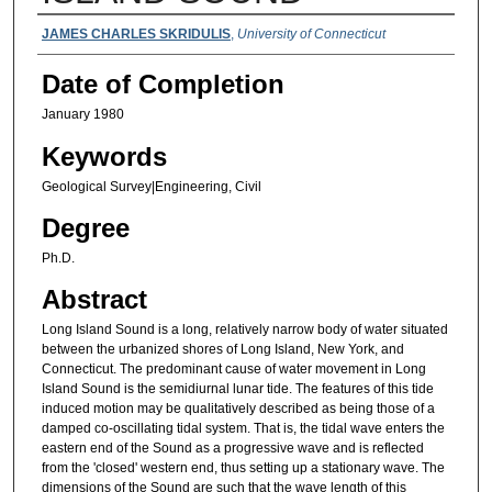
Authors
JAMES CHARLES SKRIDULIS
,
University of Connecticut
Date of Completion
January 1980
Keywords
Geological Survey|Engineering, Civil
Degree
Ph.D.
Abstract
Long Island Sound is a long, relatively narrow body of water situated
between the urbanized shores of Long Island, New York, and
Connecticut. The predominant cause of water movement in Long
Island Sound is the semidiurnal lunar tide. The features of this tide
induced motion may be qualitatively described as being those of a
damped co-oscillating tidal system. That is, the tidal wave enters the
eastern end of the Sound as a progressive wave and is reflected
from the 'closed' western end, thus setting up a stationary wave. The
dimensions of the Sound are such that the wave length of this