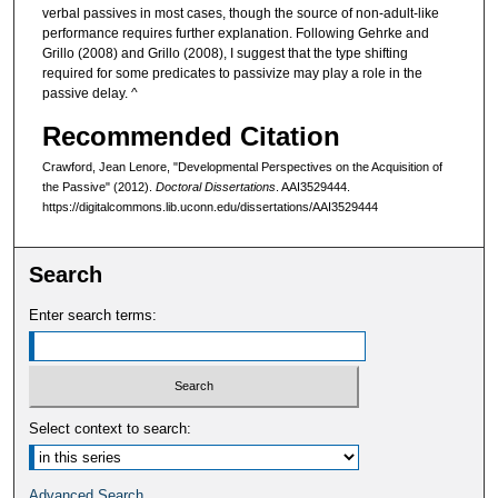
verbal passives in most cases, though the source of non-adult-like
performance requires further explanation. Following Gehrke and
Grillo (2008) and Grillo (2008), I suggest that the type shifting
required for some predicates to passivize may play a role in the
passive delay. ^
Recommended Citation
Crawford, Jean Lenore, "Developmental Perspectives on the Acquisition of
the Passive" (2012).
Doctoral Dissertations
. AAI3529444.
https://digitalcommons.lib.uconn.edu/dissertations/AAI3529444
Search
Enter search terms:
Select context to search:
Advanced Search