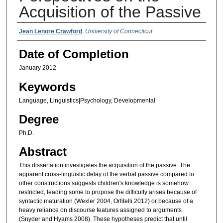
Acquisition of the Passive
Authors
Jean Lenore Crawford
,
University of Connecticut
Date of Completion
January 2012
Keywords
Language, Linguistics|Psychology, Developmental
Degree
Ph.D.
Abstract
This dissertation investigates the acquisition of the passive. The
apparent cross-linguistic delay of the verbal passive compared to
other constructions suggests children's knowledge is somehow
restricted, leading some to propose the difficulty arises because of
syntactic maturation (Wexler 2004, Orfitelli 2012) or because of a
heavy reliance on discourse features assigned to arguments
(Snyder and Hyams 2008). These hypotheses predict that until