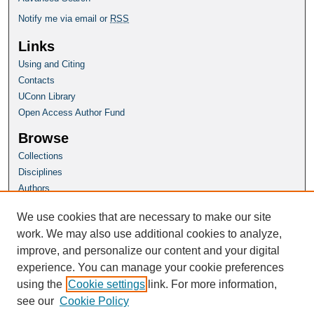
Notify me via email or
RSS
Links
Using and Citing
Contacts
UConn Library
Open Access Author Fund
Browse
Collections
Disciplines
Authors
Author Corner
We use cookies that are necessary to make our site
Author FAQ
work. We may also use additional cookies to analyze,
improve, and personalize our content and your digital
Homepage
experience. You can manage your cookie preferences
Grad School Website
using the
Cookie settings
link. For more information,
see our
Cookie Policy