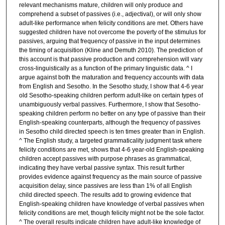
relevant mechanisms mature, children will only produce and
comprehend a subset of passives (i.e., adjectival), or will only show
adult-like performance when felicity conditions are met. Others have
suggested children have not overcome the poverty of the stimulus for
passives, arguing that frequency of passive in the input determines
the timing of acquisition (Kline and Demuth 2010). The prediction of
this account is that passive production and comprehension will vary
cross-linguistically as a function of the primary linguistic data. ^ I
argue against both the maturation and frequency accounts with data
from English and Sesotho. In the Sesotho study, I show that 4-6 year
old Sesotho-speaking children perform adult-like on certain types of
unambiguously verbal passives. Furthermore, I show that Sesotho-
speaking children perform no better on any type of passive than their
English-speaking counterparts, although the frequency of passives
in Sesotho child directed speech is ten times greater than in English.
^ The English study, a targeted grammaticality judgment task where
felicity conditions are met, shows that 4-6 year-old English-speaking
children accept passives with purpose phrases as grammatical,
indicating they have verbal passive syntax. This result further
provides evidence against frequency as the main source of passive
acquisition delay, since passives are less than 1% of all English
child directed speech. The results add to growing evidence that
English-speaking children have knowledge of verbal passives when
felicity conditions are met, though felicity might not be the sole factor.
^ The overall results indicate children have adult-like knowledge of