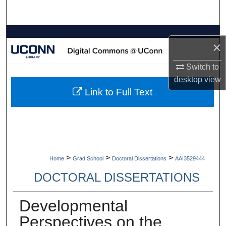
Search
Browse Collections
×
My Account
Switch to
desktop
view
About
Link to Full Text
Digital Commons Network™
>
>
>
Home
Grad School
Doctoral Dissertations
AAI3529444
DOCTORAL DISSERTATIONS
Developmental
Perspectives on the