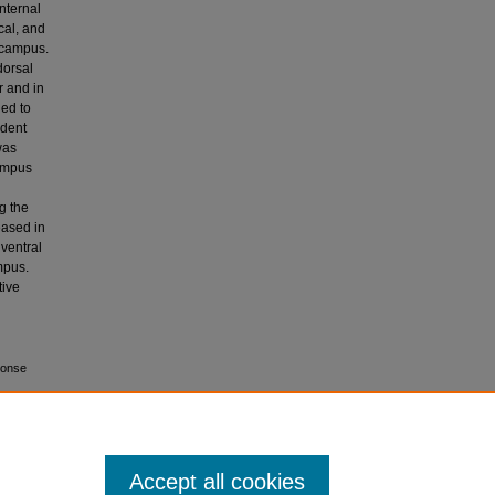
nternal
cal, and
pocampus.
dorsal
r and in
ned to
ndent
was
campus
d
g the
eased in
ventral
mpus.
tive
ponse
Accept all cookies