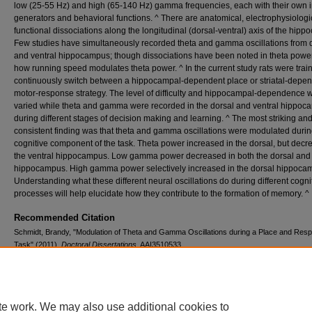
low (25-55 Hz) and high (65-140 Hz) gamma frequencies, each with their own i
generators and behavioral functions. ^ There are anatomical, electrophysiologi
functional dissociations along the longitudinal (dorsal-ventral) axis of the hip
Few studies have simultaneously recorded theta and gamma oscillations from 
and ventral hippocampus; though dissociations have been noted in theta powe
how running speed modulates theta power. ^ In the current study rats were trai
continuously switch between a hippocampal-dependent place or striatal-depe
motor-response strategy. The level of difficulty and hippocampal-dependence 
varied while theta and gamma were recorded in the dorsal and ventral hippo
during different stages of decision making and learning. ^ The most striking an
consistent finding was that theta and gamma oscillations were modulated durin
cognitive component of the task. Theta power increased in the dorsal, but decr
the ventral hippocampus. Low gamma power decreased in both the dorsal and 
hippocampus. High gamma power selectively increased in the dorsal hippoca
Understanding what these different neural oscillations do during different cogni
processes will help elucidate how they contribute to the formation of memory. ^
Recommended Citation
Schmidt, Brandy, "Modulation of Theta and Gamma Oscillations during a Place and Res
Task" (2011).
Doctoral Dissertations
. AAI3510533.
https://digitalcommons.lib.uconn.edu/dissertations/AAI3510533
te work. We may also use additional cookies to