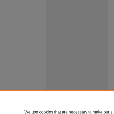
We use cookies that are necessary to make our si