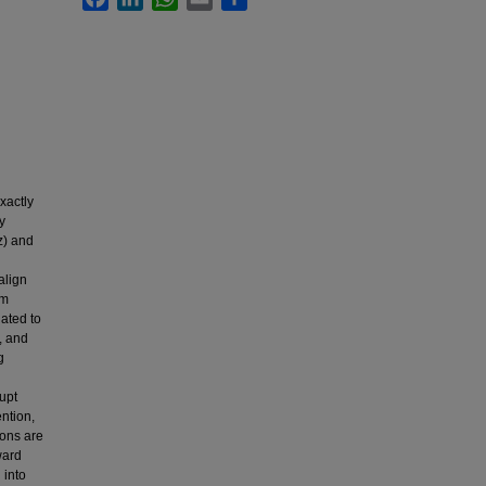
xactly
y
z) and
align
om
lated to
, and
g
rupt
ntion,
ions are
ward
 into