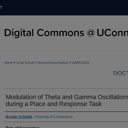
T
>
>
>
Home
Grad School
Doctoral Dissertations
AAI3510533
DOCT
Modulation of Theta and Gamma Oscillation
during a Place and Response Task
Authors
Brandy Schmidt
,
University of Connecticut