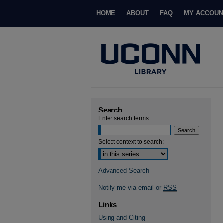
HOME
ABOUT
FAQ
MY ACCOUN
Search
Enter search terms:
Select context to search:
Advanced Search
Notify me via email or
RSS
Links
Using and Citing