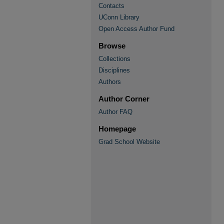
Contacts
UConn Library
Open Access Author Fund
Browse
Collections
Disciplines
Authors
Author Corner
Author FAQ
Homepage
Grad School Website