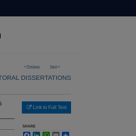
<
Previous
Next
>
ORAL DISSERTATIONS
s
Link to Full Text
SHARE
Facebook
LinkedIn
WhatsApp
Email
Share