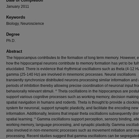
Date of Completion
January 2011
Keywords
Biology, Neuroscience
Degree
Ph.D.
Abstract
The hippocampus contributes to the formation of long term memory. However, e
how the hippocampal neurons contribute to memory formation has yet to be full
elucidated. There is evidence that rhythmical oscillations such as theta (4-12 H
gamma (25-140 Hz) are involved in mnemonic processes. Neural oscillations
transiently synchronize distributed neurons processing similar information and 
periods of inhibition thereby allowing precise coordination of neuronal input fr
behaviorally relevant stimuli. ^ Theta oscillations in the hippocampus are postu
support various cognitive processes such as working memory, decision making
spatial navigation in humans and rodents. Theta is thought to provide a clockin
system for neuronal, support synaptic plasticity, and facilitate the encoding new
information. Additionally, lesions that impair theta oscillations subsequently dis
spatial learning. ^ Gamma oscillations support perception, sensory binding, atte
working memory, language processing, and synaptic plasticity. Gamma oscillat
also involved in non-mnemonic processes such as movement initiation and re
processing. Recent studies suggest that gamma oscillations can be segregated