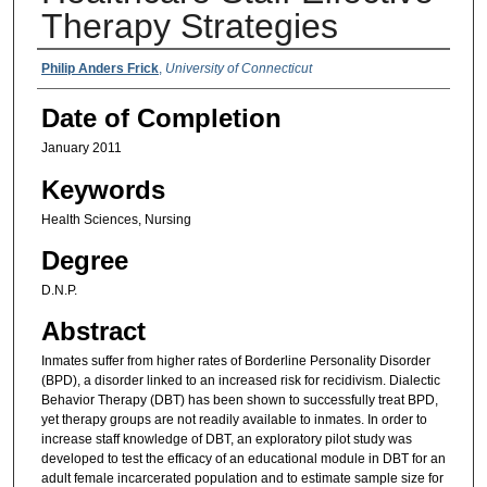
Therapy Strategies
Authors
Philip Anders Frick
,
University of Connecticut
Date of Completion
January 2011
Keywords
Health Sciences, Nursing
Degree
D.N.P.
Abstract
Inmates suffer from higher rates of Borderline Personality Disorder
(BPD), a disorder linked to an increased risk for recidivism. Dialectic
Behavior Therapy (DBT) has been shown to successfully treat BPD,
yet therapy groups are not readily available to inmates. In order to
increase staff knowledge of DBT, an exploratory pilot study was
developed to test the efficacy of an educational module in DBT for an
adult female incarcerated population and to estimate sample size for