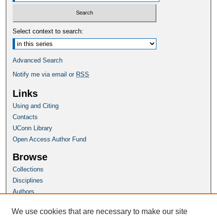
Select context to search:
Advanced Search
Notify me via email or
RSS
Links
Using and Citing
Contacts
UConn Library
Open Access Author Fund
Browse
Collections
Disciplines
Authors
Author Corner
We use cookies that are necessary to make our site