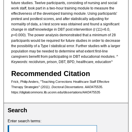
future studies. Twelve participants, consisting of nursing and social
work staff, took part in a two-hour training module to measure the
effectiveness of the developed training module. Using participants'
pretest and posttest scores, and after statistically adjusting for
normality of data, a t-test score was obtained and found a significant
change in staff knowledge in DBT post intervention (
t
(11)=6.0,
p
=0.000). The power analysis demonstrated that a minimum of 28
participants would be required for future studies in order to decrease
the possibility of a Type I statistical error. Further studies with a larger
population may be needed to determine what extent first-line
caregivers benefit from participating in DBT educational modules. ^
Keywords:
recidivism, prison, DBT, BPD, healthcare, education^
Recommended Citation
Frick, Philip Anders, "Teaching Corrections Healthcare Staff Effective
Therapy Strategies" (2011).
Doctoral Dissertations
. AAI3475535.
https://digitalcommons.lib.uconn.edu/dissertations/AAI3475535
Search
Enter search terms: