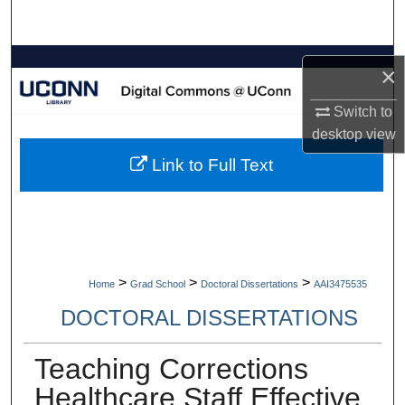
Search
Browse Collections
×
My Account
Switch to
desktop
view
About
Link to Full Text
Digital Commons Network™
>
>
>
Home
Grad School
Doctoral Dissertations
AAI3475535
DOCTORAL DISSERTATIONS
Teaching Corrections
Healthcare Staff Effective