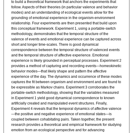
to build a theoretical framework that anchors the experiments that
follow. Aspects of their theories (in particular valence and behavior
modes) and an understanding of ecological events allow for the
grounding of emotional experience in the organism-environment
relationship. Four experiments are then presented that build upon
this conceptual framework. Experiment 1, using a portable-switch
methodology, demonstrates that the temporal structure of the
valence of events and emotional experience can be captured across
short and longer time-scales. There is good dynamical
correspondence between the temporal structure of valenced events
and the temporal structure of affective experience. Emotional
experience is likely grounded in perceptual processes. Experiment 2
provides a method of capturing and recording events—homeokinetic
behavior modes—that likely shape and pattern the affective
experience of the day. The dynamics and occurrence of these modes
captures the fit between organism and environment and are found to
be expressible as Markov chains. Experiment 3 corroborates the
portable-switch methodology, showing that the variables measured
in Experiment 1 yield good dynamical correspondence to known
artificially created and manipulated event structures. Finally,
Experiment 4 reveals that the temporal dynamics of affective valence
—the positive and negative experience of emotional states—is
coupled between cohabitating pairs. Taken together, the present
research provides a theoretical and empirical framework for studying
emotion from an ecological perspective and for advancing