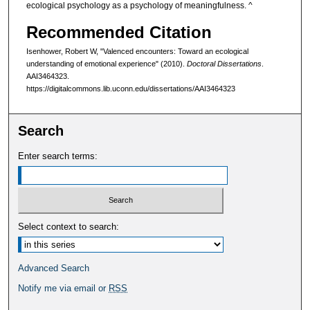
ecological psychology as a psychology of meaningfulness. ^
Recommended Citation
Isenhower, Robert W, "Valenced encounters: Toward an ecological
understanding of emotional experience" (2010).
Doctoral Dissertations
.
AAI3464323.
https://digitalcommons.lib.uconn.edu/dissertations/AAI3464323
Search
Enter search terms:
Select context to search:
Advanced Search
Notify me via email or
RSS