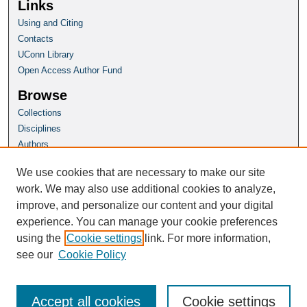
Links
Using and Citing
Contacts
UConn Library
Open Access Author Fund
Browse
Collections
Disciplines
Authors
Author Corner
We use cookies that are necessary to make our site
Author FAQ
work. We may also use additional cookies to analyze,
improve, and personalize our content and your digital
Homepage
experience. You can manage your cookie preferences
Grad School Website
using the
Cookie settings
link. For more information,
see our
Cookie Policy
Accept all cookies
Cookie settings