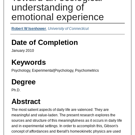
understanding of
emotional experience
Authors
Robert W Isenhower
,
University of Connecticut
Date of Completion
January 2010
Keywords
Psychology, Experimental|Psychology, Psychometrics
Degree
Ph.D.
Abstract
The most salient aspects of daily life are valenced: They are
meaningful and value-laden. The present research explores the
sources and structure of this meaningfulness as it occurs in daily life
and in experimental settings. In order to accomplish this, Gibson's
concept of affordances and Iberall's homeokinetic physics are used