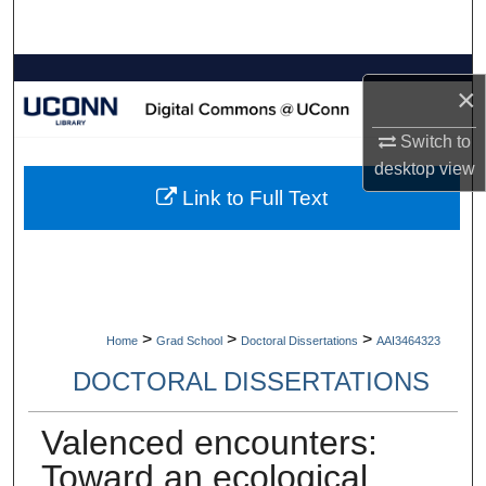
Search
Browse Collections
×
My Account
Switch to
desktop
view
About
Link to Full Text
Digital Commons Network™
>
>
>
Home
Grad School
Doctoral Dissertations
AAI3464323
DOCTORAL DISSERTATIONS
Valenced encounters:
Toward an ecological