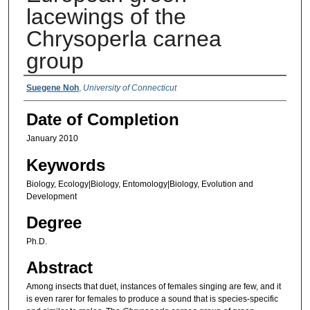
lacewings of the
Chrysoperla carnea
group
Authors
Suegene Noh
,
University of Connecticut
Date of Completion
January 2010
Keywords
Biology, Ecology|Biology, Entomology|Biology, Evolution and
Development
Degree
Ph.D.
Abstract
Among insects that duet, instances of females singing are few, and it
is even rarer for females to produce a sound that is species-specific