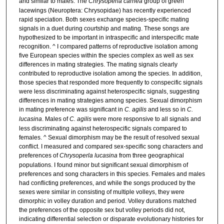
and similar to males. The
Chrysoperla carnea
group of green
lacewings (Neuroptera: Chrysopidae) has recently experienced
rapid speciation. Both sexes exchange species-specific mating
signals in a duet during courtship and mating. These songs are
hypothesized to be important in intraspecific and interspecific mate
recognition. ^ I compared patterns of reproductive isolation among
five European species within the species complex as well as sex
differences in mating strategies. The mating signals clearly
contributed to reproductive isolation among the species. In addition,
those species that responded more frequently to conspecific signals
were less discriminating against heterospecific signals, suggesting
differences in mating strategies among species. Sexual dimorphism
in mating preference was significant in
C. agilis
and less so in
C.
lucasina
. Males of
C. agilis
were more responsive to all signals and
less discriminating against heterospecific signals compared to
females. ^ Sexual dimorphism may be the result of resolved sexual
conflict. I measured and compared sex-specific song characters and
preferences of
Chrysoperla lucasina
from three geographical
populations. I found minor but significant sexual dimorphism of
preferences and song characters in this species. Females and males
had conflicting preferences, and while the songs produced by the
sexes were similar in consisting of multiple volleys, they were
dimorphic in volley duration and period. Volley durations matched
the preferences of the opposite sex but volley periods did not,
indicating differential selection or disparate evolutionary histories for