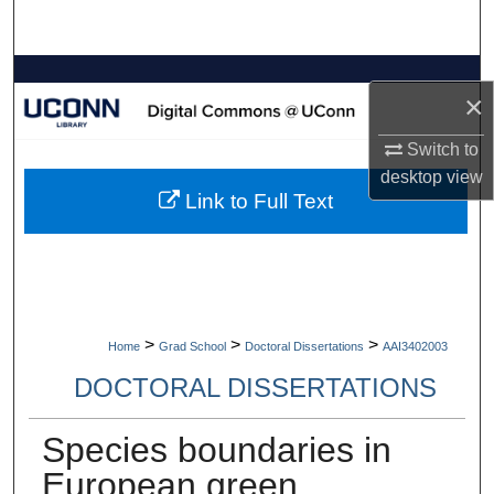
Search
Browse Collections
×
My Account
Switch to
desktop
view
About
Link to Full Text
Digital Commons Network™
>
>
>
Home
Grad School
Doctoral Dissertations
AAI3402003
DOCTORAL DISSERTATIONS
Species boundaries in
European green