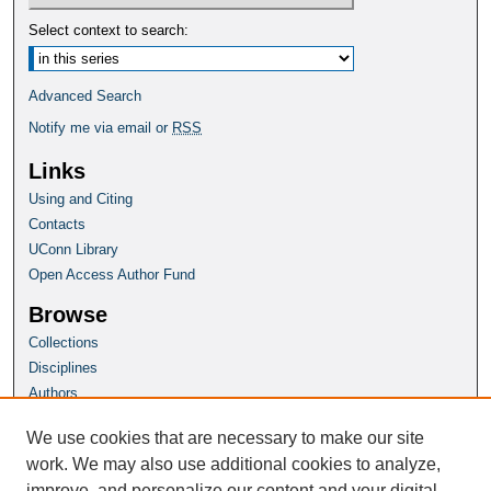
Select context to search:
Advanced Search
Notify me via email or
RSS
Links
Using and Citing
Contacts
UConn Library
Open Access Author Fund
Browse
Collections
Disciplines
Authors
Author Corner
We use cookies that are necessary to make our site
Author FAQ
work. We may also use additional cookies to analyze,
improve, and personalize our content and your digital