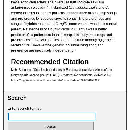
these song characters. The overall results indicate sexually
antagonistic selection. ^ I hybridized
Chrysoperla agilis
and
C.
carnea
in order to identify patterns of inheritance of courtship songs
and preference for species-specific songs. The preferences and
songs of hybrids resembled
C. agilis
more when it was the maternal
parent. Relatedness of a hybrid cross to
C. agilis
was a better
predictor of its preference than its song. It is likely that songs and
preferences in the two species share the same underlying genetic
architecture. However the genetic loci underlying song and
preference are most likely independent. ^
Recommended Citation
Noh, Suegene, "Species boundaries in European green lacewings of the
Chrysoperla carnea group" (2010).
Doctoral Dissertations
. AAI3402003.
https://digitalcommons.lib.uconn.edu/dissertations/AAI3402003
Search
Enter search terms: