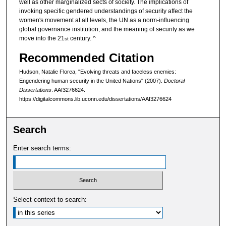
well as other marginalized sects of society. The implications of
invoking specific gendered understandings of security affect the
women's movement at all levels, the UN as a norm-influencing
global governance institution, and the meaning of security as we
move into the 21
century. ^
st
Recommended Citation
Hudson, Natalie Florea, "Evolving threats and faceless enemies:
Engendering human security in the United Nations" (2007).
Doctoral
Dissertations
. AAI3276624.
https://digitalcommons.lib.uconn.edu/dissertations/AAI3276624
Search
Enter search terms:
Select context to search: