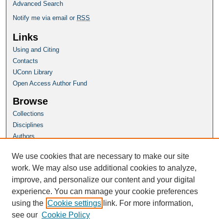
Advanced Search
Notify me via email or
RSS
Links
Using and Citing
Contacts
UConn Library
Open Access Author Fund
Browse
Collections
Disciplines
Authors
Author Corner
We use cookies that are necessary to make our site
Author FAQ
work. We may also use additional cookies to analyze,
improve, and personalize our content and your digital
Homepage
experience. You can manage your cookie preferences
Grad School Website
using the
Cookie settings
link. For more information,
see our
Cookie Policy