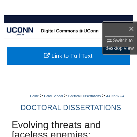
Search
Browse Collections
×
My Account
Switch to
desktop
view
About
Link to Full Text
Digital Commons Network™
>
>
>
Home
Grad School
Doctoral Dissertations
AAI3276624
DOCTORAL DISSERTATIONS
Evolving threats and
faceless enemies: