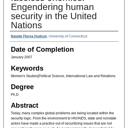
Engendering human
security in the United
Nations
Authors
Natalie Florea Hudson
,
University of Connecticut
Date of Completion
January 2007
Keywords
Women's Studies|Political Science, International Law and Relations
Degree
Ph.D.
Abstract
Today, many complex global problems are being located within the
security logic. From the environment to HIV/AIDS, state and nonstate
actors have made a practice out of securitizing issues that are not