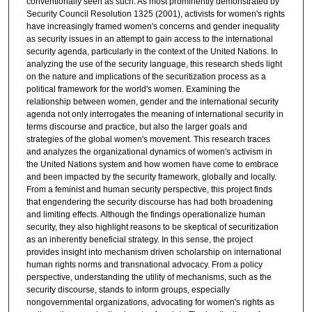
conventionally seen as such. As most prominently demonstrated by
Security Council Resolution 1325 (2001), activists for women's rights
have increasingly framed women's concerns and gender inequality
as security issues in an attempt to gain access to the international
security agenda, particularly in the context of the United Nations. In
analyzing the use of the security language, this research sheds light
on the nature and implications of the securitization process as a
political framework for the world's women. Examining the
relationship between women, gender and the international security
agenda not only interrogates the meaning of international security in
terms discourse and practice, but also the larger goals and
strategies of the global women's movement. This research traces
and analyzes the organizational dynamics of women's activism in
the United Nations system and how women have come to embrace
and been impacted by the security framework, globally and locally.
From a feminist and human security perspective, this project finds
that engendering the security discourse has had both broadening
and limiting effects. Although the findings operationalize human
security, they also highlight reasons to be skeptical of securitization
as an inherently beneficial strategy. In this sense, the project
provides insight into mechanism driven scholarship on international
human rights norms and transnational advocacy. From a policy
perspective, understanding the utility of mechanisms, such as the
security discourse, stands to inform groups, especially
nongovernmental organizations, advocating for women's rights as