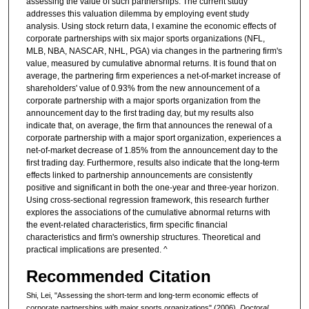
assessing the value of such partnerships. The current study
addresses this valuation dilemma by employing event study
analysis. Using stock return data, I examine the economic effects of
corporate partnerships with six major sports organizations (NFL,
MLB, NBA, NASCAR, NHL, PGA) via changes in the partnering firm's
value, measured by cumulative abnormal returns. It is found that on
average, the partnering firm experiences a net-of-market increase of
shareholders' value of 0.93% from the new announcement of a
corporate partnership with a major sports organization from the
announcement day to the first trading day, but my results also
indicate that, on average, the firm that announces the renewal of a
corporate partnership with a major sport organization, experiences a
net-of-market decrease of 1.85% from the announcement day to the
first trading day. Furthermore, results also indicate that the long-term
effects linked to partnership announcements are consistently
positive and significant in both the one-year and three-year horizon.
Using cross-sectional regression framework, this research further
explores the associations of the cumulative abnormal returns with
the event-related characteristics, firm specific financial
characteristics and firm's ownership structures. Theoretical and
practical implications are presented. ^
Recommended Citation
Shi, Lei, "Assessing the short-term and long-term economic effects of
corporate partnerships with major sports organizations" (2006).
Doctoral