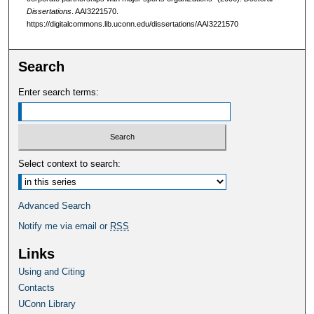
Dissertations
. AAI3221570.
https://digitalcommons.lib.uconn.edu/dissertations/AAI3221570
Search
Enter search terms:
Select context to search:
Advanced Search
Notify me via email or
RSS
Links
Using and Citing
Contacts
UConn Library