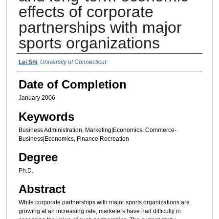
effects of corporate
partnerships with major
sports organizations
Authors
Lei Shi
,
University of Connecticut
Date of Completion
January 2006
Keywords
Business Administration, Marketing|Economics, Commerce-
Business|Economics, Finance|Recreation
Degree
Ph.D.
Abstract
While corporate partnerships with major sports organizations are
growing at an increasing rate, marketers have had difficulty in