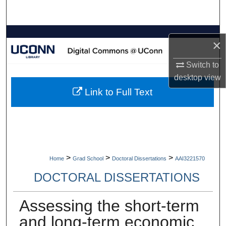
Search
Browse Collections
×
My Account
Switch to
desktop
view
About
Link to Full Text
Digital Commons Network™
>
>
>
Home
Grad School
Doctoral Dissertations
AAI3221570
DOCTORAL DISSERTATIONS
Assessing the short-term
and long-term economic