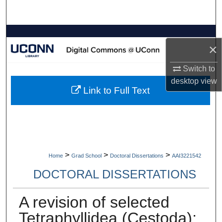
Search
Browse Collections
×
My Account
Switch to
desktop
view
About
Link to Full Text
Digital Commons Network™
>
>
>
Home
Grad School
Doctoral Dissertations
AAI3221542
DOCTORAL DISSERTATIONS
A revision of selected
Tetraphyllidea (Cestoda):