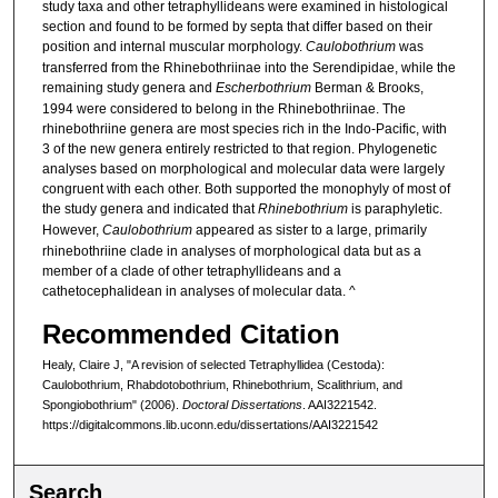
study taxa and other tetraphyllideans were examined in histological
section and found to be formed by septa that differ based on their
position and internal muscular morphology.
Caulobothrium
was
transferred from the Rhinebothriinae into the Serendipidae, while the
remaining study genera and
Escherbothrium
Berman & Brooks,
1994 were considered to belong in the Rhinebothriinae. The
rhinebothriine genera are most species rich in the Indo-Pacific, with
3 of the new genera entirely restricted to that region. Phylogenetic
analyses based on morphological and molecular data were largely
congruent with each other. Both supported the monophyly of most of
the study genera and indicated that
Rhinebothrium
is paraphyletic.
However,
Caulobothrium
appeared as sister to a large, primarily
rhinebothriine clade in analyses of morphological data but as a
member of a clade of other tetraphyllideans and a
cathetocephalidean in analyses of molecular data. ^
Recommended Citation
Healy, Claire J, "A revision of selected Tetraphyllidea (Cestoda):
Caulobothrium, Rhabdotobothrium, Rhinebothrium, Scalithrium, and
Spongiobothrium" (2006).
Doctoral Dissertations
. AAI3221542.
https://digitalcommons.lib.uconn.edu/dissertations/AAI3221542
Search