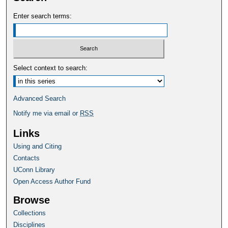
Enter search terms:
Select context to search:
Advanced Search
Notify me via email or
RSS
Links
Using and Citing
Contacts
UConn Library
Open Access Author Fund
Browse
Collections
Disciplines