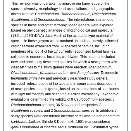
This revision was undertaken to improve our knowledge of the
species diversity, morphology, host associations, and geographic
distributions of
Caulobothrium, Rhabdotobothrium, Rhinebothrium,
Scalithrium
, and
Spongiobothrium
. The interrelationships among
species in these and other tetraphyllidean genera were explored
based on phylogenetic analyses of morphological and molecular
(18S and 28S rDNA) data. Much of the available type material of
species in these genera was examined. In addition, newly collected
cestodes were examined from 82 species of batoids, including
members of all but 4 of the 17 currently recognized batoid families,
collected in numerous localities worldwide. This material included
new and previously described species for which 4 new genera with
clear affinities to the study genera were erected: R
hanibothrium,
Divaricobothrium, Katatanobothrium
, and
Sungaicestus
. Taxonomic
treatments of the new and previously described study genera
included redescriptions of the type and in some cases descriptions
of new species in each genus, based on examinations of specimens
with light microscopy and scanning electron microscopy. Taxonomic
evaluations determined the validity of 9
Caulobothrium
species; 3
Rhabdotobothrium
species; 36
Rhinebothrium
species; 8
Scalithrium
species; and 2
Spongiobothrium
species. In addition, 6
study species were considered
incertae sedis
and
Shindeiobothrium
karbharae
Jadhav, Shinde & Deshmukh, 1981 was considered
genus inquirenda et incertae sedis
. Bothridial loculi exhibited by the