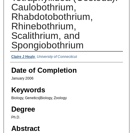
Caulobothrium,
Rhabdotobothrium,
Rhinebothrium,
Scalithrium, and
Spongiobothrium
Authors
Claire J Healy
,
University of Connecticut
Date of Completion
January 2006
Keywords
Biology, Genetics|Biology, Zoology
Degree
Ph.D.
Abstract