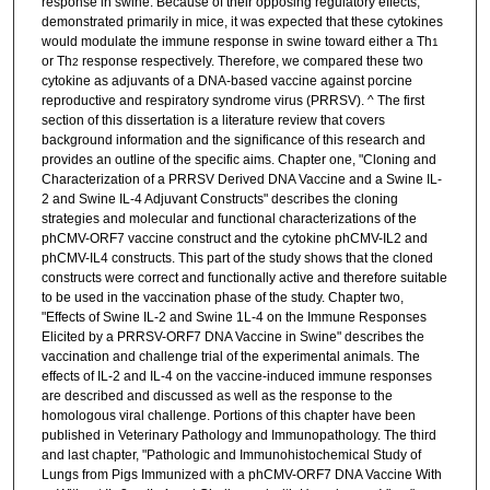
response in swine. Because of their opposing regulatory effects,
demonstrated primarily in mice, it was expected that these cytokines
would modulate the immune response in swine toward either a Th
1
or Th
response respectively. Therefore, we compared these two
2
cytokine as adjuvants of a DNA-based vaccine against porcine
reproductive and respiratory syndrome virus (PRRSV). ^ The first
section of this dissertation is a literature review that covers
background information and the significance of this research and
provides an outline of the specific aims. Chapter one, "Cloning and
Characterization of a PRRSV Derived DNA Vaccine and a Swine IL-
2 and Swine IL-4 Adjuvant Constructs" describes the cloning
strategies and molecular and functional characterizations of the
phCMV-ORF7 vaccine construct and the cytokine phCMV-IL2 and
phCMV-IL4 constructs. This part of the study shows that the cloned
constructs were correct and functionally active and therefore suitable
to be used in the vaccination phase of the study. Chapter two,
"Effects of Swine IL-2 and Swine 1L-4 on the Immune Responses
Elicited by a PRRSV-ORF7 DNA Vaccine in Swine" describes the
vaccination and challenge trial of the experimental animals. The
effects of IL-2 and IL-4 on the vaccine-induced immune responses
are described and discussed as well as the response to the
homologous viral challenge. Portions of this chapter have been
published in Veterinary Pathology and Immunopathology. The third
and last chapter, "Pathologic and Immunohistochemical Study of
Lungs from Pigs Immunized with a phCMV-ORF7 DNA Vaccine With