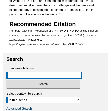
or Without IL-2 or IL-4 and Challenged with Homologous Virus"
describes and discusses the virus challenge and the gross and
histopathology effects on the experimental animals, focusing in
particular to the effects on the lungs. ^
Recommended Citation
Rompato, Giovanni, "Modulation of a PRRSV ORF7 DNA vaccine induced
immune response in swine by co-delivery of cytokines" (2005).
Doctoral
Dissertations
. AAI3205759.
https://digitalcommons.lib.uconn.edu/dissertations/AAI3205759
Search
Enter search terms:
Select context to search:
Advanced Search