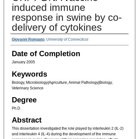
induced immune
response in swine by co-
delivery of cytokines
Authors
Giovanni Rompato
,
University of Connecticut
Date of Completion
January 2005
Keywords
Biology, Microbiology|Agriculture, Animal Pathology|Biology,
Veterinary Science
Degree
Ph.D.
Abstract
This dissertation investigated the role played by interleukin 2 (IL-2)
and interleukin 4 (IL-4) during the development of the immune