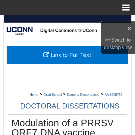
Menu
Home
Search
×
Browse Collections
Switch to
desktop
view
My Account
Link to Full Text
About
Digital Commons Network™
>
>
>
Home
Grad School
Doctoral Dissertations
AAI3205759
DOCTORAL DISSERTATIONS
Modulation of a PRRSV
ORF7 DNA vaccine