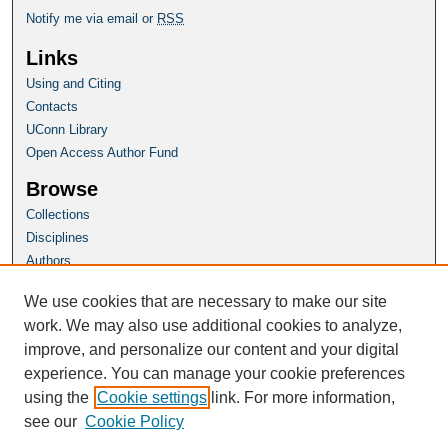
Notify me via email or
RSS
Links
Using and Citing
Contacts
UConn Library
Open Access Author Fund
Browse
Collections
Disciplines
Authors
Author Corner
We use cookies that are necessary to make our site
Author FAQ
work. We may also use additional cookies to analyze,
improve, and personalize our content and your digital
Homepage
experience. You can manage your cookie preferences
Grad School Website
using the
Cookie settings
link. For more information,
see our
Cookie Policy