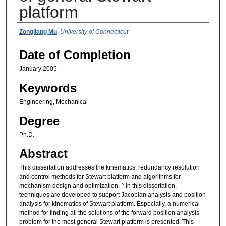
platform
Authors
Zongliang Mu
,
University of Connecticut
Date of Completion
January 2005
Keywords
Engineering, Mechanical
Degree
Ph.D.
Abstract
This dissertation addresses the kinematics, redundancy resolution
and control methods for Stewart platform and algorithms for
mechanism design and optimization. ^ In this dissertation,
techniques are developed to support Jacobian analysis and position
analysis for kinematics of Stewart platform. Especially, a numerical
method for finding all the solutions of the forward position analysis
problem for the most general Stewart platform is presented. This