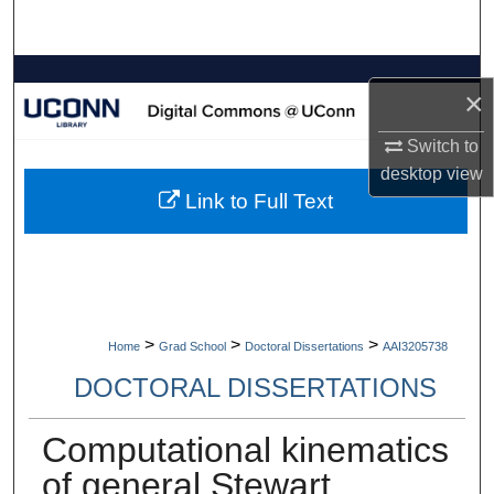
Search
Browse Collections
×
My Account
Switch to
desktop
view
About
Link to Full Text
Digital Commons Network™
>
>
>
Home
Grad School
Doctoral Dissertations
AAI3205738
DOCTORAL DISSERTATIONS
Computational kinematics
of general Stewart