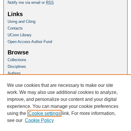
Notify me via email or
RSS
Links
Using and Citing
Contacts
UConn Library
Open Access Author Fund
Browse
Collections
Disciplines
Authors
Author Corner
We use cookies that are necessary to make our site
Author FAQ
work. We may also use additional cookies to analyze,
improve, and personalize our content and your digital
Homepage
experience. You can manage your cookie preferences
Grad School Website
using the
Cookie settings
link. For more information,
see our
Cookie Policy