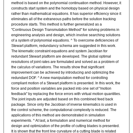
method is based on the polynomial continuation method. However, it
constructs start system and the homotopy based on physical design
rather than mathematical equations. It has superior efficiency since it
eliminates all of the extraneous paths before the solution tracking
procedure starts. This method is further generalized as a
"Continuous Design Transmutation Method" for solving problems in
engineering analysis and design, which involve searching solutions
of a system of polynomial equations. ^ To overcome deficiencies of
Stewart platform, redundancy schema are suggested in this work.
The kinematic constraint equations and system Jacobian for
redundant Stewart platform are developed. The global optimal
resolutions of joint rates are formulated and solved as a problem of
the calculus of variations. The results show that significant
improvement can be achieved by introducing and optimizing the
redundant DOF. ^ A new manipulation method for controlling
compliant motion of a Stewart platform is presented. In this work, the
force and position variables are packed into one set of "motion
feedback" by replacing the force errors with virtual motion quantities.
The joint inputs are adjusted based on this combined feed back
package. Since only the Jacobian of inverse kinematics is used in
the control scheme, the computational complexity is reduced. The
applications of this method are demonstrated in simulation
experiments. ^ At last, a formulation and numerical method for
design and optimization of the profile of cutting blades is presented.
It is shown that the front line curvature of a cutting blade is related