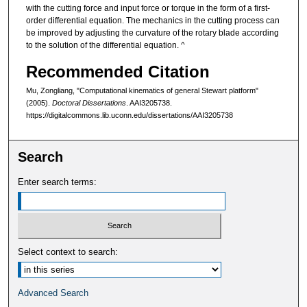
with the cutting force and input force or torque in the form of a first-
order differential equation. The mechanics in the cutting process can
be improved by adjusting the curvature of the rotary blade according
to the solution of the differential equation. ^
Recommended Citation
Mu, Zongliang, "Computational kinematics of general Stewart platform"
(2005).
Doctoral Dissertations
. AAI3205738.
https://digitalcommons.lib.uconn.edu/dissertations/AAI3205738
Search
Enter search terms:
Select context to search:
Advanced Search