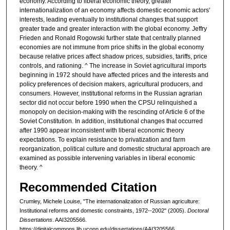
economy. According to liberal economic theory, greater
internationalization of an economy affects domestic economic actors'
interests, leading eventually to institutional changes that support
greater trade and greater interaction with the global economy. Jeffry
Frieden and Ronald Rogowski further state that centrally planned
economies are not immune from price shifts in the global economy
because relative prices affect shadow prices, subsidies, tariffs, price
controls, and rationing. ^ The increase in Soviet agricultural imports
beginning in 1972 should have affected prices and the interests and
policy preferences of decision makers, agricultural producers, and
consumers. However, institutional reforms in the Russian agrarian
sector did not occur before 1990 when the CPSU relinquished a
monopoly on decision-making with the rescinding of Article 6 of the
Soviet Constitution. In addition, institutional changes that occurred
after 1990 appear inconsistent with liberal economic theory
expectations. To explain resistance to privatization and farm
reorganization, political culture and domestic structural approach are
examined as possible intervening variables in liberal economic
theory. ^
Recommended Citation
Crumley, Michele Louise, "The internationalization of Russian agriculture:
Institutional reforms and domestic constraints, 1972--2002" (2005).
Doctoral
Dissertations
. AAI3205566.
https://digitalcommons.lib.uconn.edu/dissertations/AAI3205566