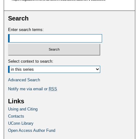
Search
Enter search terms:
Select context to search:
Advanced Search
Notify me via email or
RSS
Links
Using and Citing
Contacts
UConn Library
Open Access Author Fund