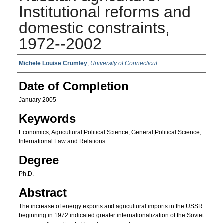
Institutional reforms and
domestic constraints,
1972--2002
Authors
Michele Louise Crumley
,
University of Connecticut
Date of Completion
January 2005
Keywords
Economics, Agricultural|Political Science, General|Political Science,
International Law and Relations
Degree
Ph.D.
Abstract
The increase of energy exports and agricultural imports in the USSR
beginning in 1972 indicated greater internationalization of the Soviet