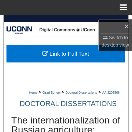
Menu
Home
Search
×
Browse Collections
Switch to
desktop
view
My Account
Link to Full Text
About
Digital Commons Network™
>
>
>
Home
Grad School
Doctoral Dissertations
AAI3205566
DOCTORAL DISSERTATIONS
The internationalization of
Russian agriculture: