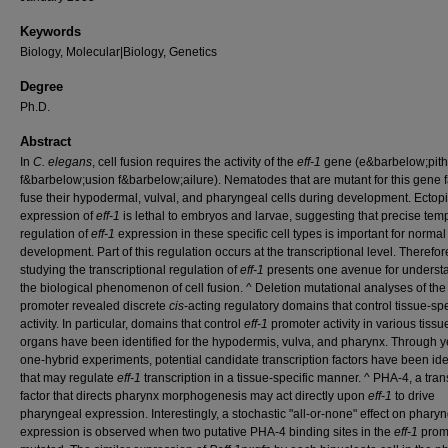
Keywords
Biology, Molecular|Biology, Genetics
Degree
Ph.D.
Abstract
In
C. elegans
, cell fusion requires the activity of the
eff-1
gene (e&barbelow;pithe
f&barbelow;usion f&barbelow;ailure). Nematodes that are mutant for this gene fa
fuse their hypodermal, vulval, and pharyngeal cells during development. Ectop
expression of
eff-1
is lethal to embryos and larvae, suggesting that precise tem
regulation of
eff-1
expression in these specific cell types is important for normal
development. Part of this regulation occurs at the transcriptional level. Therefor
studying the transcriptional regulation of
eff-1
presents one avenue for underst
the biological phenomenon of cell fusion. ^ Deletion mutational analyses of th
promoter revealed discrete
cis
-acting regulatory domains that control tissue-spe
activity. In particular, domains that control
eff-1
promoter activity in various tiss
organs have been identified for the hypodermis, vulva, and pharynx. Through y
one-hybrid experiments, potential candidate transcription factors have been ide
that may regulate
eff-1
transcription in a tissue-specific manner. ^ PHA-4, a tran
factor that directs pharynx morphogenesis may act directly upon
eff-1
to drive
pharyngeal expression. Interestingly, a stochastic "all-or-none" effect on phary
expression is observed when two putative PHA-4 binding sites in the
eff-1
prom