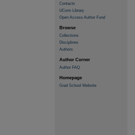
Contacts
UConn Library
Open Access Author Fund
Browse
Collections
Disciplines
Authors
Author Corner
Author FAQ
Homepage
Grad School Website