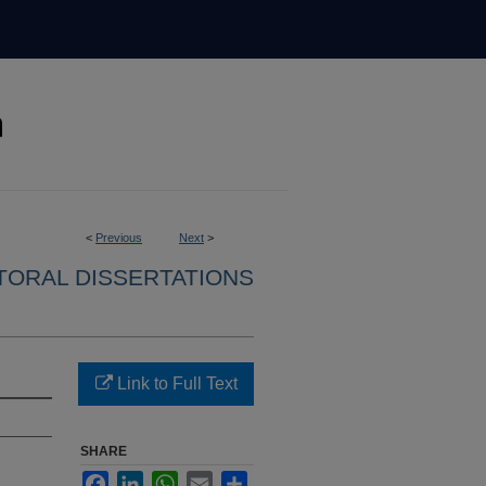
<
Previous
Next
>
ORAL DISSERTATIONS
Link to Full Text
SHARE
Facebook
LinkedIn
WhatsApp
Email
Share