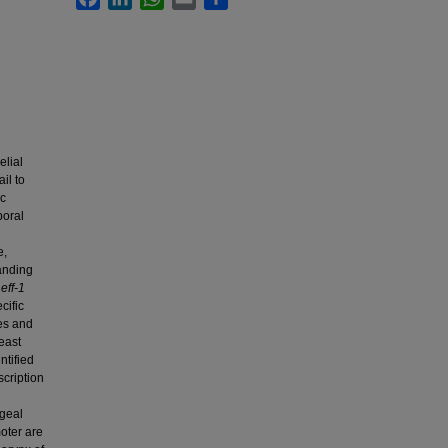
lial
il to
ic
poral
e,
anding
e
eff-1
cific
ues and
east
ntified
scription
ngeal
oter are