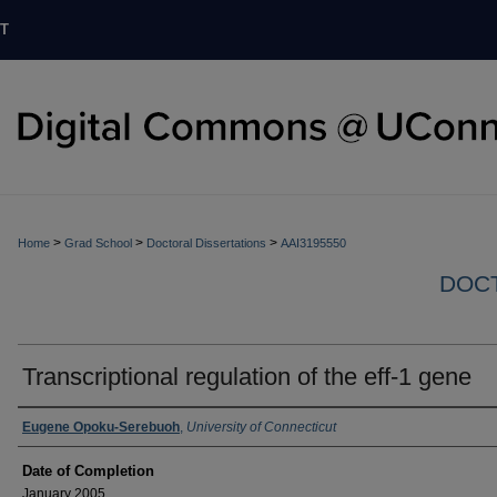
T
>
>
>
Home
Grad School
Doctoral Dissertations
AAI3195550
DOCT
Transcriptional regulation of the eff-1 gene
Authors
Eugene Opoku-Serebuoh
,
University of Connecticut
Date of Completion
January 2005