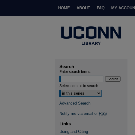
HOME
ABOUT
FAQ
MY ACCOUN
Search
Enter search terms:
Select context to search:
Advanced Search
Notify me via email or
RSS
Links
Using and Citing