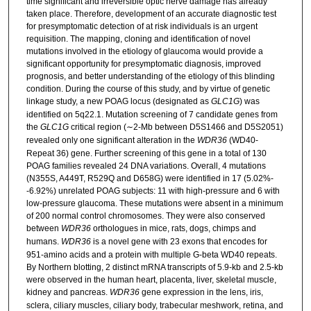
time significant and irreversible optic nerve damage has already
taken place. Therefore, development of an accurate diagnostic test
for presymptomatic detection of at risk individuals is an urgent
requisition. The mapping, cloning and identification of novel
mutations involved in the etiology of glaucoma would provide a
significant opportunity for presymptomatic diagnosis, improved
prognosis, and better understanding of the etiology of this blinding
condition. During the course of this study, and by virtue of genetic
linkage study, a new POAG locus (designated as
GLC1G
) was
identified on 5q22.1. Mutation screening of 7 candidate genes from
the
GLC1G
critical region (∼2-Mb between D5S1466 and D5S2051)
revealed only one significant alteration in the
WDR36
(WD40-
Repeat 36) gene. Further screening of this gene in a total of 130
POAG families revealed 24 DNA variations. Overall, 4 mutations
(N355S, A449T, R529Q and D658G) were identified in 17 (5.02%-
-6.92%) unrelated POAG subjects: 11 with high-pressure and 6 with
low-pressure glaucoma. These mutations were absent in a minimum
of 200 normal control chromosomes. They were also conserved
between
WDR36
orthologues in mice, rats, dogs, chimps and
humans.
WDR36
is a novel gene with 23 exons that encodes for
951-amino acids and a protein with multiple G-beta WD40 repeats.
By Northern blotting, 2 distinct mRNA transcripts of 5.9-kb and 2.5-kb
were observed in the human heart, placenta, liver, skeletal muscle,
kidney and pancreas.
WDR36
gene expression in the lens, iris,
sclera, ciliary muscles, ciliary body, trabecular meshwork, retina, and