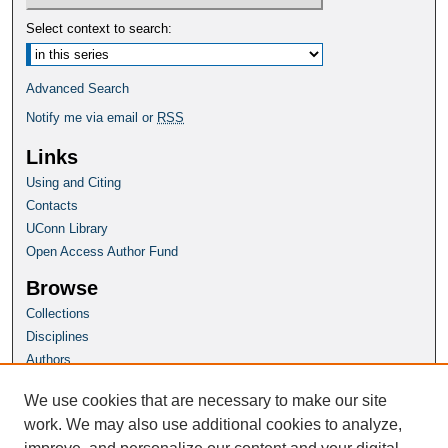
Select context to search:
Advanced Search
Notify me via email or
RSS
Links
Using and Citing
Contacts
UConn Library
Open Access Author Fund
Browse
Collections
Disciplines
Authors
Author Corner
We use cookies that are necessary to make our site
Author FAQ
work. We may also use additional cookies to analyze,