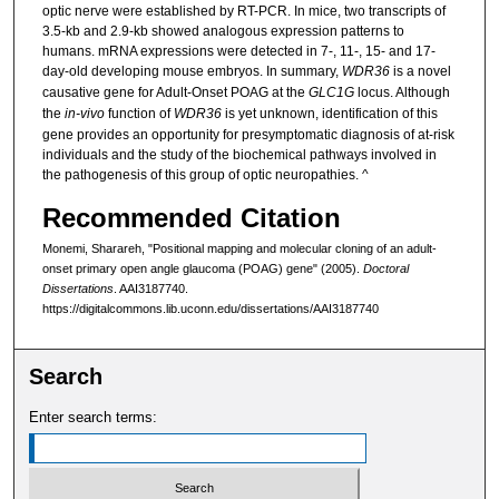
optic nerve were established by RT-PCR. In mice, two transcripts of
3.5-kb and 2.9-kb showed analogous expression patterns to
humans. mRNA expressions were detected in 7-, 11-, 15- and 17-
day-old developing mouse embryos. In summary,
WDR36
is a novel
causative gene for Adult-Onset POAG at the
GLC1G
locus. Although
the
in-vivo
function of
WDR36
is yet unknown, identification of this
gene provides an opportunity for presymptomatic diagnosis of at-risk
individuals and the study of the biochemical pathways involved in
the pathogenesis of this group of optic neuropathies. ^
Recommended Citation
Monemi, Sharareh, "Positional mapping and molecular cloning of an adult-
onset primary open angle glaucoma (POAG) gene" (2005).
Doctoral
Dissertations
. AAI3187740.
https://digitalcommons.lib.uconn.edu/dissertations/AAI3187740
Search
Enter search terms: