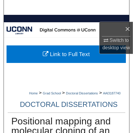
Search
Browse Collections
×
My Account
Switch to
desktop
view
About
Link to Full Text
Digital Commons Network™
>
>
>
Home
Grad School
Doctoral Dissertations
AAI3187740
DOCTORAL DISSERTATIONS
Positional mapping and
molecular cloning of an