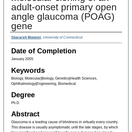
adult-onset primary open
angle glaucoma (POAG)
gene
Authors
Sharareh Monemi
,
University of Connecticut
Date of Completion
January 2005
Keywords
Biology, Molecular|Biology, Genetics|Health Sciences,
Ophthalmology|Engineering, Biomedical
Degree
Ph.D.
Abstract
Glaucoma is a leading cause of blindness in virtually every country.
This disease is usually asymptomatic until the late stages, by which